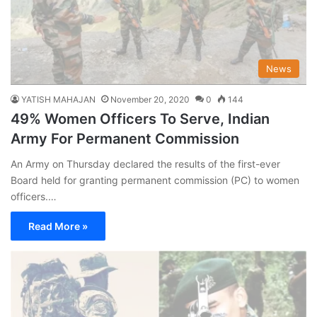
News
YATISH MAHAJAN
November 20, 2020
0
144
49% Women Officers To Serve, Indian
Army For Permanent Commission
An Army on Thursday declared the results of the first-ever
Board held for granting permanent commission (PC) to women
officers.…
Read More »