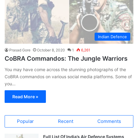
Indian Defence
Prasad Gore
October 8, 2020
1
6,261
CoBRA Commandos: The Jungle Warriors
You may have come across the stunning photographs of the
CoBRA commandos on various social media platforms. Some of
you…
Read More »
Popular
Recent
Comments
Full List Of India’s Air Defence Systems