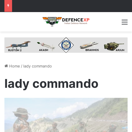
M
Home
/
lady commando
lady commando