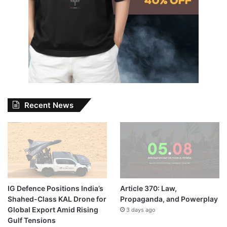
Recent News
IG Defence Positions India’s
Article 370: Law,
Shahed-Class KAL Drone for
Propaganda, and Powerplay
Global Export Amid Rising
3 days ago
Gulf Tensions