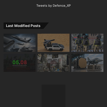
Tweets by Defence_XP
Last Modified Posts