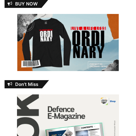
BUY NOW
Don’t Miss