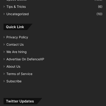
Tips & Tricks
(6)
Uncategorized
(10)
Quick Link
Privacy Policy
Contact Us
We Are hiring
Advertise On DefenceXP
About Us
Terms of Service
Subscribe
Twitter Updates