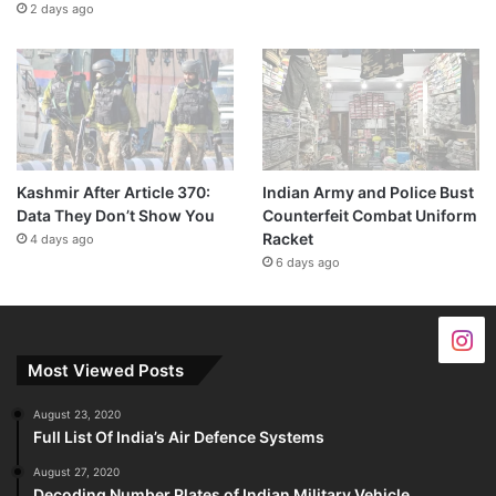
2 days ago
Kashmir After Article 370:
Indian Army and Police Bust
Data They Don’t Show You
Counterfeit Combat Uniform
Racket
4 days ago
6 days ago
Most Viewed Posts
August 23, 2020
Full List Of India’s Air Defence Systems
August 27, 2020
Decoding Number Plates of Indian Military Vehicle