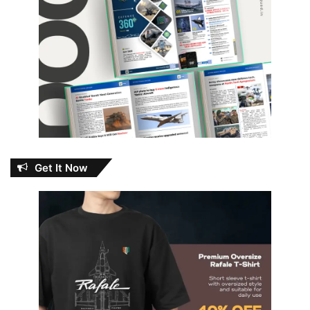
Get It Now