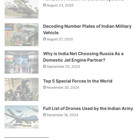
August 23, 2020
Decoding Number Plates of Indian Military
Vehicle
August 27, 2020
Why is India Not Choosing Russia As a
Domestic Jet Engine Partner?
September 20, 2025
Top 5 Special Forces In the World
November 30, 2024
Full List of Drones Used by the Indian Army
December 18, 2024