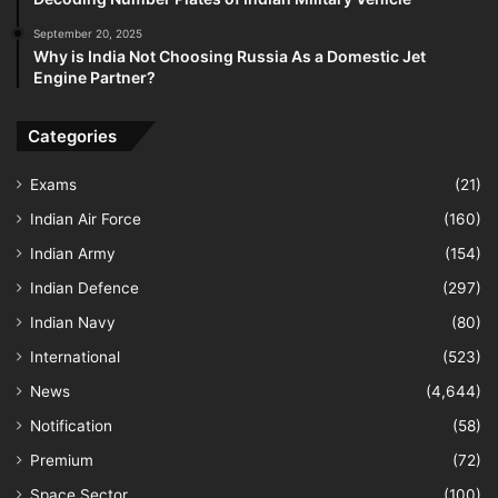
September 20, 2025
Why is India Not Choosing Russia As a Domestic Jet
Engine Partner?
Categories
Exams
(21)
Indian Air Force
(160)
Indian Army
(154)
Indian Defence
(297)
Indian Navy
(80)
International
(523)
News
(4,644)
Notification
(58)
Premium
(72)
Space Sector
(100)