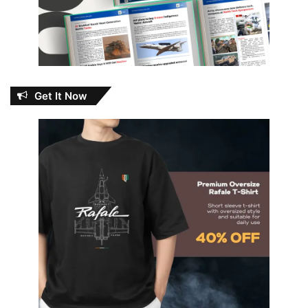
Get It Now