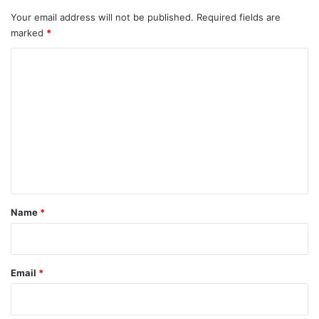
Your email address will not be published.
Required fields are
marked
*
C
o
m
m
e
n
t
*
Name
*
Email
*