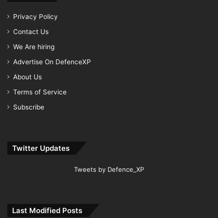
Privacy Policy
Contact Us
We Are hiring
Advertise On DefenceXP
About Us
Terms of Service
Subscribe
Twitter Updates
Tweets by Defence_XP
Last Modified Posts