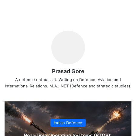
Prasad Gore
A defence enthusiast. Writing on Defence, Aviation and
International Relations. M.A., NET (Defence and strategic studies).
Indian Defence
Real-Time Operating Systems (RTOS):