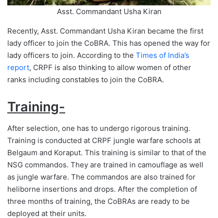
Asst. Commandant Usha Kiran
Recently, Asst. Commandant Usha Kiran became the first
lady officer to join the CoBRA. This has opened the way for
lady officers to join. According to the
Times of India’s
report
, CRPF is also thinking to allow women of other
ranks including constables to join the CoBRA.
Training-
After selection, one has to undergo rigorous training.
Training is conducted at CRPF jungle warfare schools at
Belgaum and Koraput. This training is similar to that of the
NSG commandos. They are trained in camouflage as well
as jungle warfare. The commandos are also trained for
heliborne insertions and drops. After the completion of
three months of training, the CoBRAs are ready to be
deployed at their units.