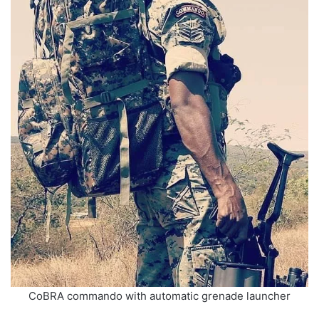
CoBRA commando with automatic grenade launcher