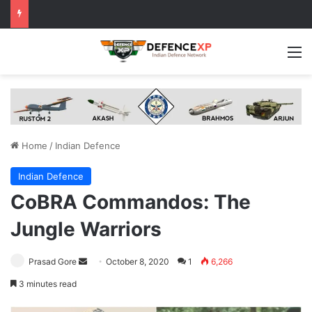
M
Home
/
Indian Defence
Indian Defence
CoBRA Commandos: The
Jungle Warriors
Send
Prasad Gore
October 8, 2020
1
6,266
an
3 minutes read
email