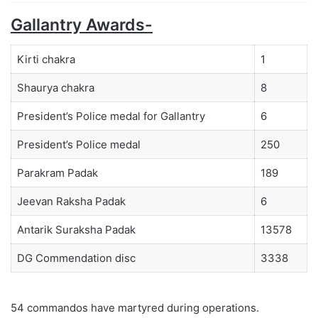
Gallantry Awards-
Kirti chakra
1
Shaurya chakra
8
President’s Police medal for Gallantry
6
President’s Police medal
250
Parakram Padak
189
Jeevan Raksha Padak
6
Antarik Suraksha Padak
13578
DG Commendation disc
3338
54 commandos have martyred during operations.