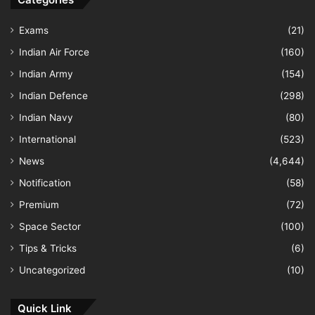
Exams
(21)
Indian Air Force
(160)
Indian Army
(154)
Indian Defence
(298)
Indian Navy
(80)
International
(523)
News
(4,644)
Notification
(58)
Premium
(72)
Space Sector
(100)
Tips & Tricks
(6)
Uncategorized
(10)
Quick Link