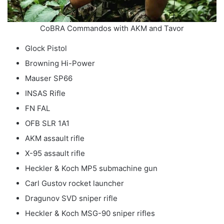
CoBRA Commandos with AKM and Tavor
Glock Pistol
Browning Hi-Power
Mauser SP66
INSAS Rifle
FN FAL
OFB SLR 1A1
AKM assault rifle
X-95 assault rifle
Heckler & Koch MP5 submachine gun
Carl Gustov rocket launcher
Dragunov SVD sniper rifle
Heckler & Koch MSG-90 sniper rifles