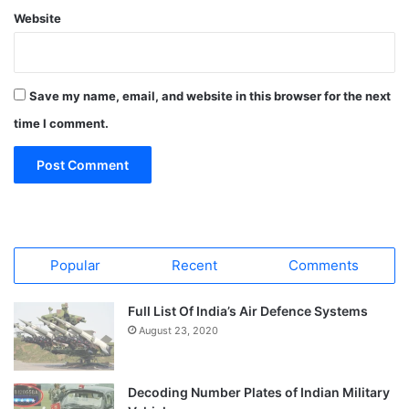
Website
Save my name, email, and website in this browser for the next
time I comment.
Popular
Recent
Comments
Full List Of India’s Air Defence Systems
August 23, 2020
Decoding Number Plates of Indian Military