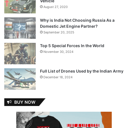
Vehicle
August 27, 2020
Why is India Not Choosing Russia As a
Domestic Jet Engine Partner?
September 20, 2025
Top 5 Special Forces In the World
November 30, 2024
Full List of Drones Used by the Indian Army
December 18, 2024
BUY NOW