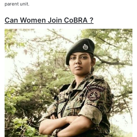
parent unit.
Can Women Join CoBRA ?