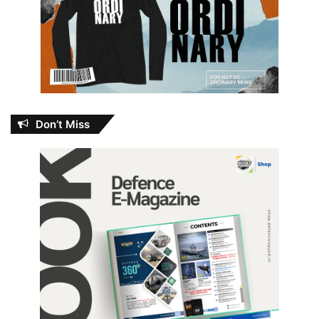
Don’t Miss