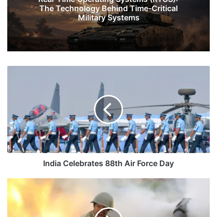
The Technology Behind Time-Critical
Military Systems
India
Celebrates
88th
Air
Force
Day
India Celebrates 88th Air Force Day
Armenia-
Azerbaijan:
India
Keeping