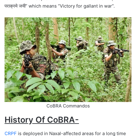
पराक्रमे जयी” which means “Victory for gallant in war”.
CoBRA Commandos
History Of CoBRA-
CRPF
is deployed in Naxal-affected areas for a long time