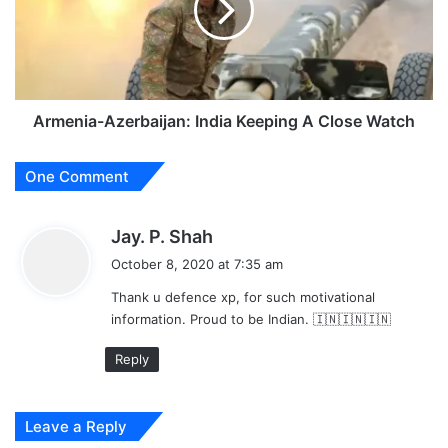
A
Close
Watch
Armenia-Azerbaijan: India Keeping A Close Watch
One Comment
s
Jay. P. Shah
a
October 8, 2020 at 7:35 am
y
Thank u defence xp, for such motivational
s
information. Proud to be Indian. 🇮🇳🇮🇳🇮🇳
:
Reply
Leave a Reply