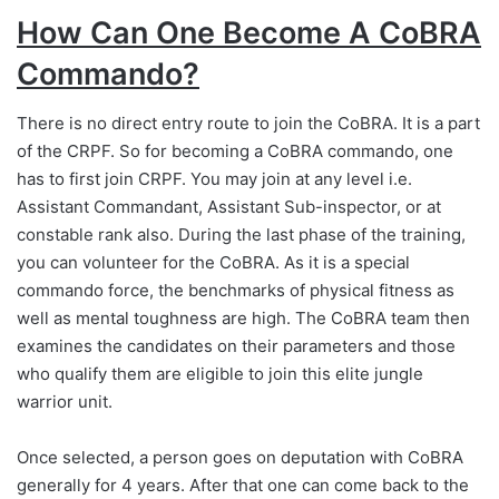
How Can One Become A CoBRA
Commando?
There is no direct entry route to join the CoBRA. It is a part
of the CRPF. So for becoming a CoBRA commando, one
has to first join CRPF. You may join at any level i.e.
Assistant Commandant, Assistant Sub-inspector, or at
constable rank also. During the last phase of the training,
you can volunteer for the CoBRA. As it is a special
commando force, the benchmarks of physical fitness as
well as mental toughness are high. The CoBRA team then
examines the candidates on their parameters and those
who qualify them are eligible to join this elite jungle
warrior unit.
Once selected, a person goes on deputation with CoBRA
generally for 4 years. After that one can come back to the