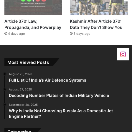
Article 370: Law,
Kashmir After Article 370:
Propaganda, and Powerplay
Data They Don’t Show You
4 days ago
5 days ago
Most Viewed Posts
August 23, 2020
Full List Of India’s Air Defence Systems
August 27, 2020
Decoding Number Plates of Indian Military Vehicle
September 20, 2025
Why is India Not Choosing Russia As a Domestic Jet
Engine Partner?
Categories