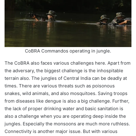
CoBRA Commandos operating in jungle.
The CoBRA also faces various challenges here. Apart from
the adversary, the biggest challenge is the inhospitable
terrain also. The jungles of Central India can be deadly at
times. There are various threats such as poisonous
snakes, wild animals, and also mosquitoes. Saving troops
from diseases like dengue is also a big challenge. Further,
the lack of proper drinking water and basic sanitation is
also a challenge when you are operating deep inside the
jungles. Especially the monsoons are much more ruthless.
Connectivity is another major issue. But with various