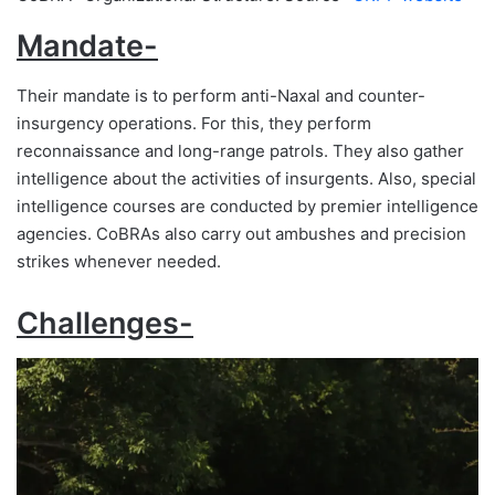
Mandate-
Their mandate is to perform anti-Naxal and counter-
insurgency operations. For this, they perform
reconnaissance and long-range patrols. They also gather
intelligence about the activities of insurgents. Also, special
intelligence courses are conducted by premier intelligence
agencies. CoBRAs also carry out ambushes and precision
strikes whenever needed.
Challenges-