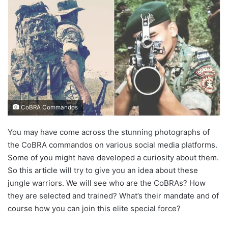
CoBRA Commandos
You may have come across the stunning photographs of
the CoBRA commandos on various social media platforms.
Some of you might have developed a curiosity about them.
So this article will try to give you an idea about these
jungle warriors. We will see who are the CoBRAs? How
they are selected and trained? What’s their mandate and of
course how you can join this elite special force?