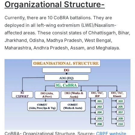
Organizational Structure-
Currently, there are 10 CoBRA battalions. They are
deployed in all left-wing extremism (LWE)/Naxalism-
affected areas. These consist states of Chhattisgarh, Bihar,
Jharkhand, Odisha, Madhya Pradesh, West Bengal,
Maharashtra, Andhra Pradesh, Assam, and Meghalaya.
CoBRA- Organizational Structure. Source-
CRPF website