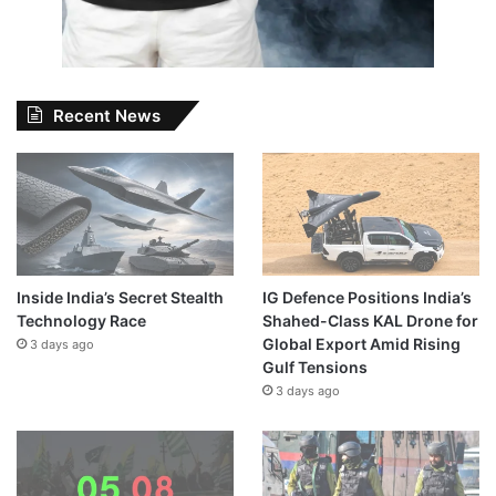
Recent News
Inside India’s Secret Stealth
IG Defence Positions India’s
Technology Race
Shahed-Class KAL Drone for
Global Export Amid Rising
3 days ago
Gulf Tensions
3 days ago