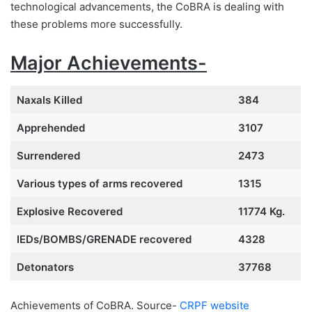
technological advancements, the CoBRA is dealing with
these problems more successfully.
Major Achievements-
Naxals Killed
384
Apprehended
3107
Surrendered
2473
Various types of arms recovered
1315
Explosive Recovered
11774 Kg.
IEDs/BOMBS/GRENADE recovered
4328
Detonators
37768
Achievements of CoBRA. Source-
CRPF website