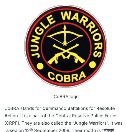
CoBRA logo
CoBRA stands for
Co
mmando
B
attalions for
R
esolute
A
ction. It is a part of the Central Reserve Police Force
(CRPF). They are also called the “Jungle Warriors”. It was
th
raised on 12
September 2008. Their motto is “संग्रामे