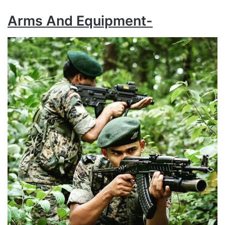
Arms And Equipment-