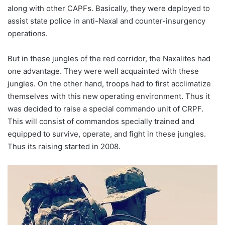
along with other CAPFs. Basically, they were deployed to
assist state police in anti-Naxal and counter-insurgency
operations.
But in these jungles of the red corridor, the Naxalites had
one advantage. They were well acquainted with these
jungles. On the other hand, troops had to first acclimatize
themselves with this new operating environment. Thus it
was decided to raise a special commando unit of CRPF.
This will consist of commandos specially trained and
equipped to survive, operate, and fight in these jungles.
Thus its raising started in 2008.