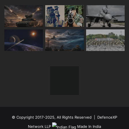
© Copyright 2017-2025, All Rights Reserved | DefenceXP
Network LLP
Made In India