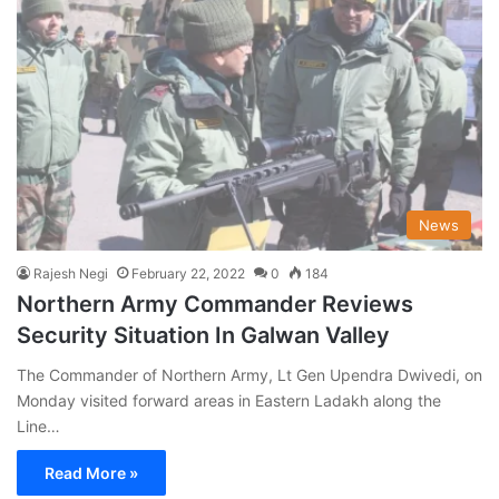
News
Rajesh Negi
February 22, 2022
0
184
Northern Army Commander Reviews
Security Situation In Galwan Valley
The Commander of Northern Army, Lt Gen Upendra Dwivedi, on
Monday visited forward areas in Eastern Ladakh along the
Line…
Read More »