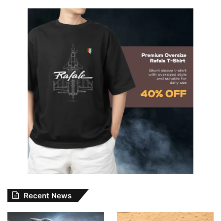
Recent News