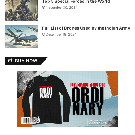
Top 5 Special Forces In the World
November 30, 2024
Full List of Drones Used by the Indian Army
December 18, 2024
BUY NOW