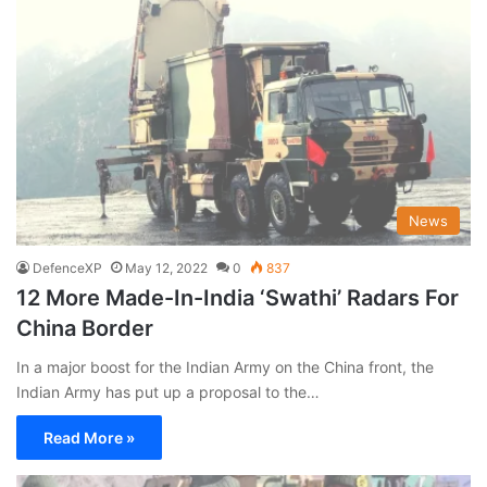
News
DefenceXP
May 12, 2022
0
837
12 More Made-In-India ‘Swathi’ Radars For
China Border
In a major boost for the Indian Army on the China front, the
Indian Army has put up a proposal to the…
Read More »