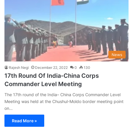
News
Rajesh Negi
December 22, 2022
0
130
17th Round Of India-China Corps
Commander Level Meeting
The 17th round of the India– China Corps Commander Level
Meeting was held at the Chushul-Moldo border meeting point
on…
Read More »