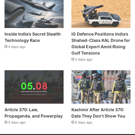
Inside India’s Secret Stealth
IG Defence Positions India’s
Technology Race
Shahed-Class KAL Drone for
Global Export Amid Rising
4 days ago
Gulf Tensions
4 days ago
Article 370: Law,
Kashmir After Article 370:
Propaganda, and Powerplay
Data They Don’t Show You
5 days ago
6 days ago