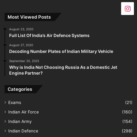
Most Viewed Posts
August 23, 2020
Full List Of India’s Air Defence Systems
August 27, 2020
Decoding Number Plates of Indian Military Vehicle
September 20, 2025
Why is India Not Choosing Russia As a Domestic Jet
Engine Partner?
Categories
Exams
(21)
Indian Air Force
(160)
Indian Army
(154)
Indian Defence
(298)