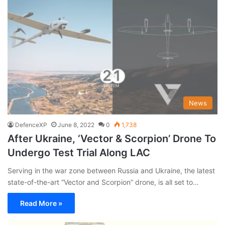
News
DefenceXP
June 8, 2022
0
1,738
After Ukraine, ‘Vector & Scorpion’ Drone To
Undergo Test Trial Along LAC
Serving in the war zone between Russia and Ukraine, the latest
state-of-the-art “Vector and Scorpion” drone, is all set to…
Read More »