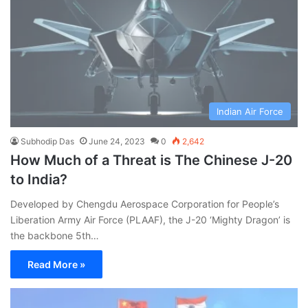
Indian Air Force
Subhodip Das
June 24, 2023
0
2,642
How Much of a Threat is The Chinese J-20
to India?
Developed by Chengdu Aerospace Corporation for People’s
Liberation Army Air Force (PLAAF), the J-20 ‘Mighty Dragon’ is
the backbone 5th…
Read More »