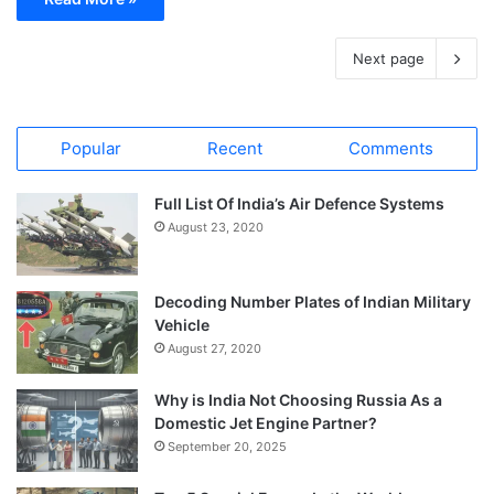
Next page
Popular
Recent
Comments
Full List Of India’s Air Defence Systems
August 23, 2020
Decoding Number Plates of Indian Military
Vehicle
August 27, 2020
Why is India Not Choosing Russia As a
Domestic Jet Engine Partner?
September 20, 2025