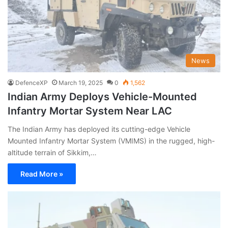
News
DefenceXP
March 19, 2025
0
1,562
Indian Army Deploys Vehicle-Mounted
Infantry Mortar System Near LAC
The Indian Army has deployed its cutting-edge Vehicle
Mounted Infantry Mortar System (VMIMS) in the rugged, high-
altitude terrain of Sikkim,…
Read More »