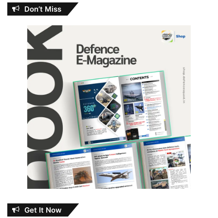
Don’t Miss
Get It Now