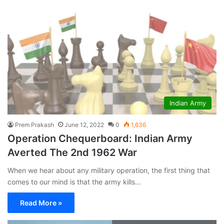
Indian Army
Prem Prakash
June 12, 2022
0
1,636
Operation Chequerboard: Indian Army
Averted The 2nd 1962 War
When we hear about any military operation, the first thing that
comes to our mind is that the army kills…
Read More »