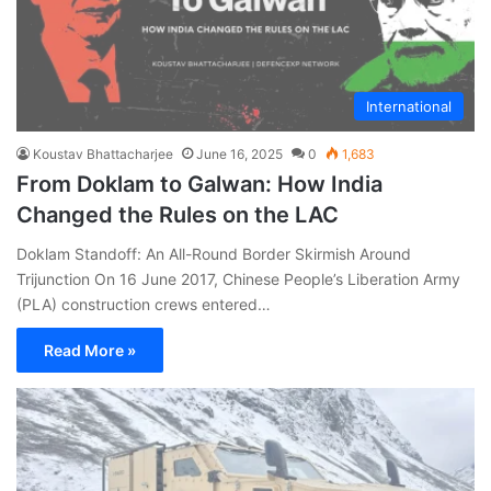
International
Koustav Bhattacharjee
June 16, 2025
0
1,683
From Doklam to Galwan: How India
Changed the Rules on the LAC
Doklam Standoff: An All-Round Border Skirmish Around
Trijunction On 16 June 2017, Chinese People’s Liberation Army
(PLA) construction crews entered…
Read More »