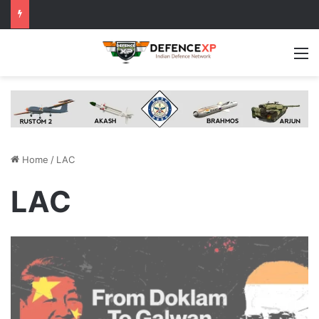
M
Home
/
LAC
LAC