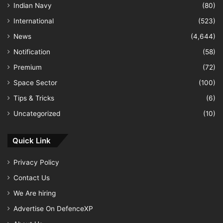
Indian Navy
(80)
International
(523)
News
(4,644)
Notification
(58)
Premium
(72)
Space Sector
(100)
Tips & Tricks
(6)
Uncategorized
(10)
Quick Link
Privacy Policy
Contact Us
We Are hiring
Advertise On DefenceXP