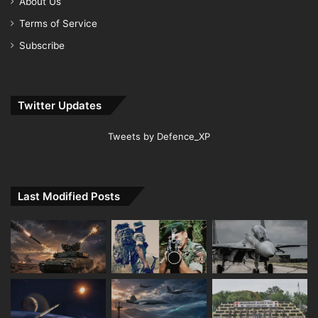
About Us
Terms of Service
Subscribe
Twitter Updates
Tweets by Defence_XP
Last Modified Posts