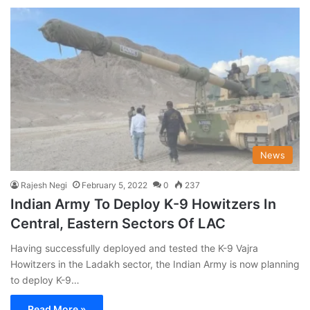
News
Rajesh Negi
February 5, 2022
0
237
Indian Army To Deploy K-9 Howitzers In
Central, Eastern Sectors Of LAC
Having successfully deployed and tested the K-9 Vajra
Howitzers in the Ladakh sector, the Indian Army is now planning
to deploy K-9…
Read More »