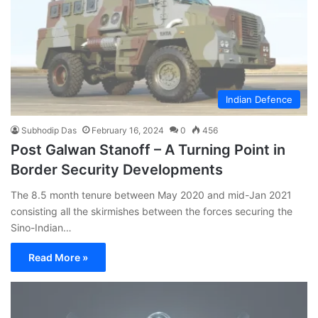
Indian Defence
Subhodip Das
February 16, 2024
0
456
Post Galwan Stanoff – A Turning Point in
Border Security Developments
The 8.5 month tenure between May 2020 and mid-Jan 2021
consisting all the skirmishes between the forces securing the
Sino-Indian…
Read More »