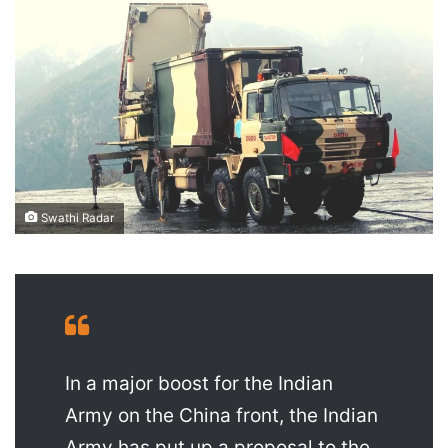
X
email
Swathi Radar
In a major boost for the Indian
Army on the China front, the Indian
Army has put up a proposal to the