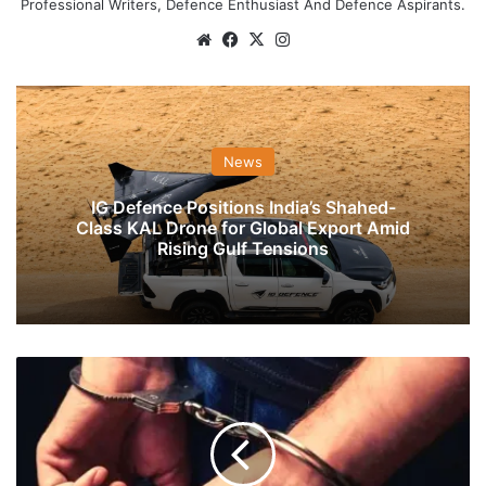
Professional Writers, Defence Enthusiast And Defence Aspirants.
Website
Facebook
X
Instagram
News
IG Defence Positions India’s Shahed-
Class KAL Drone for Global Export Amid
Rising Gulf Tensions
EX-
IAF
Sergeant
Honey-
Trapped
By