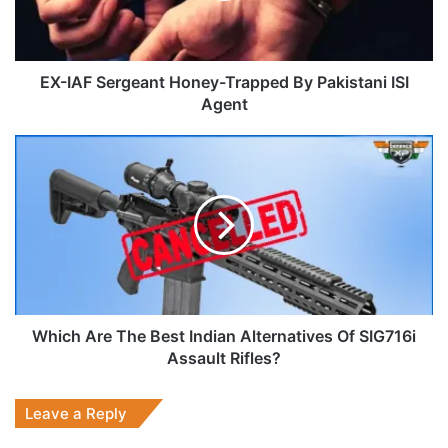
Pakistani
ISI
Agent
EX-IAF Sergeant Honey-Trapped By Pakistani ISI
Agent
Which
Are
The
Best
Indian
Alternatives
Of
SIG716i
Assault
Rifles?
Which Are The Best Indian Alternatives Of SIG716i
Assault Rifles?
Leave a Reply