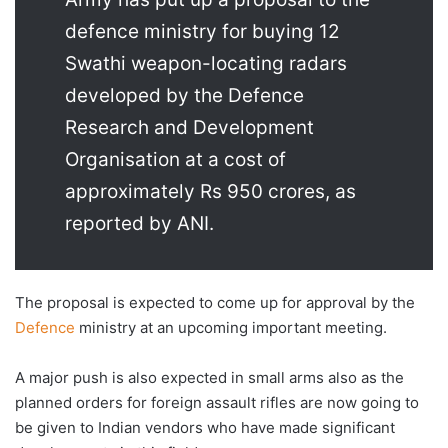
defence ministry for buying 12
Swathi weapon-locating radars
developed by the Defence
Research and Development
Organisation at a cost of
approximately Rs 950 crores, as
reported by ANI.
The proposal is expected to come up for approval by the
Defence
ministry at an upcoming important meeting.
A major push is also expected in small arms also as the
planned orders for foreign assault rifles are now going to
be given to Indian vendors who have made significant