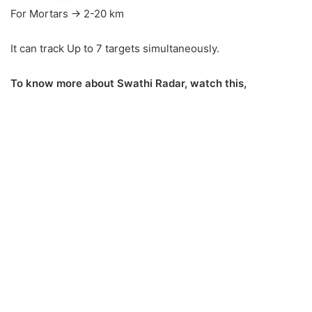
For Mortars → 2-20 km
It can track Up to 7 targets simultaneously.
To know more about Swathi Radar, watch this,