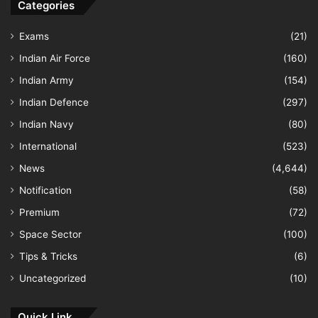
Categories
Exams
(21)
Indian Air Force
(160)
Indian Army
(154)
Indian Defence
(297)
Indian Navy
(80)
International
(523)
News
(4,644)
Notification
(58)
Premium
(72)
Space Sector
(100)
Tips & Tricks
(6)
Uncategorized
(10)
Quick Link