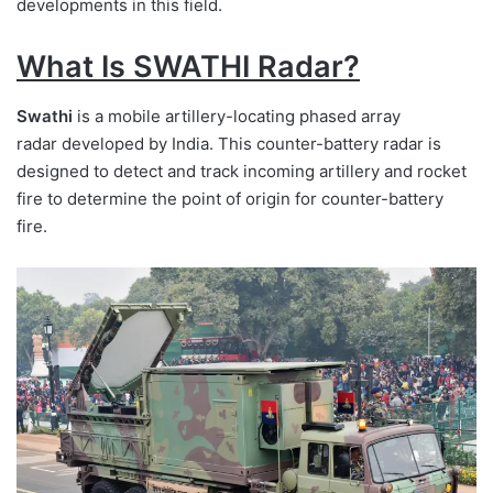
developments in this field.
What Is SWATHI Radar?
Swathi
is a mobile artillery-locating phased array
radar developed by India. This counter-battery radar is
designed to detect and track incoming artillery and rocket
fire to determine the point of origin for counter-battery
fire.