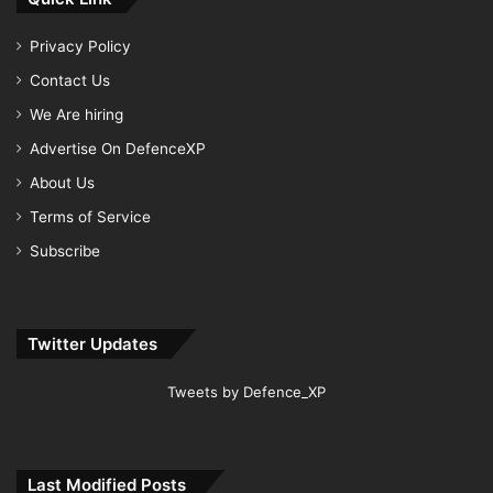
Privacy Policy
Contact Us
We Are hiring
Advertise On DefenceXP
About Us
Terms of Service
Subscribe
Twitter Updates
Tweets by Defence_XP
Last Modified Posts