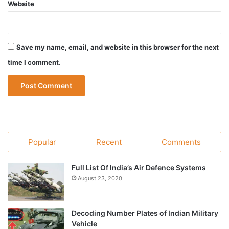
Website
Save my name, email, and website in this browser for the next
time I comment.
Popular
Recent
Comments
Full List Of India’s Air Defence Systems
August 23, 2020
Decoding Number Plates of Indian Military
Vehicle