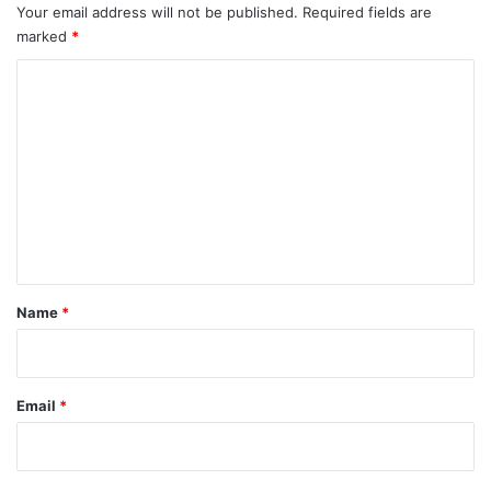
Your email address will not be published.
Required fields are
marked
*
C
o
m
m
e
n
t
*
Name
*
Email
*