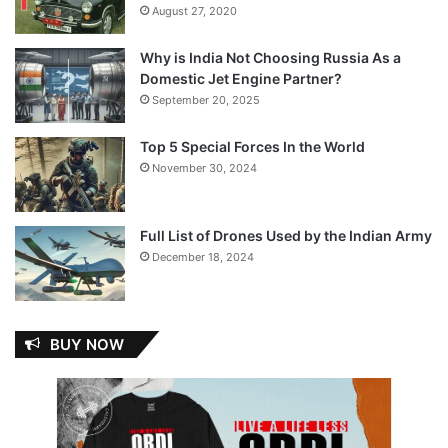
August 27, 2020
Why is India Not Choosing Russia As a
Domestic Jet Engine Partner?
September 20, 2025
Top 5 Special Forces In the World
November 30, 2024
Full List of Drones Used by the Indian Army
December 18, 2024
BUY NOW