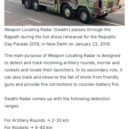
Weapon Locating Radar (Swathi) passes through the
Rajpath during the full dress rehearsal for the Republic
Day Parade-2018, in New Delhi on January 23, 2018.
The main purpose of Weapon Locating Radar is designed
to detect and track incoming artillery rounds, mortar and
rockets and locate their launchers. In its secondary role, it
can also track and observe the fall of shots from friendly
guns and provide fire corrections to counter-battery fire.
Swathi Radar comes up with the following detection
ranges:
For Artillery Rounds → 2-30 km
For Rockets → 4-40 km