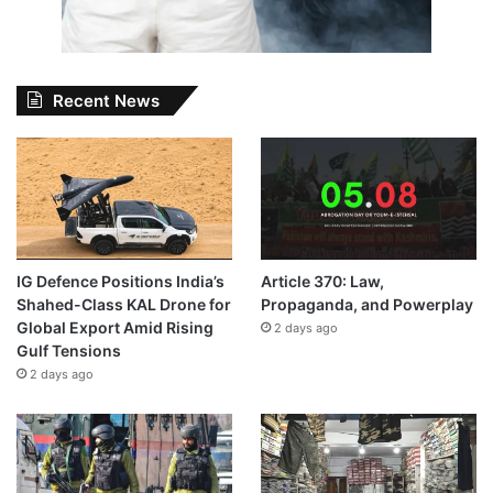
Recent News
IG Defence Positions India’s
Article 370: Law,
Shahed-Class KAL Drone for
Propaganda, and Powerplay
Global Export Amid Rising
2 days ago
Gulf Tensions
2 days ago