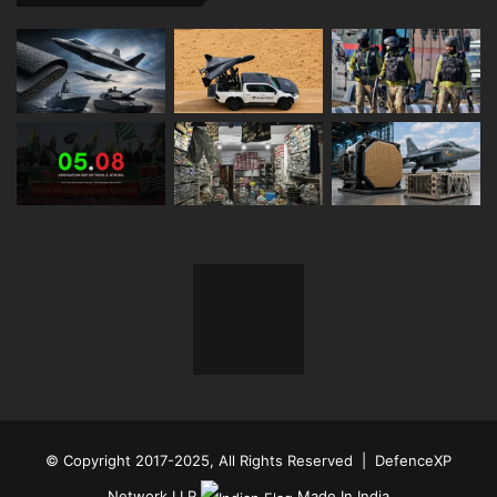
© Copyright 2017-2025, All Rights Reserved | DefenceXP
Network LLP
Made In India