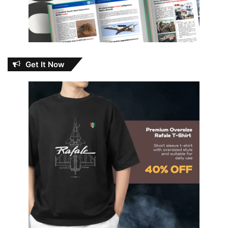
Get It Now