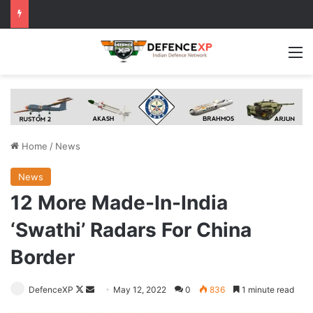
M
Home
/
News
News
12 More Made-In-India
‘Swathi’ Radars For China
Border
Follow
Send
DefenceXP
May 12, 2022
0
836
1 minute read
on
an