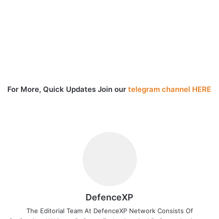
For More, Quick Updates Join our
telegram channel HERE
DefenceXP
The Editorial Team At DefenceXP Network Consists Of