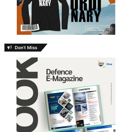
Don’t Miss