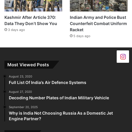
Kashmir After Article 370:
Indian Army and Police Bust
Data They Don’t Show You
Counterfeit Combat Uniform
Racket
3 days ago
5 days ago
Most Viewed Posts
August 23, 2020
Full List Of India’s Air Defence Systems
August 27, 2020
Decoding Number Plates of Indian Military Vehicle
September 20, 2025
Why is India Not Choosing Russia As a Domestic Jet
Engine Partner?