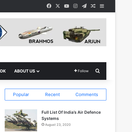
Facebook
X
YouTube
Instagram
Telegram
Random Article
Sidebar
Search for
OOK
ABOUT US
Follow
Popular
Recent
Comments
Full List Of India’s Air Defence
Systems
August 23, 2020