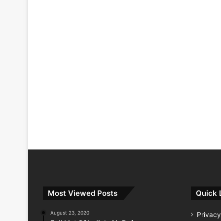
Most Viewed Posts
Quick 
August 23, 2020
Privacy