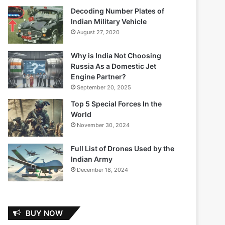
Decoding Number Plates of
Indian Military Vehicle
August 27, 2020
Why is India Not Choosing
Russia As a Domestic Jet
Engine Partner?
September 20, 2025
Top 5 Special Forces In the
World
November 30, 2024
Full List of Drones Used by the
Indian Army
December 18, 2024
BUY NOW