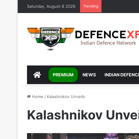
Saturday, August 8 2026
Trending
DEFENCEXP
PREMIUM
NEWS
INDIAN DEFENC
Home
/
Kalashnikov Unveils
Kalashnikov Unvei