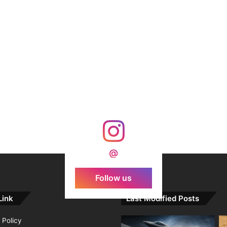
@
Follow us
Link
Last Modified Posts
 Policy