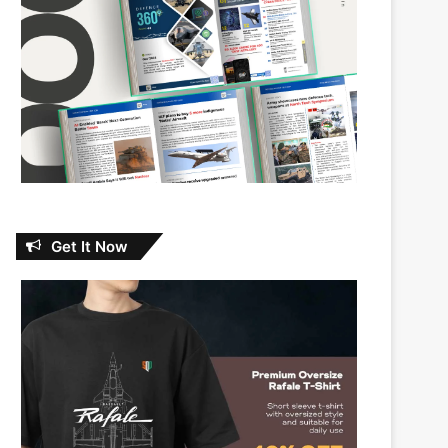
Get It Now