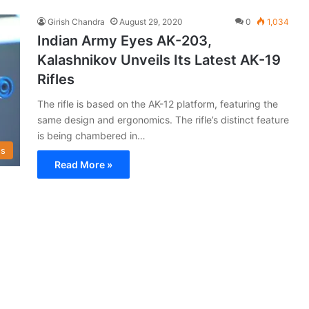
Girish Chandra
August 29, 2020
0
1,034
Indian Army Eyes AK-203,
Kalashnikov Unveils Its Latest AK-19
Rifles
The rifle is based on the AK-12 platform, featuring the
same design and ergonomics. The rifle’s distinct feature
is being chambered in…
s
Read More »