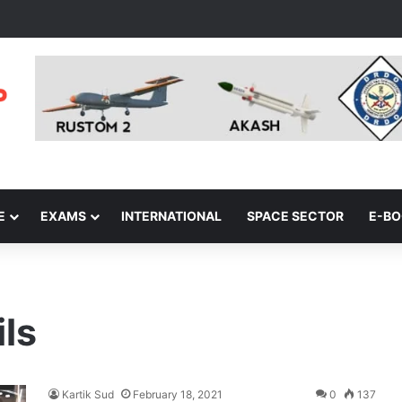
E
EXAMS
INTERNATIONAL
SPACE SECTOR
E-B
ls
Kartik Sud
February 18, 2021
0
137