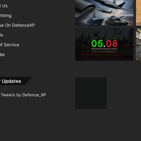
t Us
hiring
ise On DefenceXP
Us
f Service
ibe
r Updates
Tweets by Defence_XP