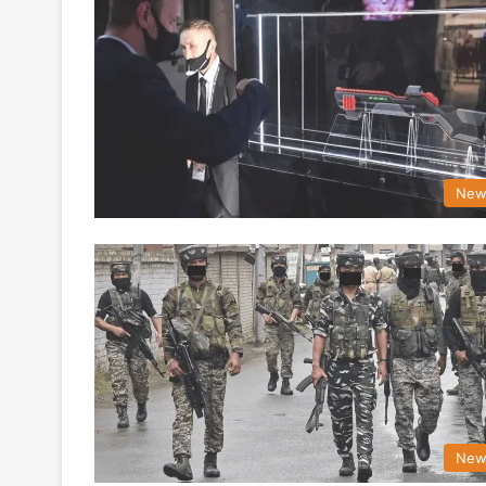
New
New