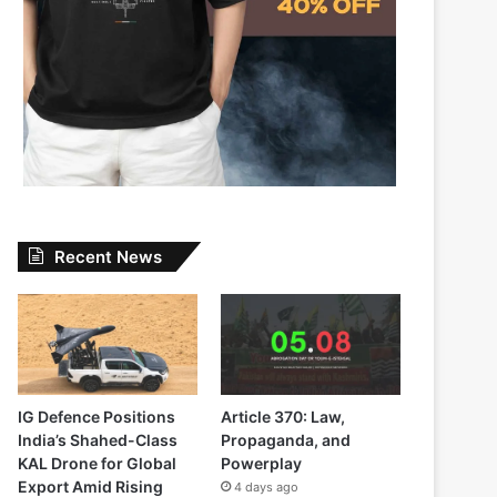
Recent News
IG Defence Positions
Article 370: Law,
India’s Shahed-Class
Propaganda, and
KAL Drone for Global
Powerplay
Export Amid Rising
4 days ago