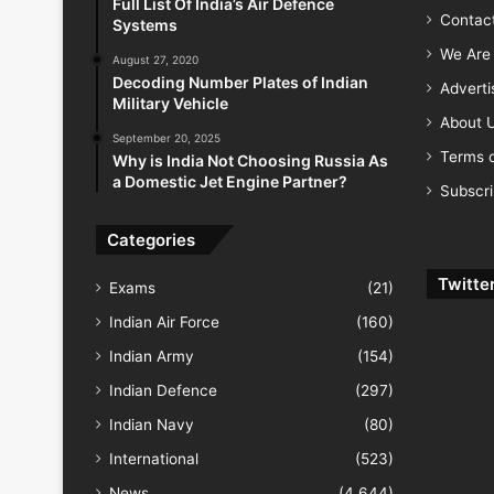
Full List Of India’s Air Defence
Contac
Systems
We Are 
August 27, 2020
Decoding Number Plates of Indian
Advert
Military Vehicle
About 
September 20, 2025
Terms o
Why is India Not Choosing Russia As
a Domestic Jet Engine Partner?
Subscr
Categories
Twitte
Exams
(21)
Indian Air Force
(160)
Indian Army
(154)
Indian Defence
(297)
Indian Navy
(80)
International
(523)
News
(4,644)