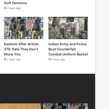
Gulf Tensions
3 days ago
Kashmir After Article
Indian Army and Police
370: Data They Don’t
Bust Counterfeit
Show You
Combat Uniform Racket
5 days ago
7 days ago