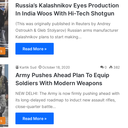
Russia’s Kalashnikov Eyes Production
In India Woos With Hi-Tech Shotgun
(This was originally published in Reuters by Andrey
Ostroukh & Gleb Stolyarov) Russian arms manufacturer
Kalashnikov plans to start making…
Read More »
s
Kartik Sud
October 18, 2020
0
382
Army Pushes Ahead Plan To Equip
Soldiers With Modern Weapons
NEW DELHI: The Army is now firmly pushing ahead with
its long-delayed roadmap to induct new assault rifles,
close-quarter battle…
Read More »
s