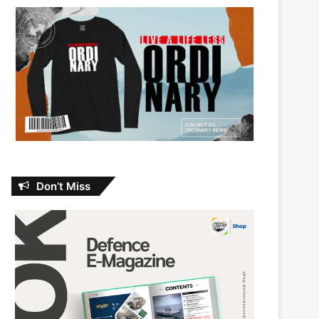
Don’t Miss