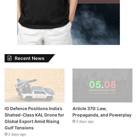
Recent News
IG Defence Positions India’s
Article 370: Law,
Shahed-Class KAL Drone for
Propaganda, and Powerplay
Global Export Amid Rising
3 days ago
Gulf Tensions
2 days ago