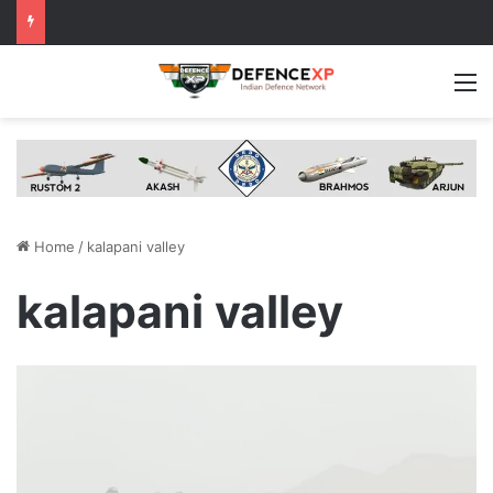
M
Home
/
kalapani valley
kalapani valley