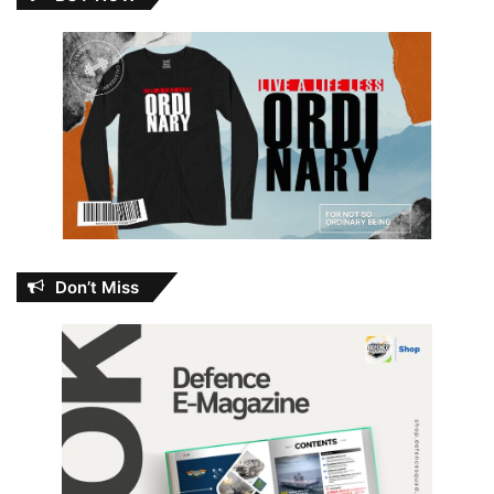
Don’t Miss