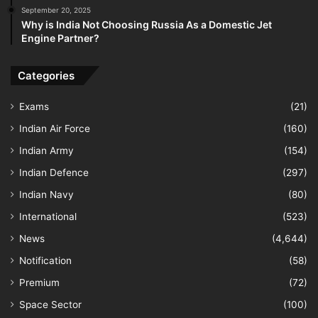
September 20, 2025
Why is India Not Choosing Russia As a Domestic Jet
Engine Partner?
Categories
Exams
(21)
Indian Air Force
(160)
Indian Army
(154)
Indian Defence
(297)
Indian Navy
(80)
International
(523)
News
(4,644)
Notification
(58)
Premium
(72)
Space Sector
(100)