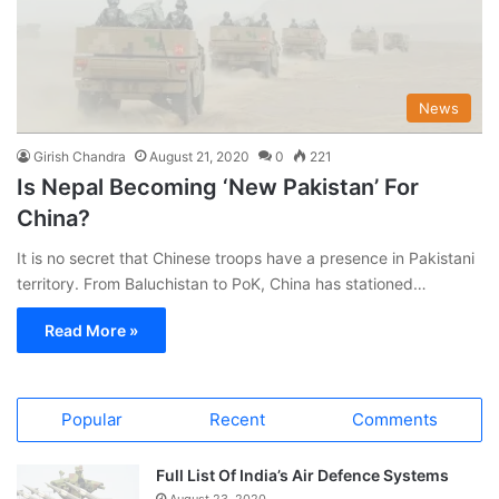
News
Girish Chandra
August 21, 2020
0
221
Is Nepal Becoming ‘New Pakistan’ For
China?
It is no secret that Chinese troops have a presence in Pakistani
territory. From Baluchistan to PoK, China has stationed…
Read More »
Popular
Recent
Comments
Full List Of India’s Air Defence Systems
August 23, 2020