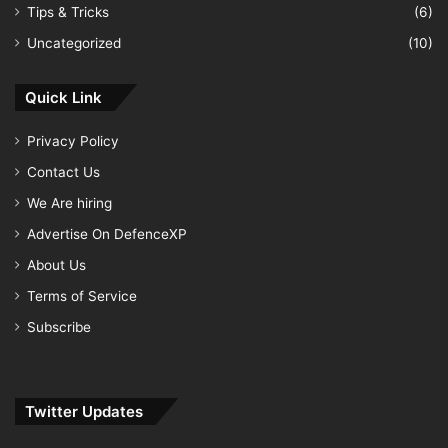
Tips & Tricks
(6)
Uncategorized
(10)
Quick Link
Privacy Policy
Contact Us
We Are hiring
Advertise On DefenceXP
About Us
Terms of Service
Subscribe
Twitter Updates