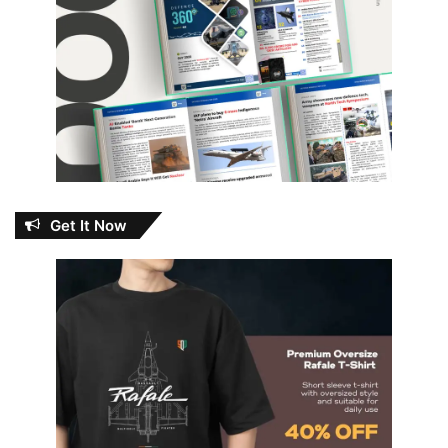
Get It Now