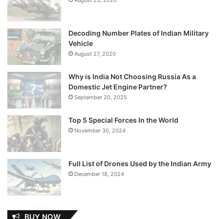
Decoding Number Plates of Indian Military
Vehicle
August 27, 2020
Why is India Not Choosing Russia As a
Domestic Jet Engine Partner?
September 20, 2025
Top 5 Special Forces In the World
November 30, 2024
Full List of Drones Used by the Indian Army
December 18, 2024
BUY NOW