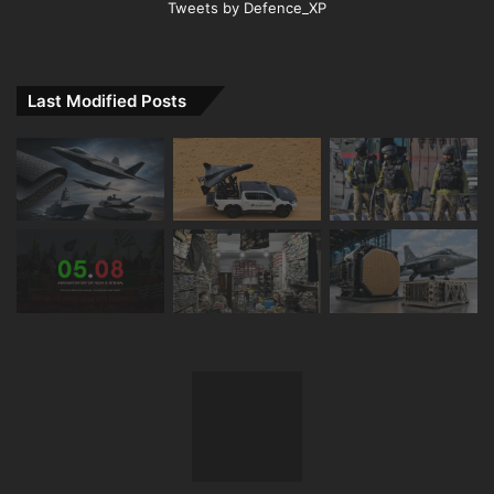
Tweets by Defence_XP
Last Modified Posts