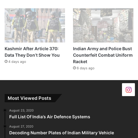
Kashmir After Article 370:
Indian Army and Police Bust
Data They Don’t Show You
Counterfeit Combat Uniform
Racket
4 days ago
6 days ago
Most Viewed Posts
August 23, 2020
Full List Of India’s Air Defence Systems
August 27, 2020
Decoding Number Plates of Indian Military Vehicle