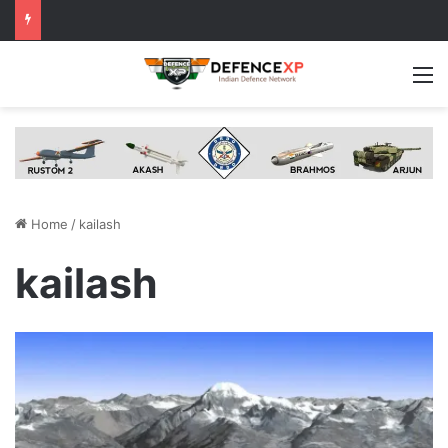
M
Home
/
kailash
kailash