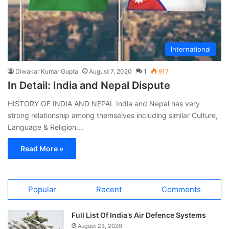
International
Diwakar Kumar Gupta
August 7, 2020
1
917
In Detail: India and Nepal Dispute
HISTORY OF INDIA AND NEPAL India and Nepal has very
strong relationship among themselves including similar Culture,
Language & Religion.…
Read More »
Popular
Recent
Comments
Full List Of India’s Air Defence Systems
August 23, 2020