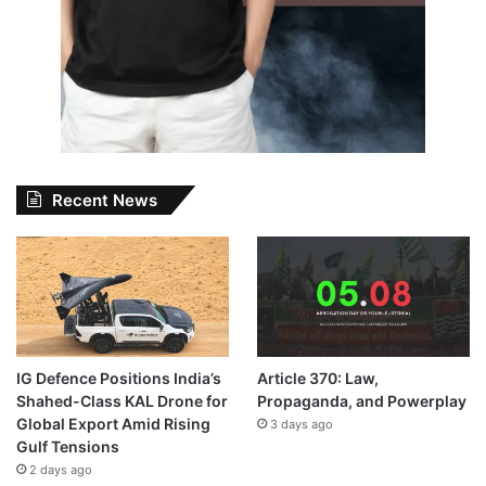
Recent News
IG Defence Positions India’s
Article 370: Law,
Shahed-Class KAL Drone for
Propaganda, and Powerplay
Global Export Amid Rising
3 days ago
Gulf Tensions
2 days ago