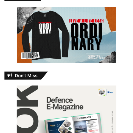
Don’t Miss