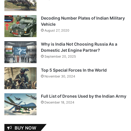
Decoding Number Plates of Indian Military
Vehicle
August 27, 2020
Why is India Not Choosing Russia As a
Domestic Jet Engine Partner?
September 20, 2025
Top 5 Special Forces In the World
November 30, 2024
Full List of Drones Used by the Indian Army
December 18, 2024
BUY NOW