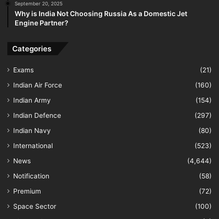
September 20, 2025
Why is India Not Choosing Russia As a Domestic Jet
Engine Partner?
Categories
Exams
(21)
Indian Air Force
(160)
Indian Army
(154)
Indian Defence
(297)
Indian Navy
(80)
International
(523)
News
(4,644)
Notification
(58)
Premium
(72)
Space Sector
(100)