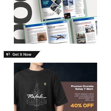
Get It Now