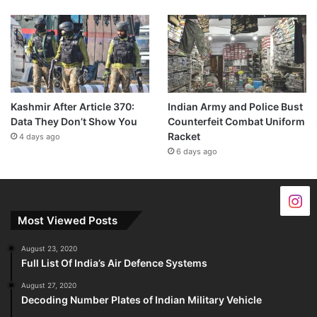
Kashmir After Article 370:
Indian Army and Police Bust
Data They Don’t Show You
Counterfeit Combat Uniform
Racket
4 days ago
6 days ago
Most Viewed Posts
August 23, 2020
Full List Of India’s Air Defence Systems
August 27, 2020
Decoding Number Plates of Indian Military Vehicle