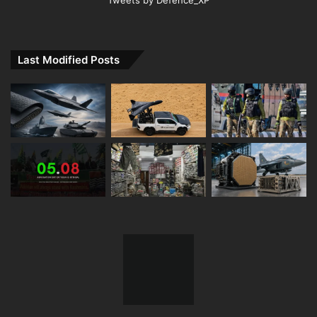
Tweets by Defence_XP
Last Modified Posts