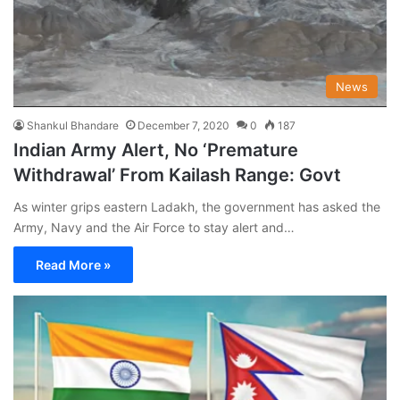
News
Shankul Bhandare
December 7, 2020
0
187
Indian Army Alert, No ‘Premature
Withdrawal’ From Kailash Range: Govt
As winter grips eastern Ladakh, the government has asked the
Army, Navy and the Air Force to stay alert and…
Read More »