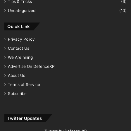
Tips & Tricks
(6)
Uncategorized
(10)
Quick Link
Privacy Policy
Contact Us
We Are hiring
Advertise On DefenceXP
About Us
Terms of Service
Subscribe
Twitter Updates