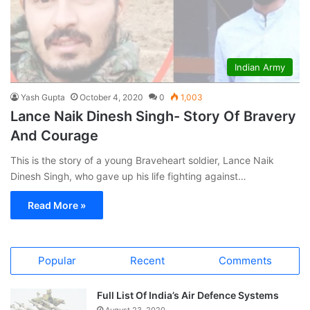
Indian Army
Yash Gupta
October 4, 2020
0
1,003
Lance Naik Dinesh Singh- Story Of Bravery
And Courage
This is the story of a young Braveheart soldier, Lance Naik
Dinesh Singh, who gave up his life fighting against…
Read More »
Popular
Recent
Comments
Full List Of India’s Air Defence Systems
August 23, 2020