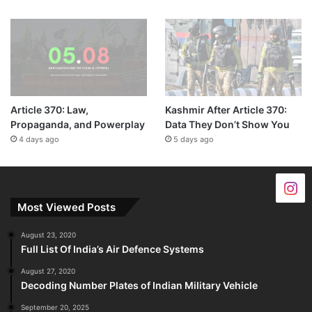
Article 370: Law,
Kashmir After Article 370:
Propaganda, and Powerplay
Data They Don’t Show You
4 days ago
5 days ago
Most Viewed Posts
August 23, 2020
Full List Of India’s Air Defence Systems
August 27, 2020
Decoding Number Plates of Indian Military Vehicle
September 20, 2025