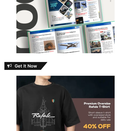
Get It Now