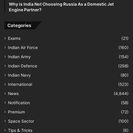
Why is India Not Choosing Russia As a Domestic Jet
Engine Partner?
Categories
Exams
(21)
Indian Air Force
(160)
Indian Army
(154)
Indian Defence
(298)
Indian Navy
(80)
International
(523)
News
(4,644)
Notification
(58)
Premium
(72)
Space Sector
(100)
Tips & Tricks
(6)