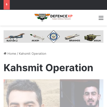
M
Home
/
Kahsmit Operation
Kahsmit Operation