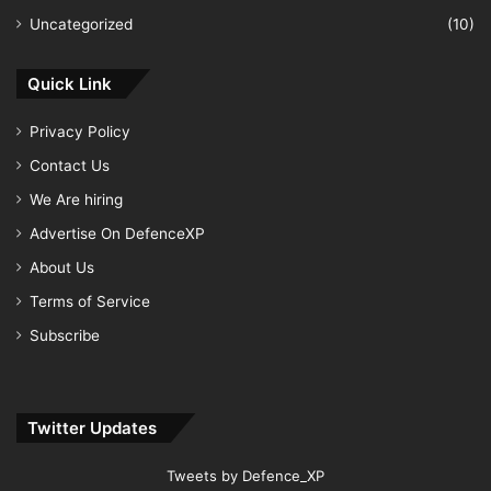
Uncategorized
(10)
Quick Link
Privacy Policy
Contact Us
We Are hiring
Advertise On DefenceXP
About Us
Terms of Service
Subscribe
Twitter Updates
Tweets by Defence_XP