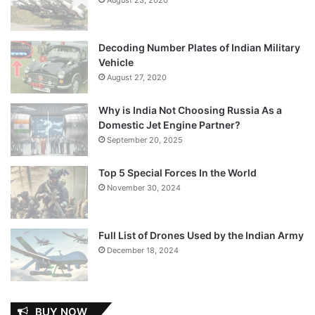
Decoding Number Plates of Indian Military
Vehicle
August 27, 2020
Why is India Not Choosing Russia As a
Domestic Jet Engine Partner?
September 20, 2025
Top 5 Special Forces In the World
November 30, 2024
Full List of Drones Used by the Indian Army
December 18, 2024
BUY NOW