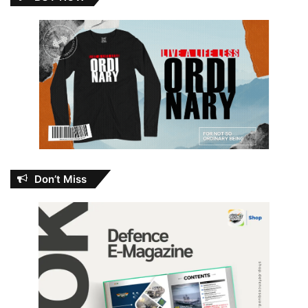
Don’t Miss