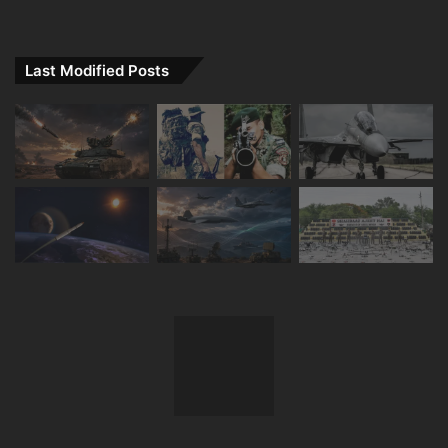
Last Modified Posts