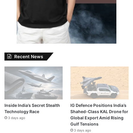
Recent News
Inside India’s Secret Stealth
IG Defence Positions India’s
Technology Race
Shahed-Class KAL Drone for
Global Export Amid Rising
3 days ago
Gulf Tensions
3 days ago