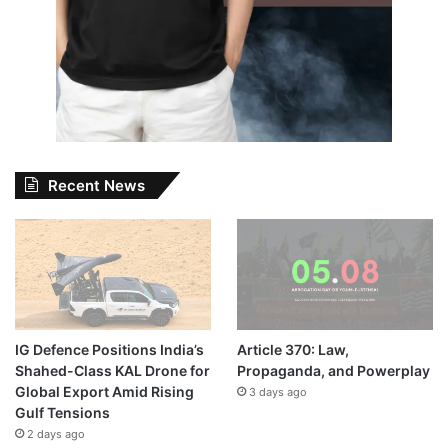
Recent News
IG Defence Positions India’s
Article 370: Law,
Shahed-Class KAL Drone for
Propaganda, and Powerplay
Global Export Amid Rising
3 days ago
Gulf Tensions
2 days ago