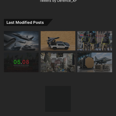
Tweets by Defence_XP
Last Modified Posts