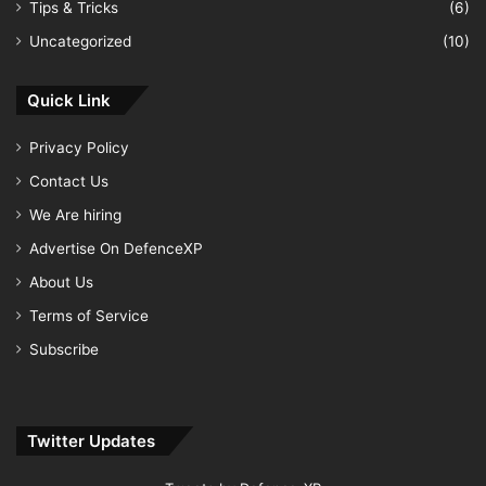
Tips & Tricks
(6)
Uncategorized
(10)
Quick Link
Privacy Policy
Contact Us
We Are hiring
Advertise On DefenceXP
About Us
Terms of Service
Subscribe
Twitter Updates