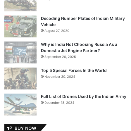
Decoding Number Plates of Indian Military
Vehicle
August 27, 2020
Why is India Not Choosing Russia As a
Domestic Jet Engine Partner?
September 20, 2025
Top 5 Special Forces In the World
November 30, 2024
Full List of Drones Used by the Indian Army
December 18, 2024
BUY NOW