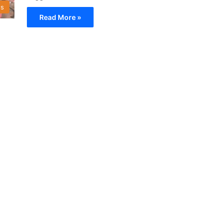
s
Read More »