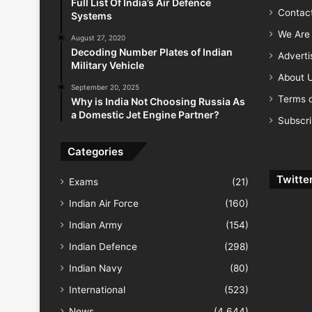
Full List Of India’s Air Defence
Contac
Systems
We Are 
August 27, 2020
Decoding Number Plates of Indian
Advert
Military Vehicle
About 
September 20, 2025
Terms o
Why is India Not Choosing Russia As
a Domestic Jet Engine Partner?
Subscr
Categories
Twitte
Exams
(21)
Indian Air Force
(160)
Indian Army
(154)
Indian Defence
(298)
Indian Navy
(80)
International
(523)
News
(4,644)