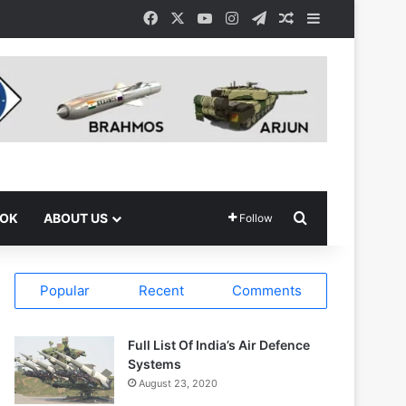
Facebook
X
YouTube
Instagram
Telegram
Random Article
Sidebar
Search for
OOK
ABOUT US
Follow
Popular
Recent
Comments
Full List Of India’s Air Defence
Systems
August 23, 2020