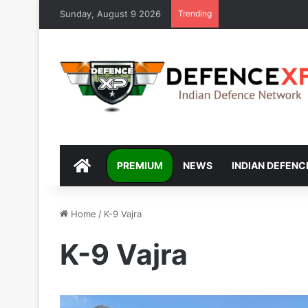
Sunday, August 9 2026
Trending
DEFENCEXP
PREMIUM
NEWS
INDIAN DEFENC
Home
/
K-9 Vajra
K-9 Vajra