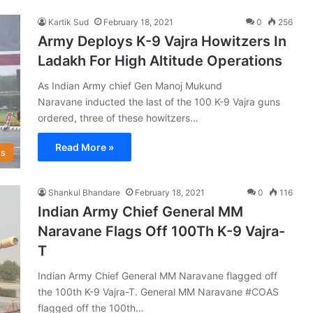
Kartik Sud
February 18, 2021
0
256
Army Deploys K-9 Vajra Howitzers In
Ladakh For High Altitude Operations
As Indian Army chief Gen Manoj Mukund
Naravane inducted the last of the 100 K-9 Vajra guns
ordered, three of these howitzers…
Read More »
s
Shankul Bhandare
February 18, 2021
0
116
Indian Army Chief General MM
Naravane Flags Off 100Th K-9 Vajra-
T
Indian Army Chief General MM Naravane flagged off
the 100th K-9 Vajra-T. General MM Naravane #COAS
flagged off the 100th…