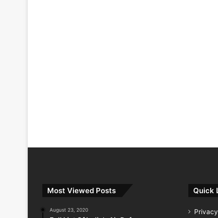
Most Viewed Posts
Quick 
August 23, 2020
Privacy