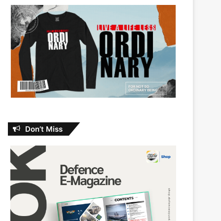
Don’t Miss