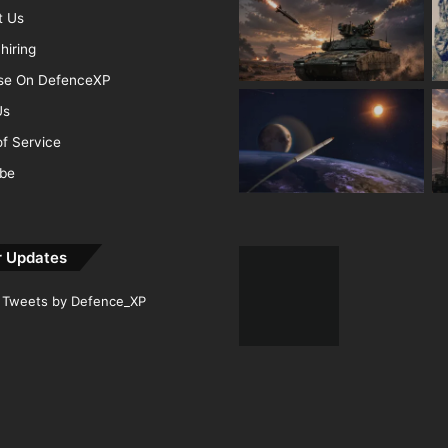
t Us
hiring
ise On DefenceXP
Us
f Service
ibe
r Updates
Tweets by Defence_XP