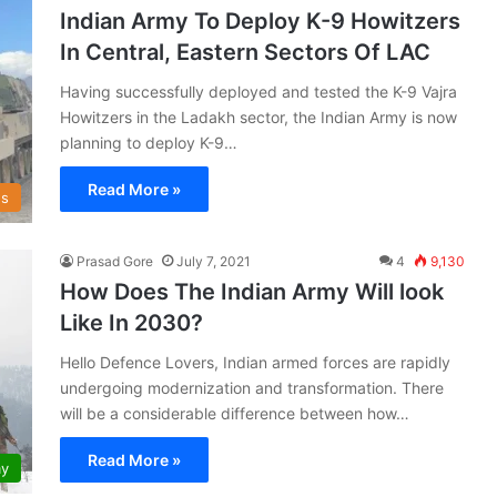
Indian Army To Deploy K-9 Howitzers
In Central, Eastern Sectors Of LAC
Having successfully deployed and tested the K-9 Vajra
Howitzers in the Ladakh sector, the Indian Army is now
planning to deploy K-9…
Read More »
s
Prasad Gore
July 7, 2021
4
9,130
How Does The Indian Army Will look
Like In 2030?
Hello Defence Lovers, Indian armed forces are rapidly
undergoing modernization and transformation. There
will be a considerable difference between how…
Read More »
my