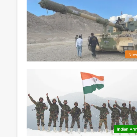
New
Indian Ar