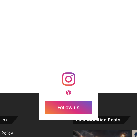
@
Follow us
Link
Last Modified Posts
 Policy