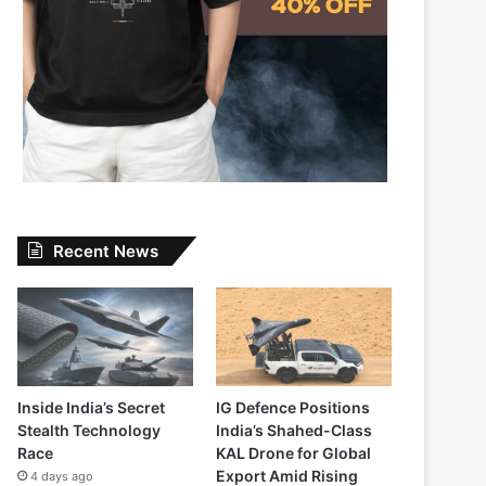
Recent News
Inside India’s Secret
IG Defence Positions
Stealth Technology
India’s Shahed-Class
Race
KAL Drone for Global
Export Amid Rising
4 days ago