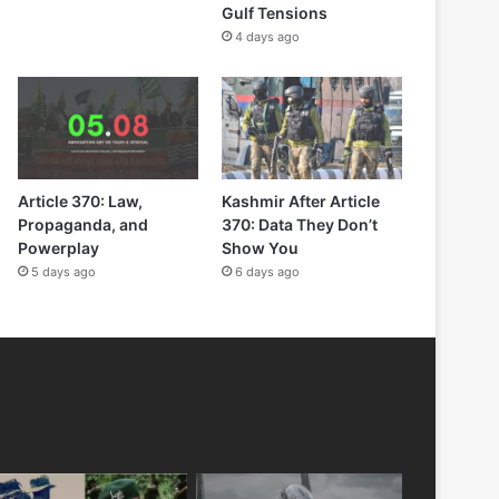
Gulf Tensions
4 days ago
Article 370: Law,
Kashmir After Article
Propaganda, and
370: Data They Don’t
Powerplay
Show You
5 days ago
6 days ago