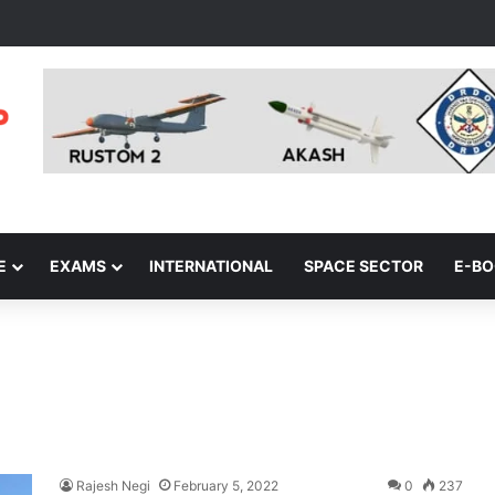
E
EXAMS
INTERNATIONAL
SPACE SECTOR
E-B
Rajesh Negi
February 5, 2022
0
237