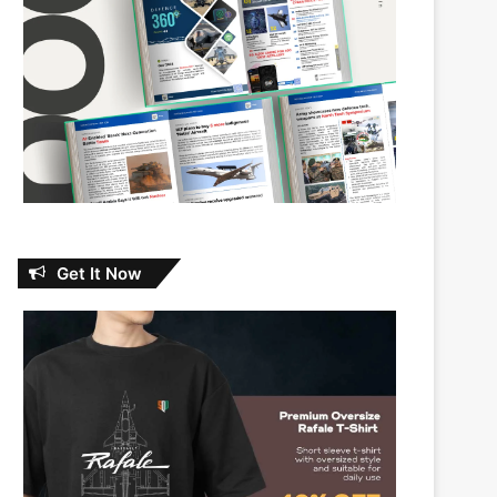
Get It Now