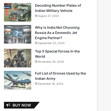
Decoding Number Plates of
Indian Military Vehicle
August 27, 2020
Why is India Not Choosing
Russia As a Domestic Jet
Engine Partner?
September 20, 2025
Top 5 Special Forces In the
World
November 30, 2024
Full List of Drones Used by the
Indian Army
December 18, 2024
BUY NOW