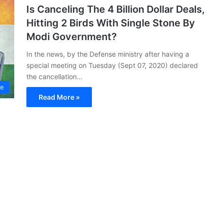
Is Canceling The 4 Billion Dollar Deals,
Hitting 2 Birds With Single Stone By
Modi Government?
In the news, by the Defense ministry after having a
special meeting on Tuesday (Sept 07, 2020) declared
the cancellation…
ce
Read More »