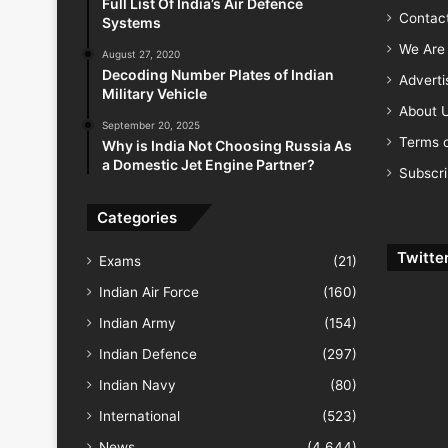
Full List Of India’s Air Defence
Contac
Systems
We Are 
August 27, 2020
Decoding Number Plates of Indian
Advert
Military Vehicle
About 
September 20, 2025
Terms o
Why is India Not Choosing Russia As
a Domestic Jet Engine Partner?
Subscr
Categories
Twitte
Exams
(21)
Indian Air Force
(160)
Indian Army
(154)
Indian Defence
(297)
Indian Navy
(80)
International
(523)
News
(4,644)