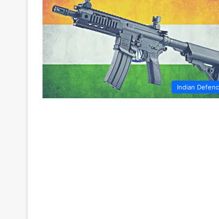
Indian Defen