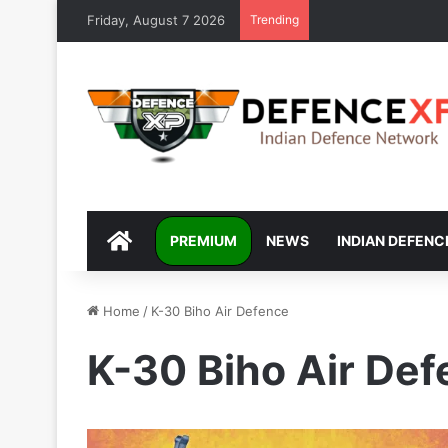
Friday, August 7 2026
Trending
DEFENCEXP
PREMIUM
NEWS
INDIAN DEFENC
Home
/
K-30 Biho Air Defence
K-30 Biho Air De