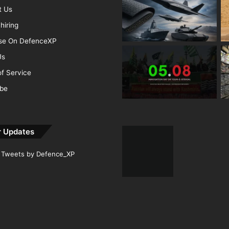
t Us
hiring
ise On DefenceXP
Us
f Service
ibe
r Updates
Tweets by Defence_XP