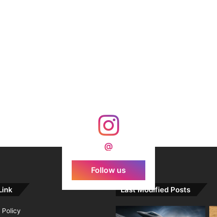
@
Follow us
Link
Last Modified Posts
 Policy