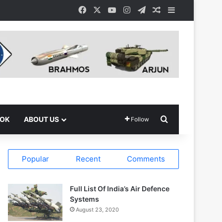
Facebook
X
YouTube
Instagram
Telegram
Random Article
Sidebar
Search for
OOK
ABOUT US
Follow
Popular
Recent
Comments
Full List Of India’s Air Defence
Systems
August 23, 2020