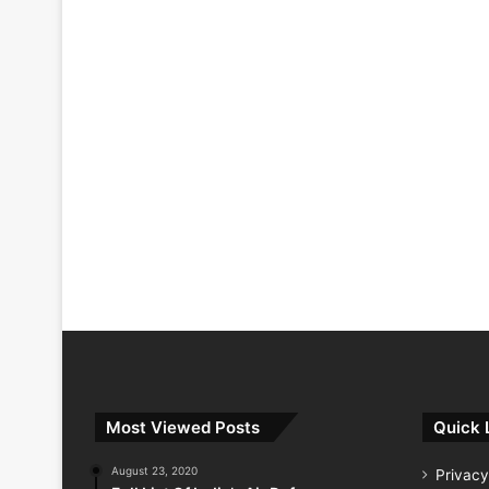
Most Viewed Posts
Quick 
August 23, 2020
Privacy