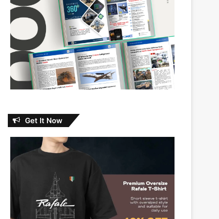
Get It Now