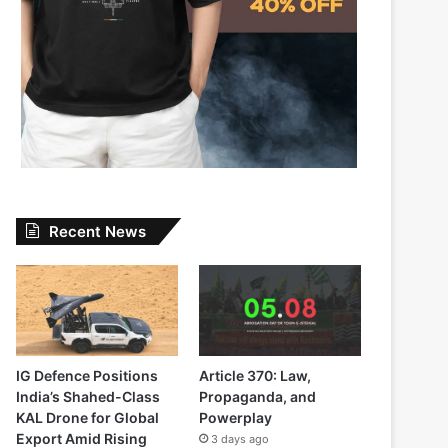
Recent News
IG Defence Positions
Article 370: Law,
India’s Shahed-Class
Propaganda, and
KAL Drone for Global
Powerplay
Export Amid Rising
3 days ago