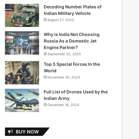
Decoding Number Plates of
Indian Military Vehicle
August 27, 2020
Why is India Not Choosing
Russia As a Domestic Jet
Engine Partner?
September 20, 2025
Top 5 Special Forces In the
World
November 30, 2024
Full List of Drones Used by the
Indian Army
December 18, 2024
BUY NOW