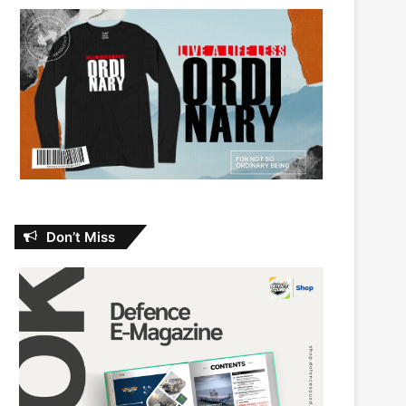
Don’t Miss