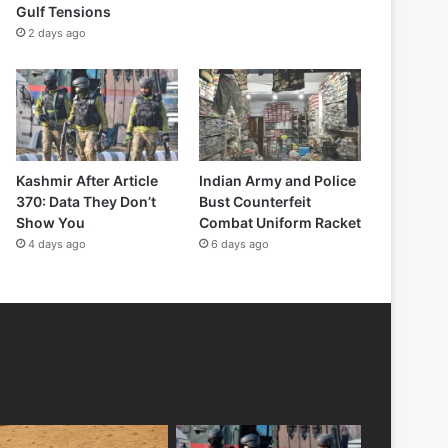
Gulf Tensions
2 days ago
Kashmir After Article
Indian Army and Police
370: Data They Don’t
Bust Counterfeit
Show You
Combat Uniform Racket
4 days ago
6 days ago