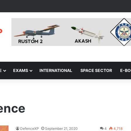
E
EXAMS
INTERNATIONAL
SPACE SECTOR
E-B
fence
DefenceXP
September 21, 2020
4
4,718