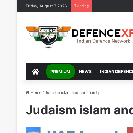
Friday, August 7 2026
Trending
DEFENCEXP
PREMIUM
NEWS
INDIAN DEFENC
Home
/
Judaism islam and christianity
Judaism islam and