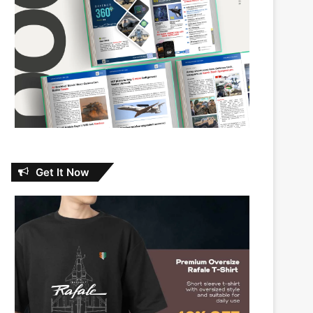
Get It Now