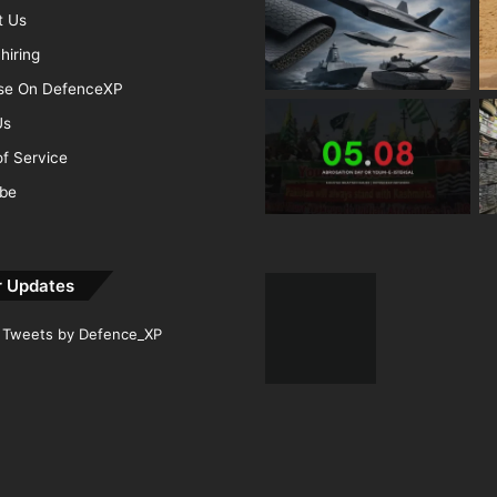
t Us
hiring
ise On DefenceXP
Us
f Service
ibe
r Updates
Tweets by Defence_XP