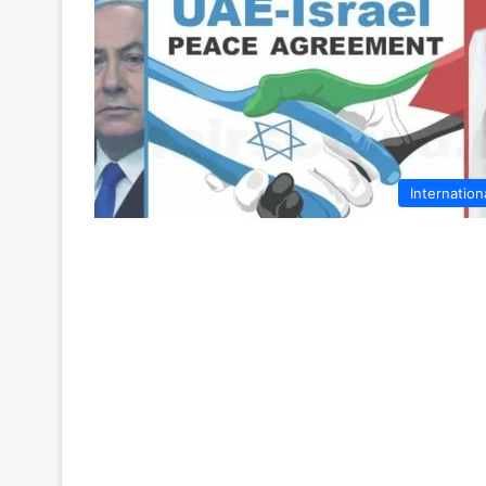
Internation