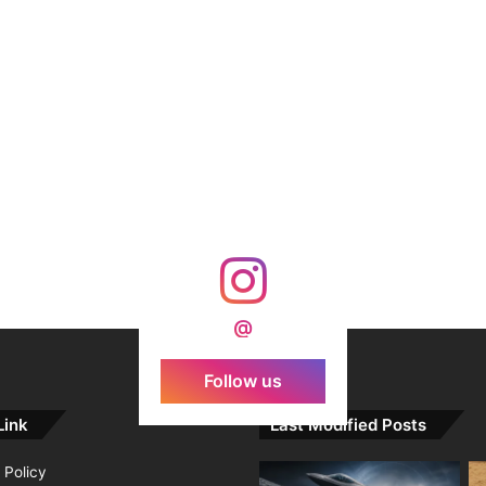
@
Follow us
Link
Last Modified Posts
 Policy