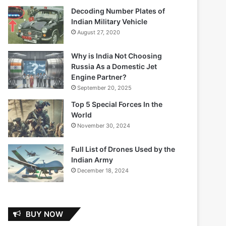
Decoding Number Plates of
Indian Military Vehicle
August 27, 2020
Why is India Not Choosing
Russia As a Domestic Jet
Engine Partner?
September 20, 2025
Top 5 Special Forces In the
World
November 30, 2024
Full List of Drones Used by the
Indian Army
December 18, 2024
BUY NOW