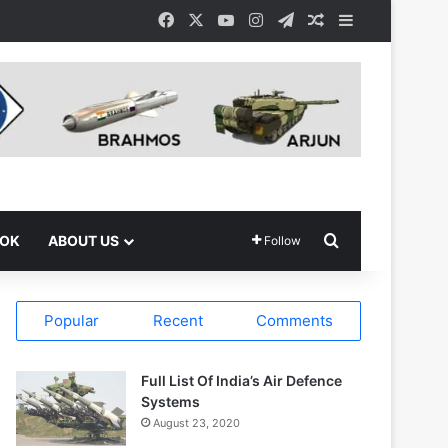
Facebook
X
YouTube
Instagram
Telegram
Random Article
Sidebar
Search for
OOK
ABOUT US
Follow
Popular
Recent
Comments
Full List Of India’s Air Defence
Systems
August 23, 2020