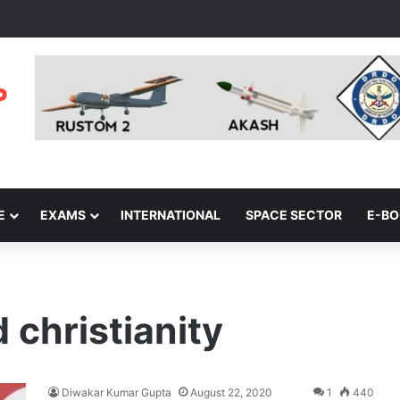
E
EXAMS
INTERNATIONAL
SPACE SECTOR
E-B
 christianity
Diwakar Kumar Gupta
August 22, 2020
1
440