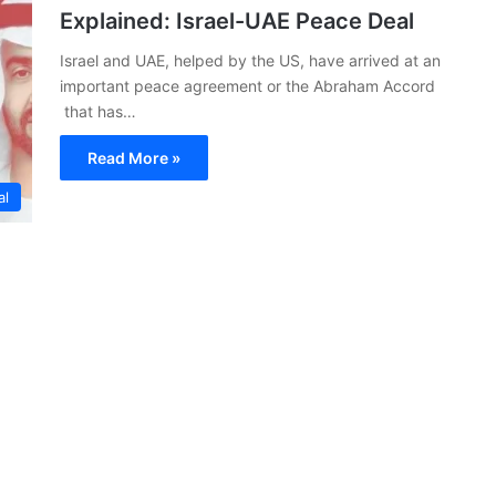
Explained: Israel-UAE Peace Deal
Israel and UAE, helped by the US, have arrived at an
important peace agreement or the Abraham Accord
that has…
Read More »
al