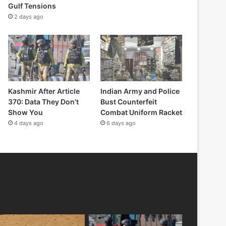
Gulf Tensions
2 days ago
Kashmir After Article
Indian Army and Police
370: Data They Don’t
Bust Counterfeit
Show You
Combat Uniform Racket
4 days ago
6 days ago