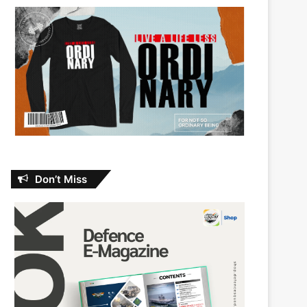
Don’t Miss