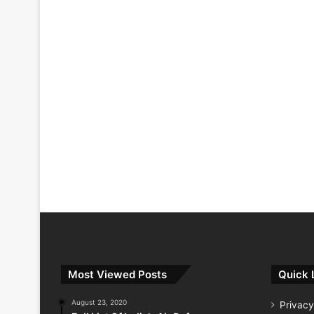
Most Viewed Posts
Quick 
August 23, 2020
Privacy