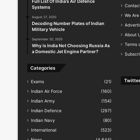
Full List Of India’s Air Defence
Contac
Systems
We Are 
August 27, 2020
Decoding Number Plates of Indian
Advert
Military Vehicle
About 
September 20, 2025
Terms o
Why is India Not Choosing Russia As
a Domestic Jet Engine Partner?
Subscr
Categories
Twitte
Exams
(21)
Indian Air Force
(160)
Indian Army
(154)
Indian Defence
(297)
Indian Navy
(80)
International
(523)
News
(4,644)