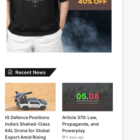
Recent News
IG Defence Positions
Article 370: Law,
India’s Shahed-Class
Propaganda, and
KAL Drone for Global
Powerplay
Export Amid Rising
3 days ago