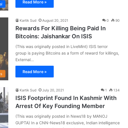
Read More »
al
Kartik Sud
August 20, 2021
0
90
Rewards For Killing Being Paid In
Bitcoins: Jaishankar On ISIS
(This was originally posted in LiveMint) ISIS terror
group is paying Bitcoins as a form of reward for killings,
External…
Read More »
s
Kartik Sud
July 20, 2021
1
134
ISIS Footprint Found In Kashmir With
Arrest Of Key Founding Member
(This was originally posted in News18 by MANOJ
GUPTA) In a CNN-News18 exclusive, Indian intelligence