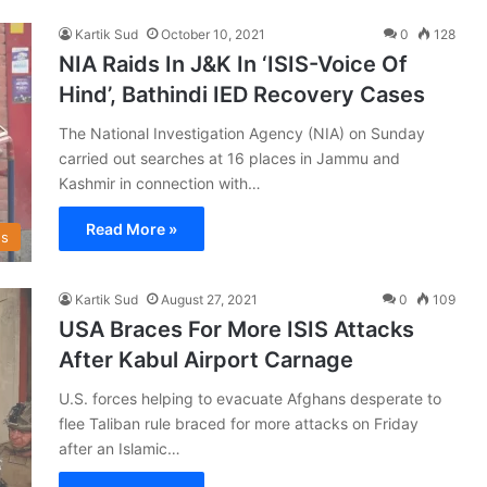
Kartik Sud
October 10, 2021
0
128
NIA Raids In J&K In ‘ISIS-Voice Of
Hind’, Bathindi IED Recovery Cases
The National Investigation Agency (NIA) on Sunday
carried out searches at 16 places in Jammu and
Kashmir in connection with…
Read More »
s
Kartik Sud
August 27, 2021
0
109
USA Braces For More ISIS Attacks
After Kabul Airport Carnage
U.S. forces helping to evacuate Afghans desperate to
flee Taliban rule braced for more attacks on Friday
after an Islamic…