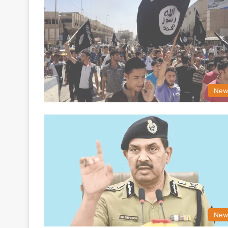
New
New