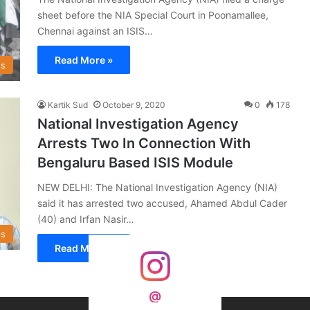
sheet before the NIA Special Court in Poonamallee,
Chennai against an ISIS…
Read More »
s
Kartik Sud
October 9, 2020
0
178
National Investigation Agency
Arrests Two In Connection With
Bengaluru Based ISIS Module
NEW DELHI: The National Investigation Agency (NIA)
said it has arrested two accused, Ahamed Abdul Cader
(40) and Irfan Nasir…
s
Read More »
@