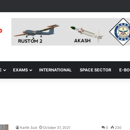
E
EXAMS
INTERNATIONAL
SPACE SECTOR
E-B
Kartik Sud
October 31, 2021
0
230