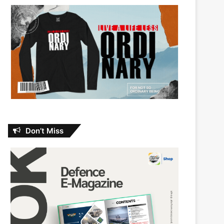
Don’t Miss