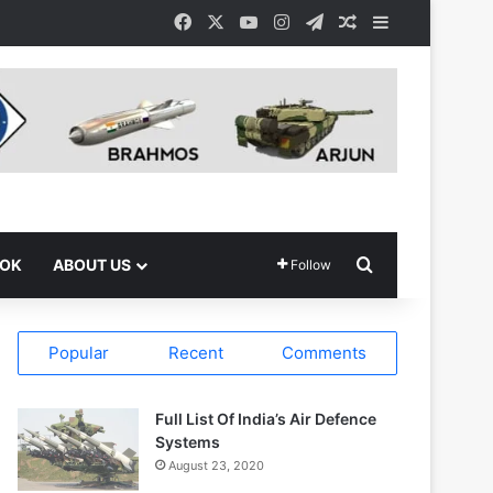
Facebook
X
YouTube
Instagram
Telegram
Random Article
Sidebar
Search for
OOK
ABOUT US
Follow
Popular
Recent
Comments
Full List Of India’s Air Defence
Systems
August 23, 2020