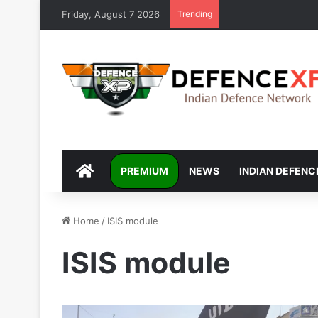
Friday, August 7 2026
Trending
DEFENCEXP
PREMIUM
NEWS
INDIAN DEFENC
Home
/
ISIS module
ISIS module