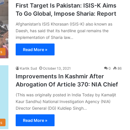
First Target Is Pakistan: ISIS-K Aims
To Go Global, Impose Sharia: Report
Afghanistan’s ISIS Khorasan (ISIS-K) also known as
Daesh, has said that its hardline goal remains the
implementation of Sharia law…
Read More »
s
Kartik Sud
October 13, 2021
0
86
Improvements In Kashmir After
Abrogation Of Article 370: NIA Chief
(This was originally posted in India Today by Kamaljit
Kaur Sandhu) National Investigation Agency (NIA)
Director General (DG) Kuldiep Singh…
Read More »
s