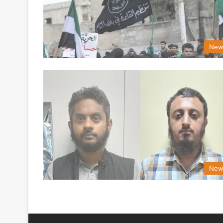
New
New