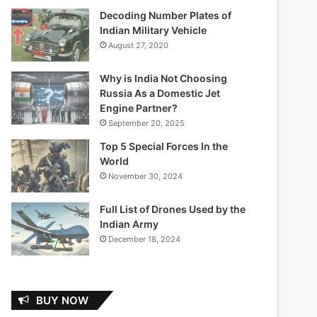
Decoding Number Plates of
Indian Military Vehicle
August 27, 2020
Why is India Not Choosing
Russia As a Domestic Jet
Engine Partner?
September 20, 2025
Top 5 Special Forces In the
World
November 30, 2024
Full List of Drones Used by the
Indian Army
December 18, 2024
BUY NOW