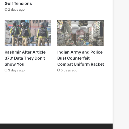
Gulf Tensions
2 days ago
Kashmir After Article
Indian Army and Police
370: Data They Don’t
Bust Counterfeit
Show You
Combat Uniform Racket
3 days ago
5 days ago