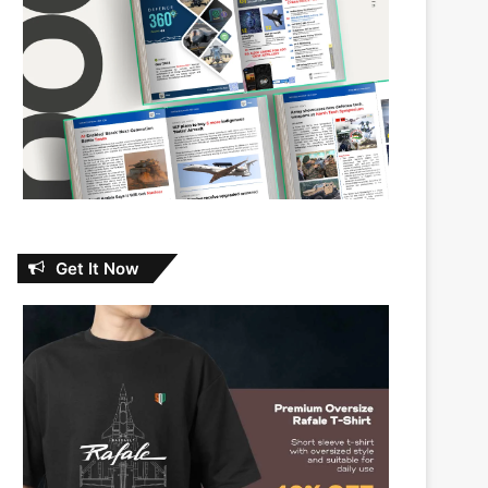
Get It Now