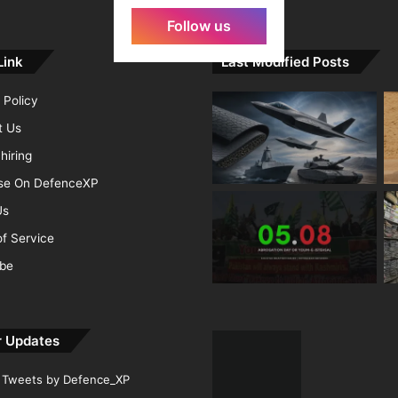
Follow us
Link
Last Modified Posts
 Policy
t Us
hiring
ise On DefenceXP
Us
f Service
ibe
r Updates
Tweets by Defence_XP