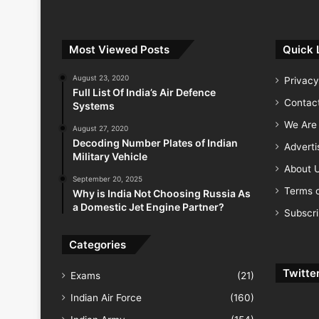
Most Viewed Posts
Quick 
August 23, 2020
Privacy
Full List Of India’s Air Defence
Contac
Systems
We Are 
August 27, 2020
Decoding Number Plates of Indian
Advert
Military Vehicle
About 
September 20, 2025
Terms o
Why is India Not Choosing Russia As
a Domestic Jet Engine Partner?
Subscr
Categories
Twitte
Exams
(21)
Indian Air Force
(160)