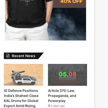
Recent News
IG Defence Positions
Article 370: Law,
India’s Shahed-Class
Propaganda, and
KAL Drone for Global
Powerplay
Export Amid Rising
2 days ago