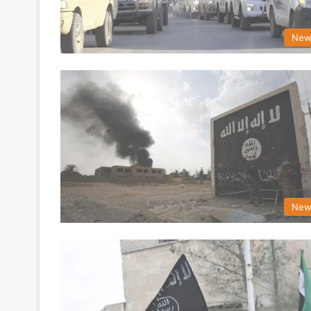
New
New