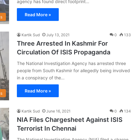
agency has found direct footprint…
Read More »
s
Kartik Sud
July 13, 2021
0
133
Three Arrested In Kashmir For
Circulation Of ISIS Propaganda
The National Investigation Agency has arrested three
people from South Kashmir for allegedly being involved
in a conspiracy of the…
Read More »
s
Kartik Sud
June 16, 2021
0
134
NIA Files Chargesheet Against ISIS
Terrorist In Chennai
The National Investigation Agency (NIA) filed a charge