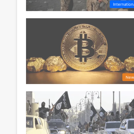
Internation
New