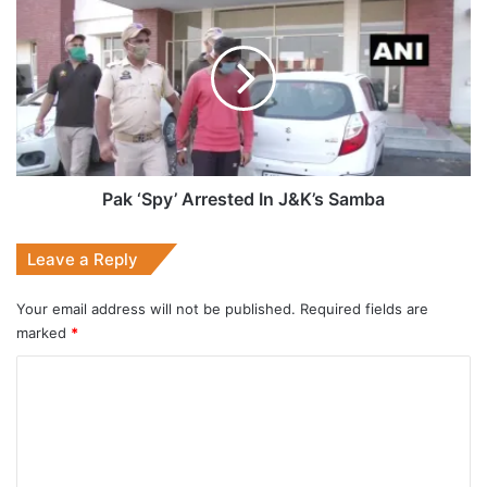
‘Spy’
Arrested
In
J&K’s
Samba
Pak ‘Spy’ Arrested In J&K’s Samba
Leave a Reply
Your email address will not be published.
Required fields are
marked
*
C
o
m
m