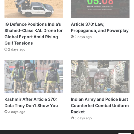
IG Defence Positions India’s
Article 370: Law,
Shahed-Class KAL Drone for
Propaganda, and Powerplay
Global Export Amid Rising
2 days ago
Gulf Tensions
2 days ago
Kashmir After Article 370:
Indian Army and Police Bust
Data They Don’t Show You
Counterfeit Combat Uniform
Racket
3 days ago
5 days ago