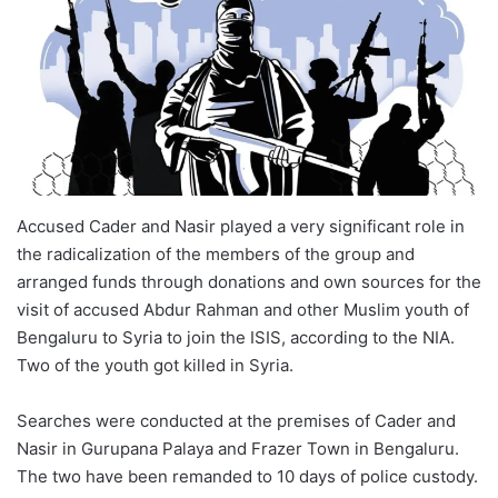
Accused Cader and Nasir played a very significant role in
the radicalization of the members of the group and
arranged funds through donations and own sources for the
visit of accused Abdur Rahman and other Muslim youth of
Bengaluru to Syria to join the ISIS, according to the NIA.
Two of the youth got killed in Syria.
Searches were conducted at the premises of Cader and
Nasir in Gurupana Palaya and Frazer Town in Bengaluru.
The two have been remanded to 10 days of police custody.