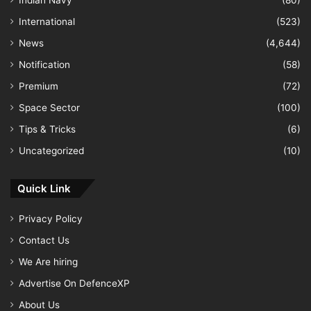
International
(523)
News
(4,644)
Notification
(58)
Premium
(72)
Space Sector
(100)
Tips & Tricks
(6)
Uncategorized
(10)
Quick Link
Privacy Policy
Contact Us
We Are hiring
Advertise On DefenceXP
About Us