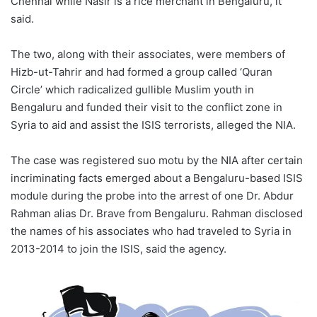
Chennai while Nasir is a rice merchant in Bengaluru, it
said.
The two, along with their associates, were members of
Hizb-ut-Tahrir and had formed a group called ‘Quran
Circle’ which radicalized gullible Muslim youth in
Bengaluru and funded their visit to the conflict zone in
Syria to aid and assist the ISIS terrorists, alleged the NIA.
The case was registered suo motu by the NIA after certain
incriminating facts emerged about a Bengaluru-based ISIS
module during the probe into the arrest of one Dr. Abdur
Rahman alias Dr. Brave from Bengaluru. Rahman disclosed
the names of his associates who had traveled to Syria in
2013-2014 to join the ISIS, said the agency.