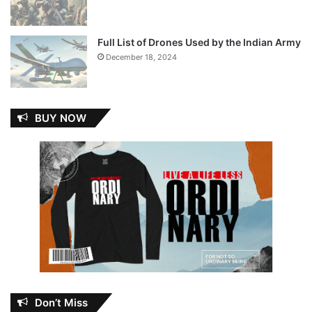
Full List of Drones Used by the Indian Army
December 18, 2024
BUY NOW
Don’t Miss