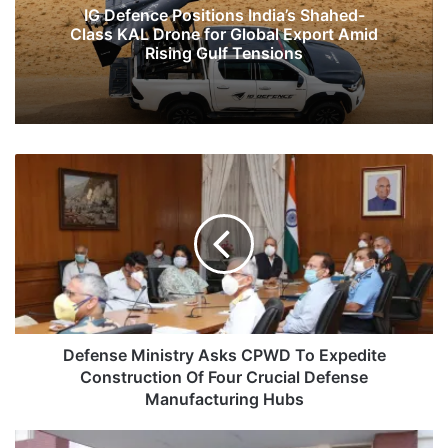
IG Defence Positions India’s Shahed-
Class KAL Drone for Global Export Amid
Rising Gulf Tensions
Defense
Ministry
Asks
CPWD
To
Expedite
Construction
Of
Four
Crucial
Defense Ministry Asks CPWD To Expedite
Defense
Construction Of Four Crucial Defense
Manufacturing
Manufacturing Hubs
Hubs
Pak