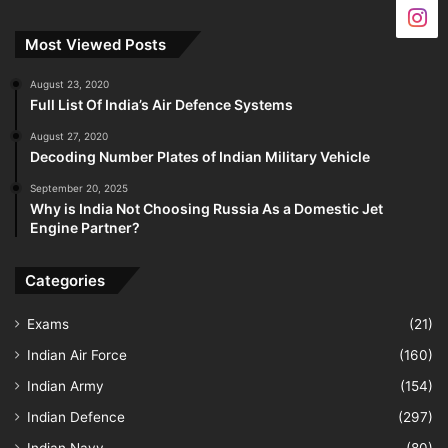
Most Viewed Posts
August 23, 2020
Full List Of India’s Air Defence Systems
August 27, 2020
Decoding Number Plates of Indian Military Vehicle
September 20, 2025
Why is India Not Choosing Russia As a Domestic Jet
Engine Partner?
Categories
Exams
(21)
Indian Air Force
(160)
Indian Army
(154)
Indian Defence
(297)
Indian Navy
(80)