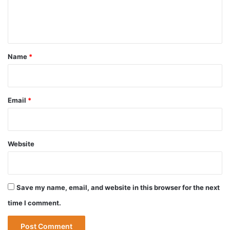
e
n
t
*
Name
*
Email
*
Website
Save my name, email, and website in this browser for the next
time I comment.