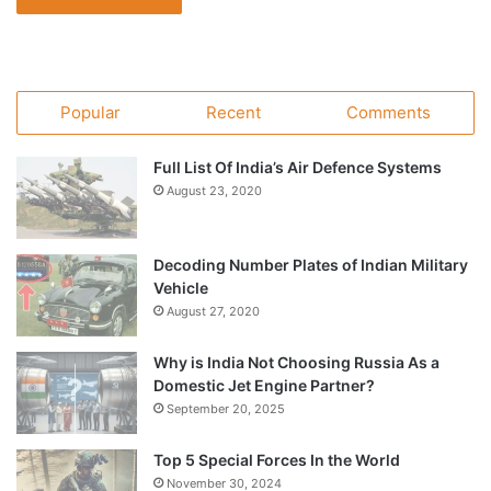
Popular
Recent
Comments
Full List Of India’s Air Defence Systems
August 23, 2020
Decoding Number Plates of Indian Military
Vehicle
August 27, 2020
Why is India Not Choosing Russia As a
Domestic Jet Engine Partner?
September 20, 2025
Top 5 Special Forces In the World
November 30, 2024