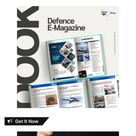
Get It Now