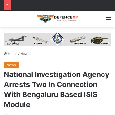
M
Home
/
News
News
National Investigation Agency
Arrests Two In Connection
With Bengaluru Based ISIS
Module