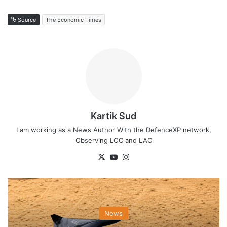
Source
The Economic Times
Kartik Sud
I am working as a News Author With the DefenceXP network,
Observing LOC and LAC
X
YouTube
Instagram
News