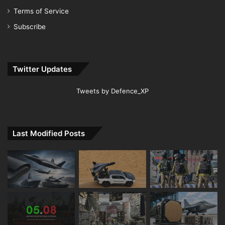
Terms of Service
Subscribe
Twitter Updates
Tweets by Defence_XP
Last Modified Posts