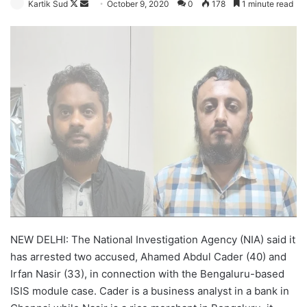
Follow
Send
Kartik Sud
October 9, 2020
0
178
1 minute read
on
an
X
email
NEW DELHI: The National Investigation Agency (NIA) said it
has arrested two accused, Ahamed Abdul Cader (40) and
Irfan Nasir (33), in connection with the Bengaluru-based
ISIS module case. Cader is a business analyst in a bank in