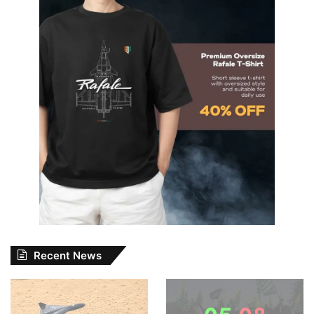
Recent News