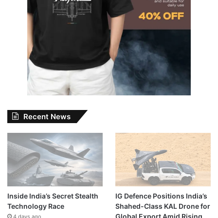
Recent News
Inside India’s Secret Stealth
IG Defence Positions India’s
Technology Race
Shahed-Class KAL Drone for
Global Export Amid Rising
4 days ago