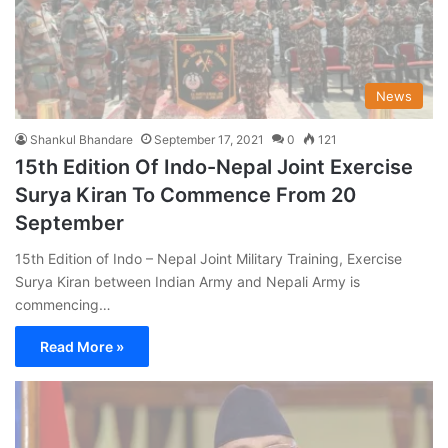
News
Shankul Bhandare
September 17, 2021
0
121
15th Edition Of Indo-Nepal Joint Exercise
Surya Kiran To Commence From 20
September
15th Edition of Indo – Nepal Joint Military Training, Exercise
Surya Kiran between Indian Army and Nepali Army is
commencing…
Read More »