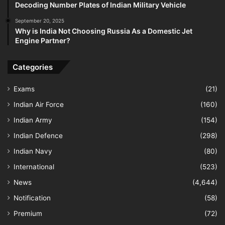
Decoding Number Plates of Indian Military Vehicle
September 20, 2025
Why is India Not Choosing Russia As a Domestic Jet
Engine Partner?
Categories
Exams
(21)
Indian Air Force
(160)
Indian Army
(154)
Indian Defence
(298)
Indian Navy
(80)
International
(523)
News
(4,644)
Notification
(58)
Premium
(72)