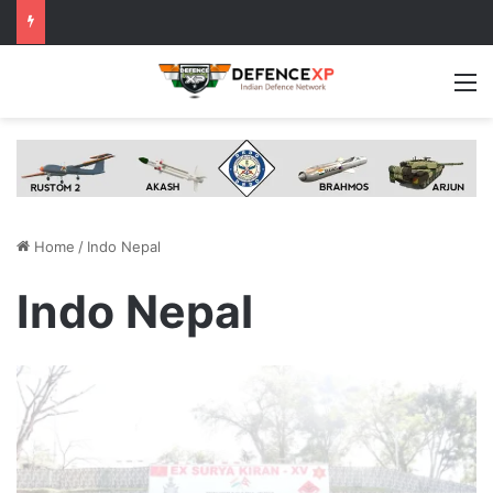
M
Home
/
Indo Nepal
Indo Nepal