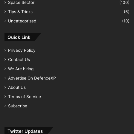
Space Sector
(100)
Tips & Tricks
(6)
Uncategorized
(10)
Quick Link
Privacy Policy
Contact Us
We Are hiring
Advertise On DefenceXP
About Us
Terms of Service
Subscribe
Twitter Updates