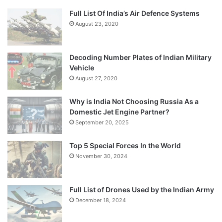
Full List Of India’s Air Defence Systems
August 23, 2020
Decoding Number Plates of Indian Military
Vehicle
August 27, 2020
Why is India Not Choosing Russia As a
Domestic Jet Engine Partner?
September 20, 2025
Top 5 Special Forces In the World
November 30, 2024
Full List of Drones Used by the Indian Army
December 18, 2024