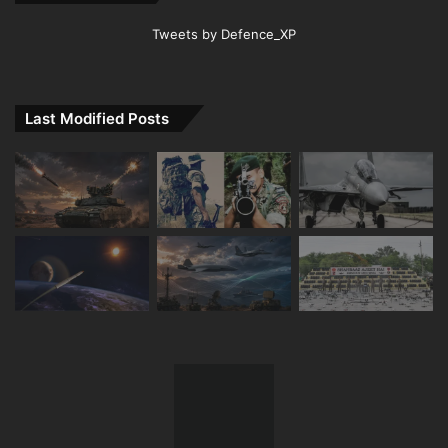
Tweets by Defence_XP
Last Modified Posts