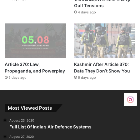
Gulf Tensions
4 days ago
Article 370: Law,
Kashmir After Article 370:
Propaganda, and Powerplay
Data They Don’t Show You
5 days ago
6 days ago
Most Viewed Posts
August 23, 2020
Full List Of India’s Air Defence Systems
August 27, 2020