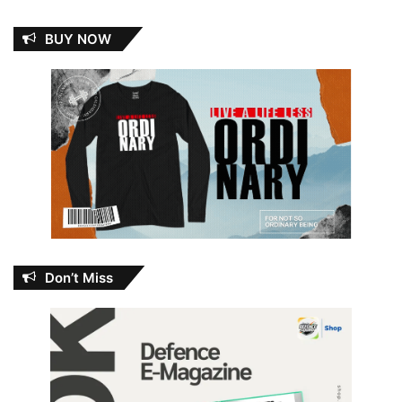
BUY NOW
Don’t Miss