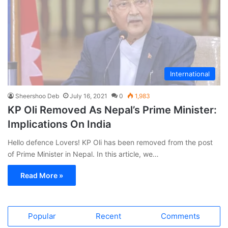
International
Sheershoo Deb
July 16, 2021
0
1,983
KP Oli Removed As Nepal’s Prime Minister:
Implications On India
Hello defence Lovers! KP Oli has been removed from the post
of Prime Minister in Nepal. In this article, we…
Read More »
Popular
Recent
Comments