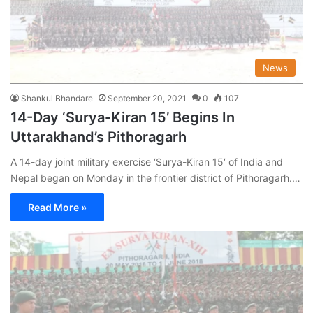
News
Shankul Bhandare
September 20, 2021
0
107
14-Day ‘Surya-Kiran 15’ Begins In
Uttarakhand’s Pithoragarh
A 14-day joint military exercise ‘Surya-Kiran 15′ of India and
Nepal began on Monday in the frontier district of Pithoragarh.…
Read More »