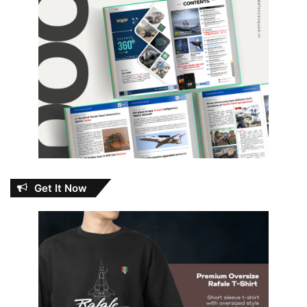
Get It Now