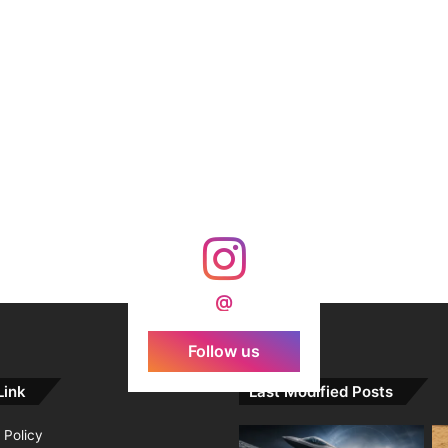
@
Follow us
Link
Last Modified Posts
 Policy