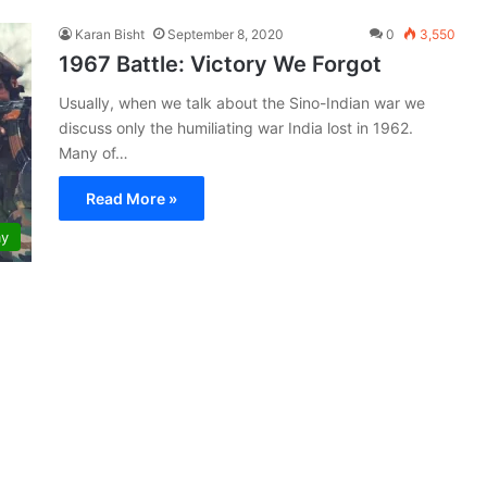
Karan Bisht
September 8, 2020
0
3,550
1967 Battle: Victory We Forgot
Usually, when we talk about the Sino-Indian war we
discuss only the humiliating war India lost in 1962.
Many of…
Read More »
my