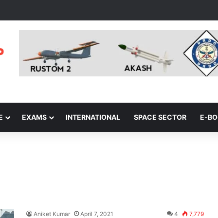
E
EXAMS
INTERNATIONAL
SPACE SECTOR
E-B
Aniket Kumar
April 7, 2021
4
7,779