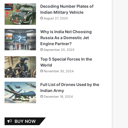
Decoding Number Plates of
Indian Military Vehicle
August 27, 2020
Why is India Not Choosing
Russia As a Domestic Jet
Engine Partner?
September 20, 2025
Top 5 Special Forces In the
World
November 30, 2024
Full List of Drones Used by the
Indian Army
December 18, 2024
BUY NOW