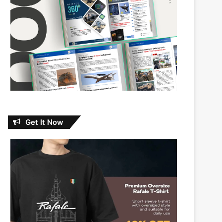
Get It Now