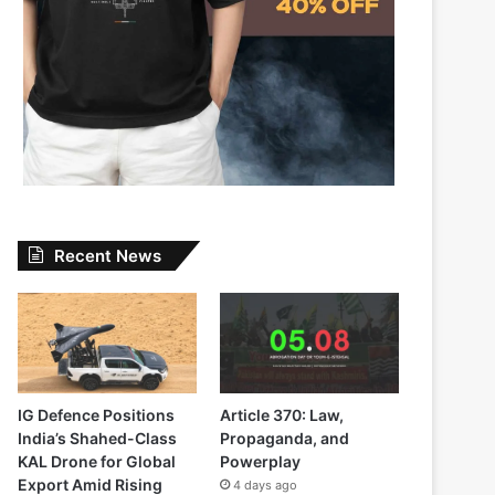
Recent News
IG Defence Positions
Article 370: Law,
India’s Shahed-Class
Propaganda, and
KAL Drone for Global
Powerplay
Export Amid Rising
4 days ago