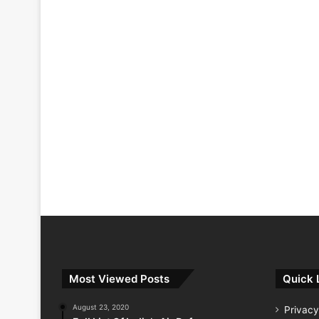
Most Viewed Posts
Quick 
August 23, 2020
Privacy