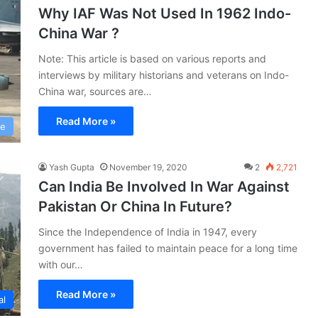
Why IAF Was Not Used In 1962 Indo-
China War ?
Note: This article is based on various reports and
interviews by military historians and veterans on Indo-
China war, sources are…
Read More »
ce
Yash Gupta
November 19, 2020
2
2,721
Can India Be Involved In War Against
Pakistan Or China In Future?
Since the Independence of India in 1947, every
government has failed to maintain peace for a long time
with our…
Read More »
al