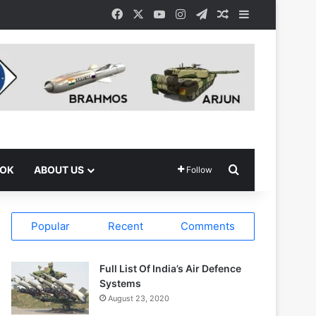
Facebook
X
YouTube
Instagram
Telegram
Random Article
Sidebar
Search for
OOK
ABOUT US
Follow
Popular
Recent
Comments
Full List Of India’s Air Defence
Systems
August 23, 2020