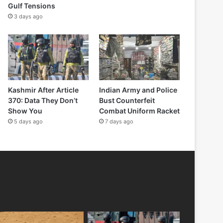
Gulf Tensions
3 days ago
Kashmir After Article
Indian Army and Police
370: Data They Don’t
Bust Counterfeit
Show You
Combat Uniform Racket
5 days ago
7 days ago