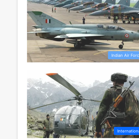
Indian Air For
Internation