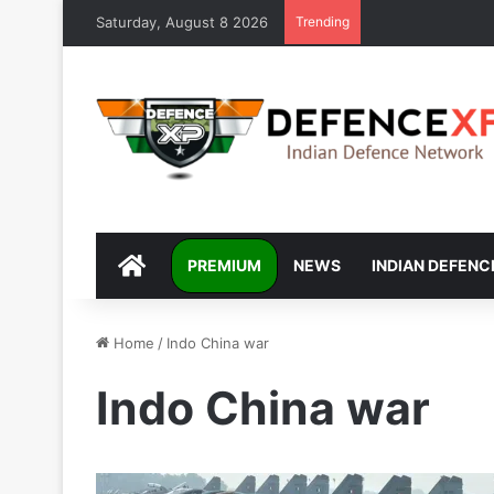
Saturday, August 8 2026
Trending
DEFENCEXP
PREMIUM
NEWS
INDIAN DEFENC
Home
/
Indo China war
Indo China war