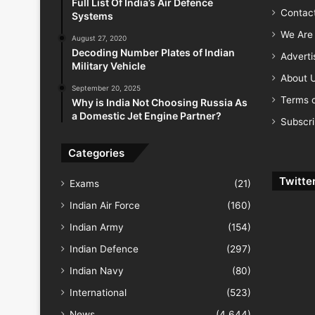
Full List Of India’s Air Defence
Contac
Systems
We Are 
August 27, 2020
Decoding Number Plates of Indian
Advert
Military Vehicle
About 
September 20, 2025
Terms o
Why is India Not Choosing Russia As
a Domestic Jet Engine Partner?
Subscr
Categories
Twitte
Exams
(21)
Indian Air Force
(160)
Indian Army
(154)
Indian Defence
(297)
Indian Navy
(80)
International
(523)
News
(4,644)