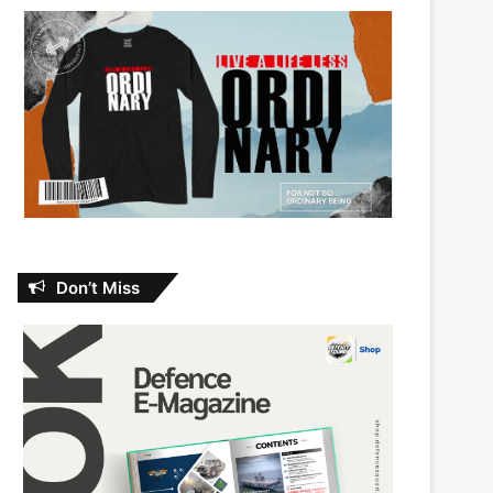
Don’t Miss