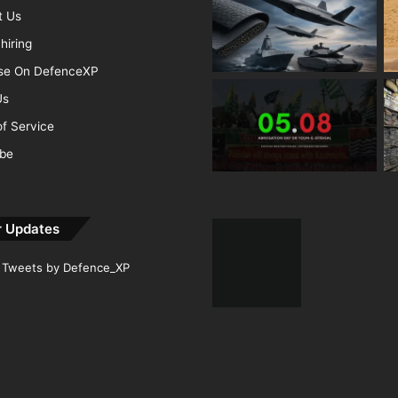
t Us
hiring
ise On DefenceXP
Us
f Service
ibe
r Updates
Tweets by Defence_XP