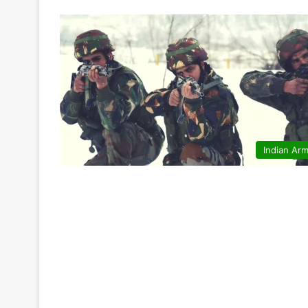
Indian Ar