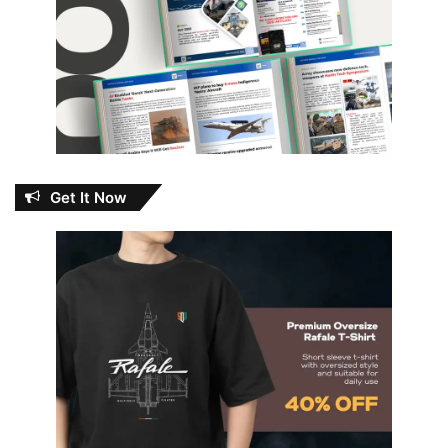
Get It Now