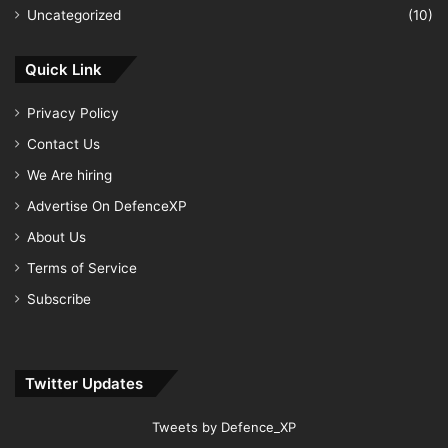
Uncategorized
(10)
Quick Link
Privacy Policy
Contact Us
We Are hiring
Advertise On DefenceXP
About Us
Terms of Service
Subscribe
Twitter Updates
Tweets by Defence_XP