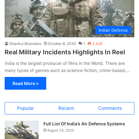
Indian Defence
Shankul Bhandare
October 8, 2020
1
3,426
Real Military Incidents Highlights In Reel
India is the largest producer of films in the World. There are
many types of genres such as science-fiction, crime-based,…
Read More »
Popular
Recent
Comments
Full List Of India’s Air Defence Systems
August 23, 2020