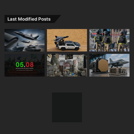
Last Modified Posts