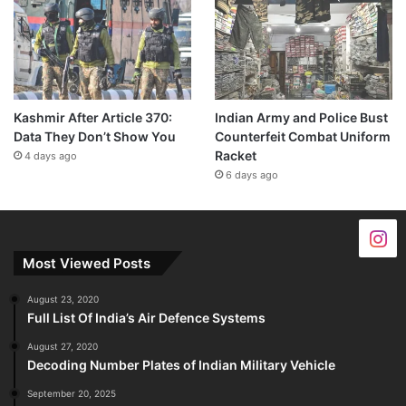
Kashmir After Article 370:
Indian Army and Police Bust
Data They Don’t Show You
Counterfeit Combat Uniform
Racket
4 days ago
6 days ago
Most Viewed Posts
August 23, 2020
Full List Of India’s Air Defence Systems
August 27, 2020
Decoding Number Plates of Indian Military Vehicle
September 20, 2025