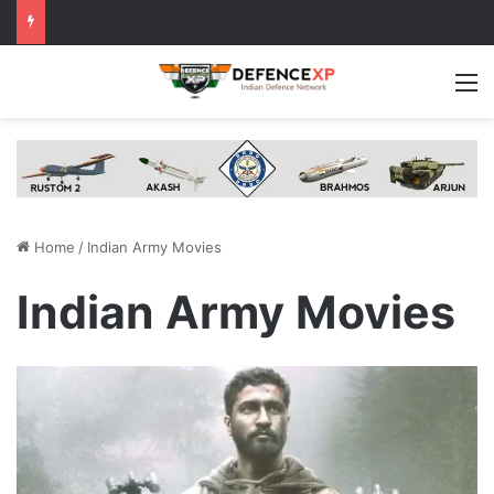
M
Home
/
Indian Army Movies
Indian Army Movies