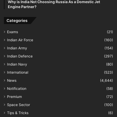
Why is India Not Choosing Russia As a Domestic Jet
Engine Partner?
Categories
Exams
(21)
Indian Air Force
(160)
Indian Army
(154)
Indian Defence
(297)
Indian Navy
(80)
International
(523)
News
(4,644)
Notification
(58)
Premium
(72)
Space Sector
(100)
Tips & Tricks
(6)