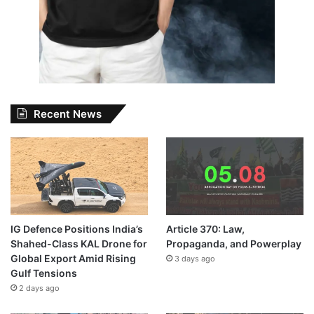
Recent News
IG Defence Positions India’s
Article 370: Law,
Shahed-Class KAL Drone for
Propaganda, and Powerplay
Global Export Amid Rising
3 days ago
Gulf Tensions
2 days ago