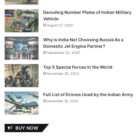
Decoding Number Plates of Indian Military
Vehicle
August 27, 2020
Why is India Not Choosing Russia As a
Domestic Jet Engine Partner?
September 20, 2025
Top 5 Special Forces In the World
November 30, 2024
Full List of Drones Used by the Indian Army
December 18, 2024
BUY NOW