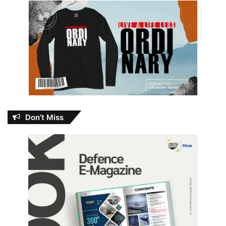
Don’t Miss