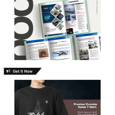
Get It Now