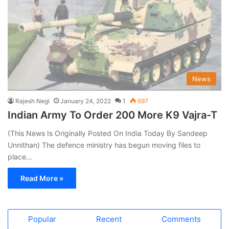
News
Rajesh Negi
January 24, 2022
1
697
Indian Army To Order 200 More K9 Vajra-T
(This News Is Originally Posted On India Today By Sandeep
Unnithan) The defence ministry has begun moving files to
place…
Read More »
Popular
Recent
Comments