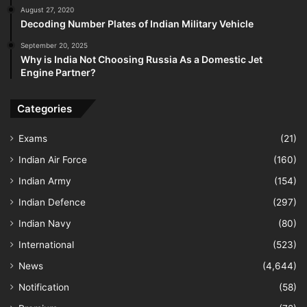
August 27, 2020
Decoding Number Plates of Indian Military Vehicle
September 20, 2025
Why is India Not Choosing Russia As a Domestic Jet
Engine Partner?
Categories
Exams
(21)
Indian Air Force
(160)
Indian Army
(154)
Indian Defence
(297)
Indian Navy
(80)
International
(523)
News
(4,644)
Notification
(58)