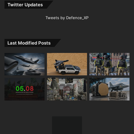
Twitter Updates
Tweets by Defence_XP
Last Modified Posts