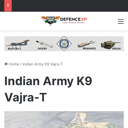
M
Home
/
Indian Army K9 Vajra-T
Indian Army K9
Vajra-T