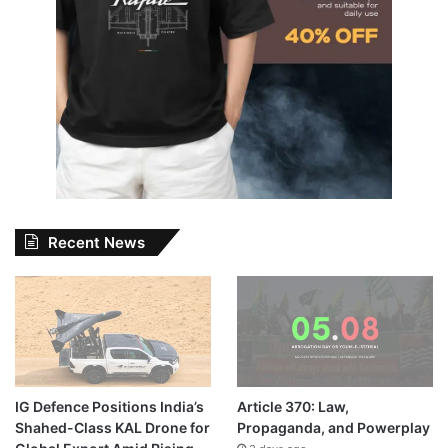
Recent News
IG Defence Positions India’s
Article 370: Law,
Shahed-Class KAL Drone for
Propaganda, and Powerplay