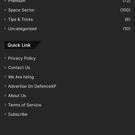
Premium
(72)
Space Sector
(100)
Tips & Tricks
(6)
Uncategorized
(10)
Quick Link
Privacy Policy
Contact Us
We Are hiring
Advertise On DefenceXP
About Us
Terms of Service
Subscribe