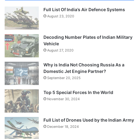
Full List Of India’s Air Defence Systems
August 23, 2020
Decoding Number Plates of Indian Military
Vehicle
August 27, 2020
Why is India Not Choosing Russia As a
Domestic Jet Engine Partner?
September 20, 2025
Top 5 Special Forces In the World
November 30, 2024
Full List of Drones Used by the Indian Army
December 18, 2024