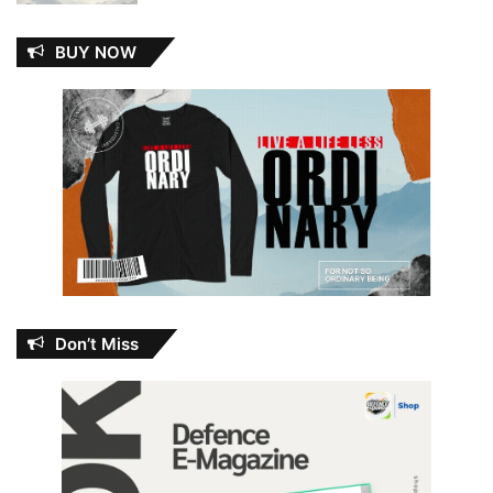
BUY NOW
Don’t Miss