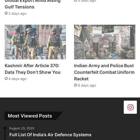
Global Export Amid Rising
3 days ago
Gulf Tensions
2 days ago
Kashmir After Article 370:
Indian Army and Police Bust
Data They Don’t Show You
Counterfeit Combat Uniform
Racket
4 days ago
6 days ago
Most Viewed Posts
August 23, 2020
Full List Of India’s Air Defence Systems