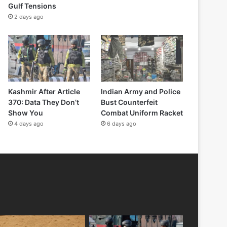
Gulf Tensions
2 days ago
Kashmir After Article
Indian Army and Police
370: Data They Don’t
Bust Counterfeit
Show You
Combat Uniform Racket
4 days ago
6 days ago