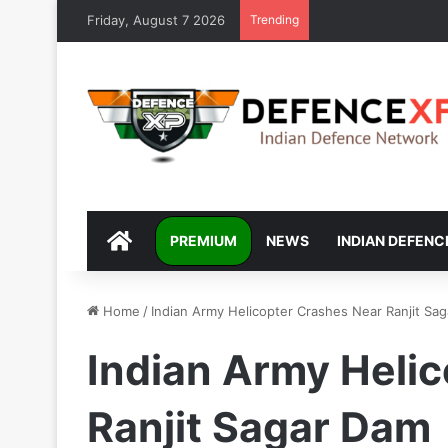
Friday, August 7 2026
Trending
DEFENCEXP
PREMIUM
NEWS
INDIAN DEFENC
Home
/
Indian Army Helicopter Crashes Near Ranjit Sa
Indian Army Heli
Ranjit Sagar Dam