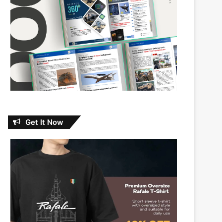
Get It Now