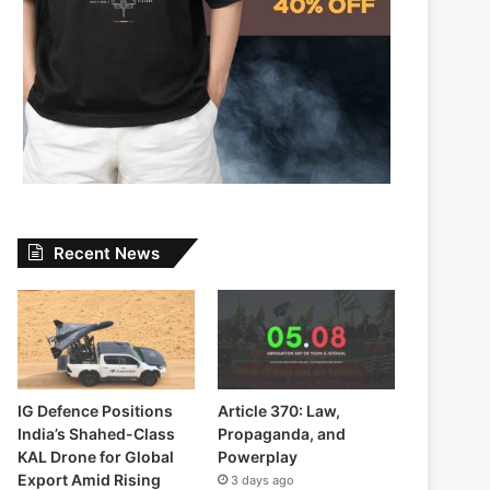
Recent News
IG Defence Positions
Article 370: Law,
India’s Shahed-Class
Propaganda, and
KAL Drone for Global
Powerplay
Export Amid Rising
3 days ago