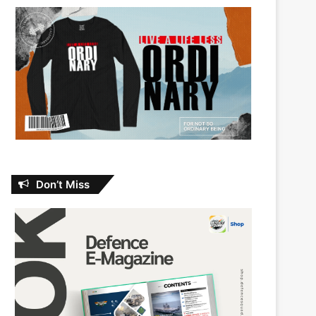
Don’t Miss