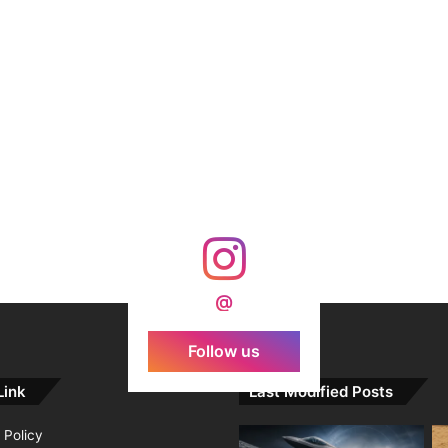
@
Follow us
Link
Last Modified Posts
 Policy