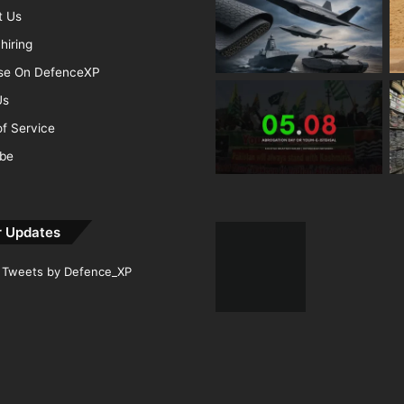
t Us
hiring
ise On DefenceXP
Us
f Service
ibe
r Updates
Tweets by Defence_XP