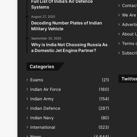
Full List Of India’s Air Defence
Contac
Systems
We Are 
August 27, 2020
Decoding Number Plates of Indian
Advert
Military Vehicle
About 
September 20, 2025
Terms o
Why is India Not Choosing Russia As
a Domestic Jet Engine Partner?
Subscr
Categories
Twitte
Exams
(21)
Indian Air Force
(160)
Indian Army
(154)
Indian Defence
(297)
Indian Navy
(80)
International
(523)
News
(4,644)