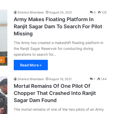
Shankul Bhandare
August 24, 2021
0
125
Army Makes Floating Platform In
Ranjit Sagar Dam To Search For Pilot
Missing
The Army has created a makeshift floating platform in
the Ranjit Sagar Reservoir for conducting diving
operations to search for…
s
Read More »
Shankul Bhandare
August 16, 2021
1
144
Mortal Remains Of One Pilot Of
Chopper That Crashed Into Ranjit
Sagar Dam Found
The mortal remains of one of the two pilots of an Army