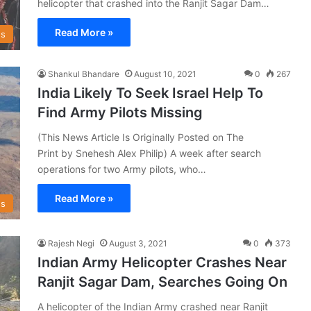
helicopter that crashed into the Ranjit Sagar Dam…
Read More »
s
Shankul Bhandare
August 10, 2021
0
267
India Likely To Seek Israel Help To
Find Army Pilots Missing
(This News Article Is Originally Posted on The
Print by Snehesh Alex Philip) A week after search
operations for two Army pilots, who…
Read More »
s
Rajesh Negi
August 3, 2021
0
373
Indian Army Helicopter Crashes Near
Ranjit Sagar Dam, Searches Going On
A helicopter of the Indian Army crashed near Ranjit