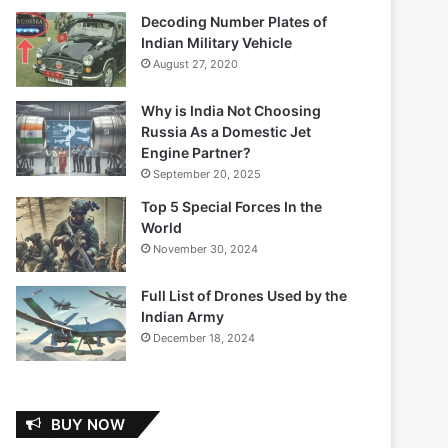
Decoding Number Plates of
Indian Military Vehicle
August 27, 2020
Why is India Not Choosing
Russia As a Domestic Jet
Engine Partner?
September 20, 2025
Top 5 Special Forces In the
World
November 30, 2024
Full List of Drones Used by the
Indian Army
December 18, 2024
BUY NOW