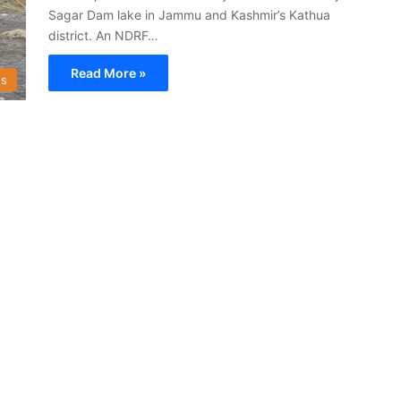
Sagar Dam lake in Jammu and Kashmir’s Kathua
district. An NDRF…
Read More »
s