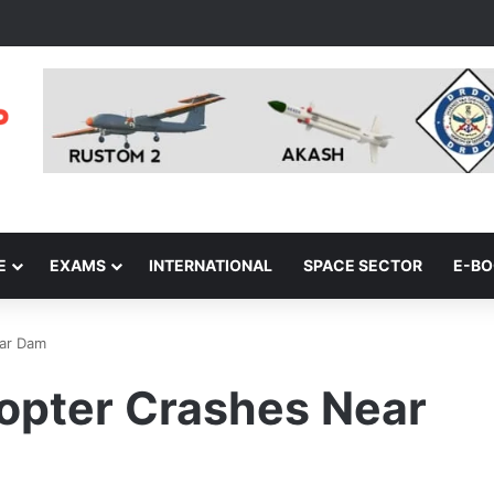
E
EXAMS
INTERNATIONAL
SPACE SECTOR
E-B
gar Dam
copter Crashes Near