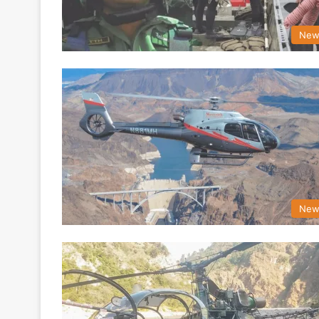
New
New