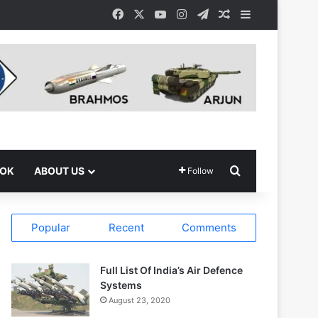
Facebook
X
YouTube
Instagram
Telegram
Random Article
Sidebar
Search for
OOK
ABOUT US
Follow
Popular
Recent
Comments
Full List Of India’s Air Defence
Systems
August 23, 2020