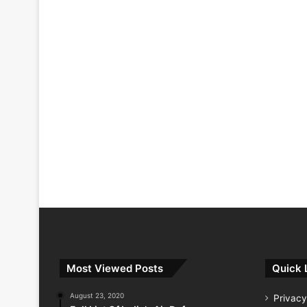
Most Viewed Posts
Quick 
August 23, 2020
Privacy