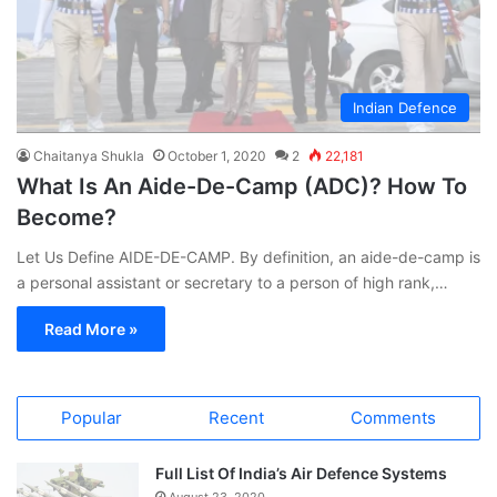
Indian Defence
Chaitanya Shukla
October 1, 2020
2
22,181
What Is An Aide-De-Camp (ADC)? How To
Become?
Let Us Define AIDE-DE-CAMP. By definition, an aide-de-camp is
a personal assistant or secretary to a person of high rank,…
Read More »
Popular
Recent
Comments
Full List Of India’s Air Defence Systems
August 23, 2020