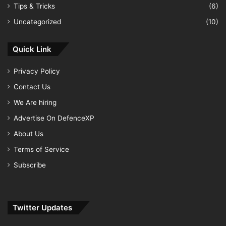
Tips & Tricks
(6)
Uncategorized
(10)
Quick Link
Privacy Policy
Contact Us
We Are hiring
Advertise On DefenceXP
About Us
Terms of Service
Subscribe
Twitter Updates