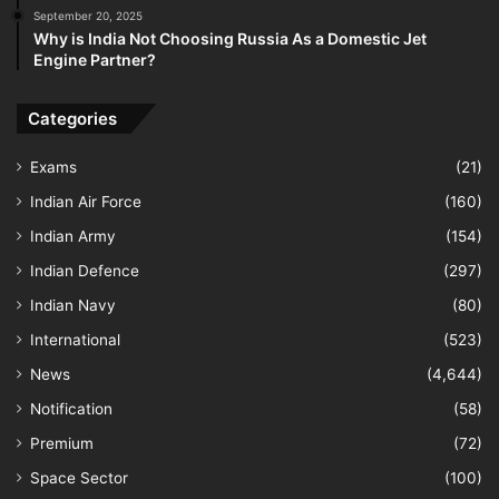
September 20, 2025
Why is India Not Choosing Russia As a Domestic Jet
Engine Partner?
Categories
Exams
(21)
Indian Air Force
(160)
Indian Army
(154)
Indian Defence
(297)
Indian Navy
(80)
International
(523)
News
(4,644)
Notification
(58)
Premium
(72)
Space Sector
(100)