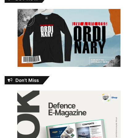
Don’t Miss