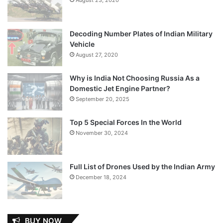
Decoding Number Plates of Indian Military
Vehicle
August 27, 2020
Why is India Not Choosing Russia As a
Domestic Jet Engine Partner?
September 20, 2025
Top 5 Special Forces In the World
November 30, 2024
Full List of Drones Used by the Indian Army
December 18, 2024
BUY NOW