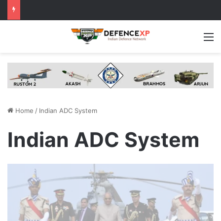
M
Home
/
Indian ADC System
Indian ADC System