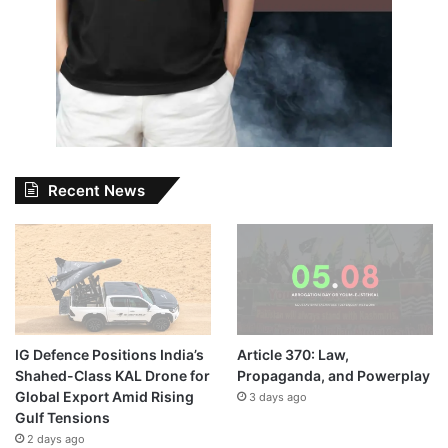
Recent News
IG Defence Positions India’s
Article 370: Law,
Shahed-Class KAL Drone for
Propaganda, and Powerplay
Global Export Amid Rising
3 days ago
Gulf Tensions
2 days ago