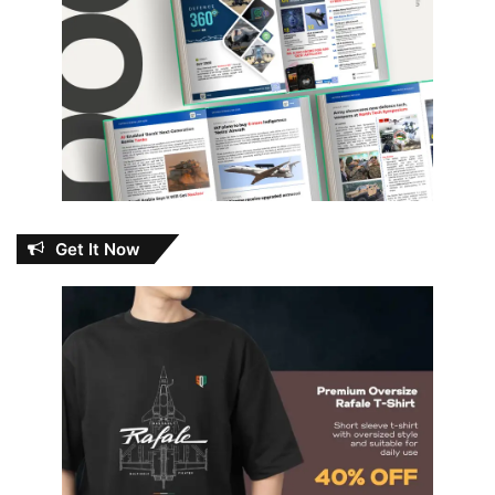
Get It Now