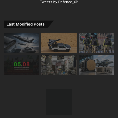
Tweets by Defence_XP
Last Modified Posts