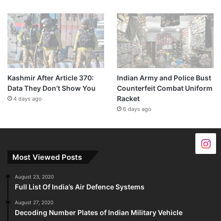
Kashmir After Article 370:
Indian Army and Police Bust
Data They Don’t Show You
Counterfeit Combat Uniform
Racket
4 days ago
6 days ago
Most Viewed Posts
August 23, 2020
Full List Of India’s Air Defence Systems
August 27, 2020
Decoding Number Plates of Indian Military Vehicle