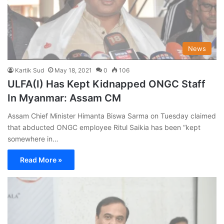
News
Kartik Sud
May 18, 2021
0
106
ULFA(I) Has Kept Kidnapped ONGC Staff
In Myanmar: Assam CM
Assam Chief Minister Himanta Biswa Sarma on Tuesday claimed
that abducted ONGC employee Ritul Saikia has been “kept
somewhere in…
Read More »