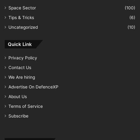
Space Sector
(100)
Tips & Tricks
(6)
Uncategorized
(10)
Quick Link
Privacy Policy
Contact Us
We Are hiring
Advertise On DefenceXP
About Us
Terms of Service
Subscribe