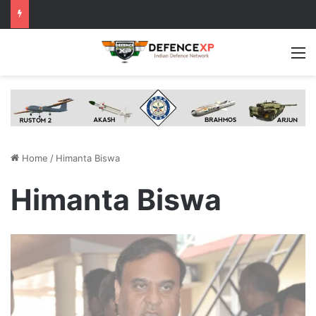
M
Home
/
Himanta Biswa
Himanta Biswa