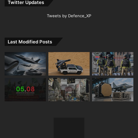
Twitter Updates
Tweets by Defence_XP
Last Modified Posts