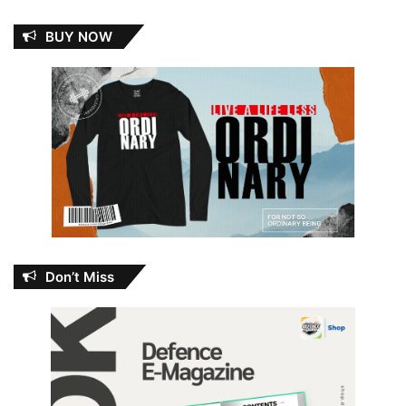
BUY NOW
Don’t Miss