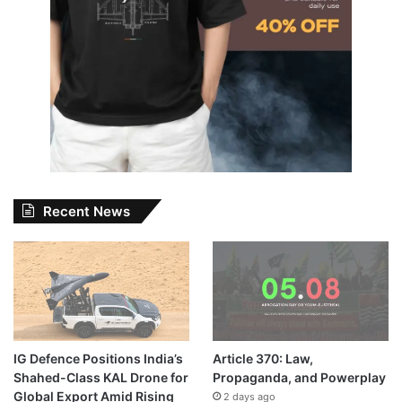
Recent News
IG Defence Positions India’s
Article 370: Law,
Shahed-Class KAL Drone for
Propaganda, and Powerplay
Global Export Amid Rising
2 days ago