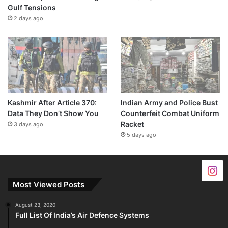
Gulf Tensions
2 days ago
Kashmir After Article 370:
Indian Army and Police Bust
Data They Don’t Show You
Counterfeit Combat Uniform
Racket
3 days ago
5 days ago
Most Viewed Posts
August 23, 2020
Full List Of India’s Air Defence Systems