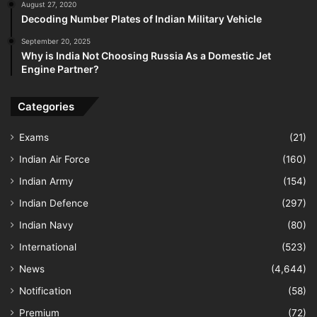
August 27, 2020
Decoding Number Plates of Indian Military Vehicle
September 20, 2025
Why is India Not Choosing Russia As a Domestic Jet
Engine Partner?
Categories
Exams
(21)
Indian Air Force
(160)
Indian Army
(154)
Indian Defence
(297)
Indian Navy
(80)
International
(523)
News
(4,644)
Notification
(58)
Premium
(72)