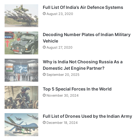
Full List Of India’s Air Defence Systems
August 23, 2020
Decoding Number Plates of Indian Military
Vehicle
August 27, 2020
Why is India Not Choosing Russia As a
Domestic Jet Engine Partner?
September 20, 2025
Top 5 Special Forces In the World
November 30, 2024
Full List of Drones Used by the Indian Army
December 18, 2024