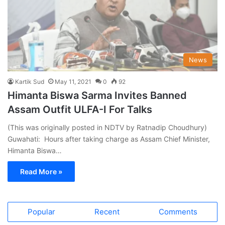
News
Kartik Sud
May 11, 2021
0
92
Himanta Biswa Sarma Invites Banned
Assam Outfit ULFA-I For Talks
(This was originally posted in NDTV by Ratnadip Choudhury)
Guwahati: Hours after taking charge as Assam Chief Minister,
Himanta Biswa…
Read More »
Popular
Recent
Comments