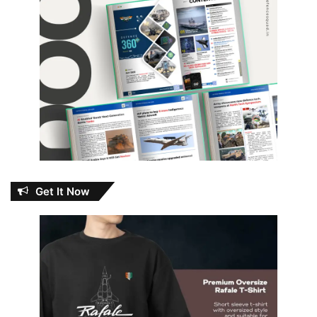
Get It Now