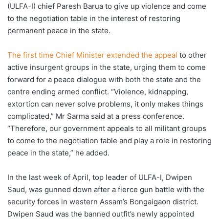
(ULFA-I) chief Paresh Barua to give up violence and come
to the negotiation table in the interest of restoring
permanent peace in the state.
The first time Chief Minister extended the appeal
to other
active insurgent groups in the state, urging them to come
forward for a peace dialogue with both the state and the
centre ending armed conflict. “Violence, kidnapping,
extortion can never solve problems, it only makes things
complicated,” Mr Sarma said at a press conference.
“Therefore, our government appeals to all militant groups
to come to the negotiation table and play a role in restoring
peace in the state,” he added.
In the last week of April, top leader of ULFA-I, Dwipen
Saud, was gunned down after a fierce gun battle with the
security forces in western Assam’s Bongaigaon district.
Dwipen Saud was the banned outfit’s newly appointed