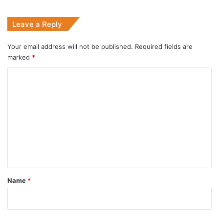
Leave a Reply
Your email address will not be published.
Required fields are
marked
*
C
o
m
m
e
n
t
*
Name
*