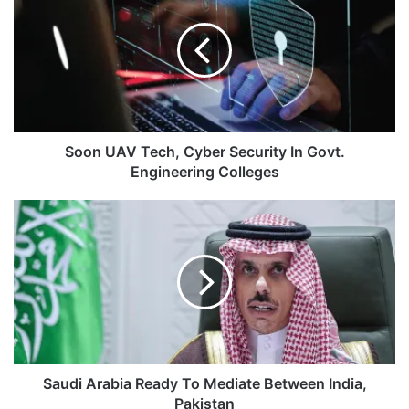
Tech,
Cyber
Security
In
Govt.
Engineering
Colleges
Soon UAV Tech, Cyber Security In Govt.
Engineering Colleges
Saudi
Arabia
Ready
To
Mediate
Between
India,
Pakistan
Saudi Arabia Ready To Mediate Between India,
Pakistan