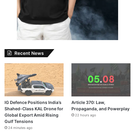
Recent News
IG Defence Positions India’s
Article 370: Law,
Shahed-Class KAL Drone for
Propaganda, and Powerplay
Global Export Amid Rising
22 hours ago
Gulf Tensions
24 minutes ago