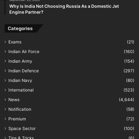
Why is India Not Choosing Russia As a Domestic Jet
Engine Partner?
Categories
Exams
(21)
Indian Air Force
(160)
Indian Army
(154)
Indian Defence
(297)
Indian Navy
(80)
International
(523)
News
(4,644)
Notification
(58)
Premium
(72)
Space Sector
(100)
Tips & Tricks
(6)