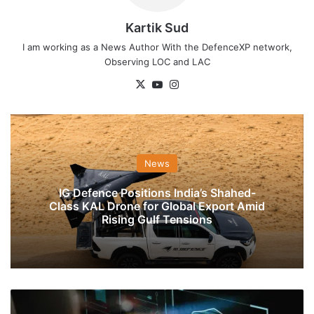
Kartik Sud
I am working as a News Author With the DefenceXP network,
Observing LOC and LAC
X
YouTube
Instagram
News
IG Defence Positions India’s Shahed-
Class KAL Drone for Global Export Amid
Rising Gulf Tensions
Soon
UAV