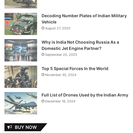
Decoding Number Plates of Indian Military
Vehicle
August 27, 2020
Why is India Not Choosing Russia As a
Domestic Jet Engine Partner?
September 20, 2025
Top 5 Special Forces In the World
November 30, 2024
Full List of Drones Used by the Indian Army
December 18, 2024
BUY NOW