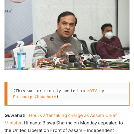
X
email
(This was originally posted in 
NDTV
 by 
Ratnadip Choudhury
)
Guwahati:
Hours after taking charge as Assam Chief
Minister
, Himanta Biswa Sharma on Monday appealed to
the United Liberation Front of Assam – Independent