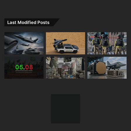
Last Modified Posts