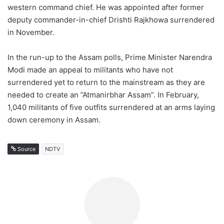
western command chief. He was appointed after former
deputy commander-in-chief Drishti Rajkhowa surrendered
in November.
In the run-up to the Assam polls, Prime Minister Narendra
Modi made an appeal to militants who have not
surrendered yet to return to the mainstream as they are
needed to create an ”Atmanirbhar Assam”. In February,
1,040 militants of five outfits surrendered at an arms laying
down ceremony in Assam.
Source
NDTV