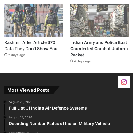
Kashmir After Article 370:
Indian Army and Police Bust
Data They Don’t Show You
Counterfeit Combat Uniform
Racket
2 days ago
4 days ago
Most Viewed Posts
August 23, 2020
Full List Of India’s Air Defence Systems
August 27, 2020
Decoding Number Plates of Indian Military Vehicle
September 20, 2025