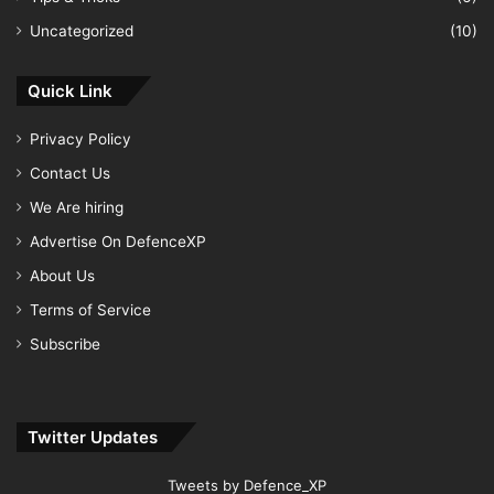
Uncategorized
(10)
Quick Link
Privacy Policy
Contact Us
We Are hiring
Advertise On DefenceXP
About Us
Terms of Service
Subscribe
Twitter Updates
Tweets by Defence_XP