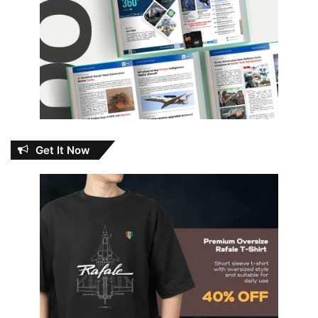
Get It Now