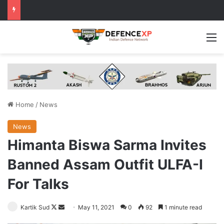
M
Home
/
News
News
Himanta Biswa Sarma Invites
Banned Assam Outfit ULFA-I
For Talks
Follow
Send
Kartik Sud
May 11, 2021
0
92
1 minute read
on
an