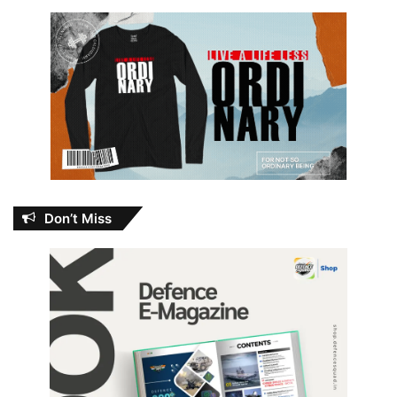
Don’t Miss