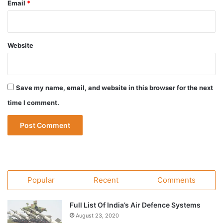
Email
*
Website
Save my name, email, and website in this browser for the next
time I comment.
Popular
Recent
Comments
Full List Of India’s Air Defence Systems
August 23, 2020