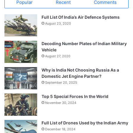
Popular
Recent
Comments
Full List Of India’s Air Defence Systems
August 23, 2020
Decoding Number Plates of Indian Military
Vehicle
August 27, 2020
Why is India Not Choosing Russia As a
Domestic Jet Engine Partner?
September 20, 2025
Top 5 Special Forces In the World
November 30, 2024
Full List of Drones Used by the Indian Army
December 18, 2024