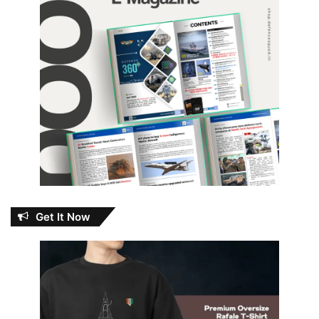
Get It Now