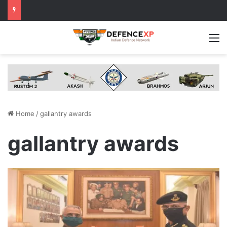
M
Home
/
gallantry awards
gallantry awards