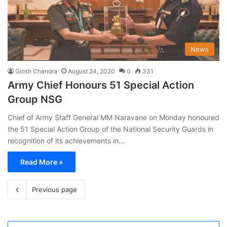
News
Girish Chandra
August 24, 2020
0
331
Army Chief Honours 51 Special Action
Group NSG
Chief of Army Staff General MM Naravane on Monday honoured
the 51 Special Action Group of the National Security Guards in
recognition of its achievements in…
Read More »
Previous page