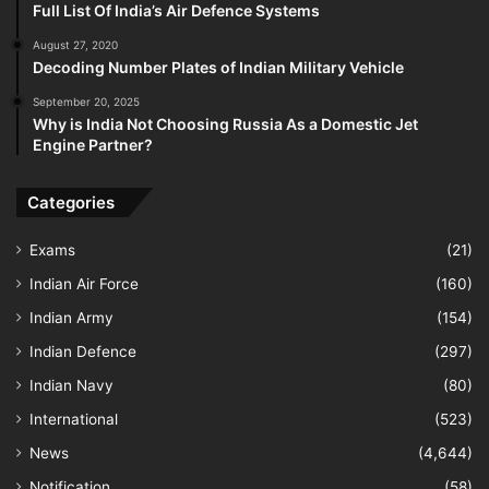
Full List Of India’s Air Defence Systems
August 27, 2020
Decoding Number Plates of Indian Military Vehicle
September 20, 2025
Why is India Not Choosing Russia As a Domestic Jet
Engine Partner?
Categories
Exams
(21)
Indian Air Force
(160)
Indian Army
(154)
Indian Defence
(297)
Indian Navy
(80)
International
(523)
News
(4,644)
Notification
(58)