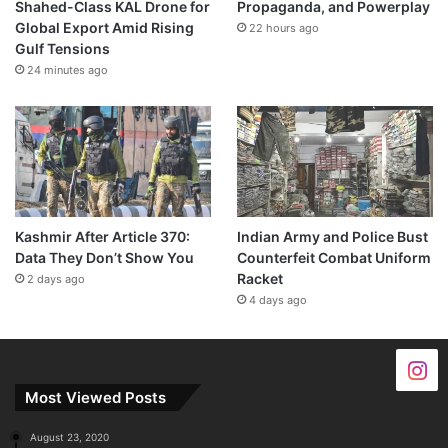
Shahed-Class KAL Drone for
Propaganda, and Powerplay
Global Export Amid Rising
22 hours ago
Gulf Tensions
24 minutes ago
Kashmir After Article 370:
Indian Army and Police Bust
Data They Don’t Show You
Counterfeit Combat Uniform
Racket
2 days ago
4 days ago
Most Viewed Posts
August 23, 2020