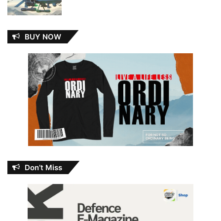
BUY NOW
Don’t Miss