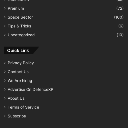
Premium
(72)
Space Sector
(100)
Tips & Tricks
(6)
Uncategorized
(10)
Quick Link
Privacy Policy
Contact Us
We Are hiring
Advertise On DefenceXP
About Us
Terms of Service
Subscribe