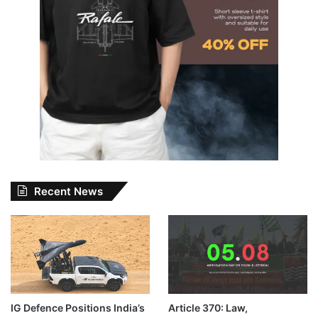
Recent News
IG Defence Positions India’s
Article 370: Law,