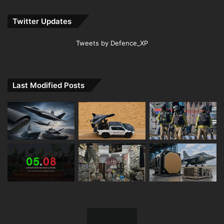
Twitter Updates
Tweets by Defence_XP
Last Modified Posts