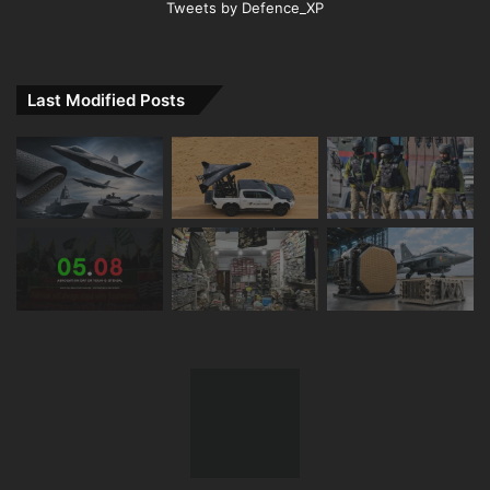
Tweets by Defence_XP
Last Modified Posts