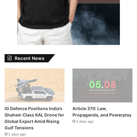
Recent News
IG Defence Positions India’s
Article 370: Law,
Shahed-Class KAL Drone for
Propaganda, and Powerplay
Global Export Amid Rising
3 days ago
Gulf Tensions
2 days ago