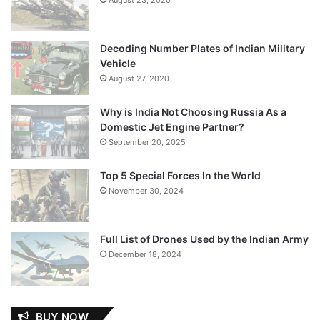
Decoding Number Plates of Indian Military
Vehicle
August 27, 2020
Why is India Not Choosing Russia As a
Domestic Jet Engine Partner?
September 20, 2025
Top 5 Special Forces In the World
November 30, 2024
Full List of Drones Used by the Indian Army
December 18, 2024
BUY NOW