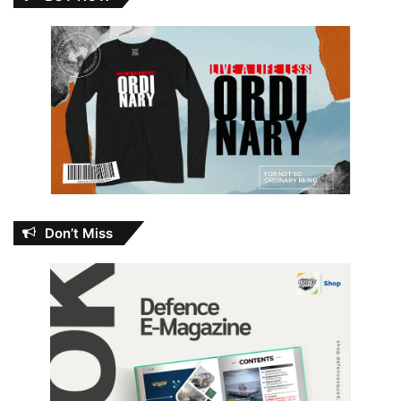
Don’t Miss