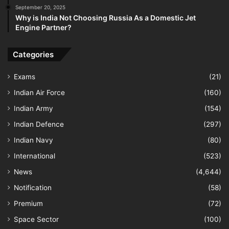
September 20, 2025
Why is India Not Choosing Russia As a Domestic Jet
Engine Partner?
Categories
Exams
(21)
Indian Air Force
(160)
Indian Army
(154)
Indian Defence
(297)
Indian Navy
(80)
International
(523)
News
(4,644)
Notification
(58)
Premium
(72)
Space Sector
(100)