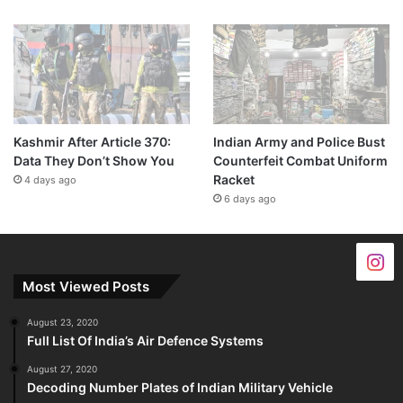
Kashmir After Article 370:
Indian Army and Police Bust
Data They Don’t Show You
Counterfeit Combat Uniform
Racket
4 days ago
6 days ago
Most Viewed Posts
August 23, 2020
Full List Of India’s Air Defence Systems
August 27, 2020
Decoding Number Plates of Indian Military Vehicle