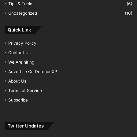
Tips & Tricks
(6)
Uncategorized
(10)
Quick Link
Privacy Policy
Contact Us
We Are hiring
Advertise On DefenceXP
About Us
Terms of Service
Subscribe
Twitter Updates