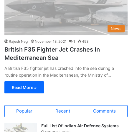
News
Rajesh Negi
November 18, 2021
1
493
British F35 Fighter Jet Crashes In
Mediterranean Sea
A British F35 fighter jet has crashed into the sea during a
routine operation in the Mediterranean, the Ministry of…
Read More »
Popular
Recent
Comments
Full List Of India’s Air Defence Systems
August 23, 2020