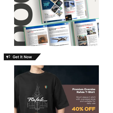
Get It Now