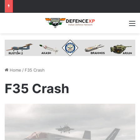
M
Home
/
F35 Crash
F35 Crash