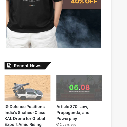
Recent News
IG Defence Positions
Article 370: Law,
India’s Shahed-Class
Propaganda, and
KAL Drone for Global
Powerplay
Export Amid Rising
2 days ago