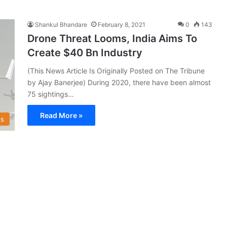
Shankul Bhandare
February 8, 2021
0
143
Drone Threat Looms, India Aims To
Create $40 Bn Industry
(This News Article Is Originally Posted on The Tribune
by Ajay Banerjee) During 2020, there have been almost
75 sightings…
Read More »
s