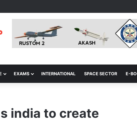
E
EXAMS
INTERNATIONAL
SPACE SECTOR
E-B
s india to create