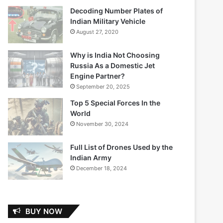
Decoding Number Plates of
Indian Military Vehicle
August 27, 2020
Why is India Not Choosing
Russia As a Domestic Jet
Engine Partner?
September 20, 2025
Top 5 Special Forces In the
World
November 30, 2024
Full List of Drones Used by the
Indian Army
December 18, 2024
BUY NOW