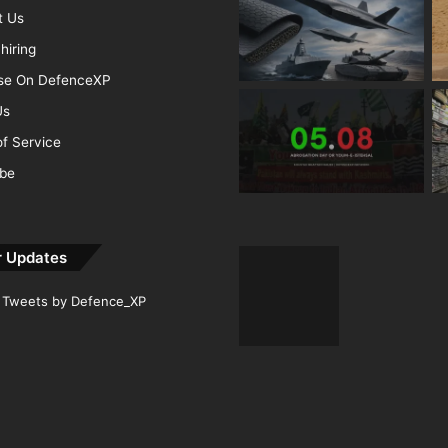
t Us
hiring
ise On DefenceXP
Us
f Service
ibe
r Updates
Tweets by Defence_XP