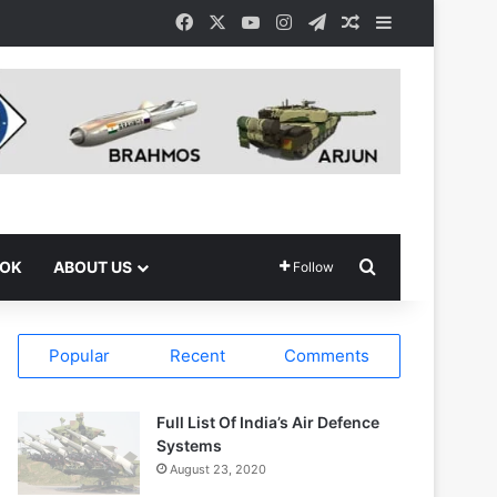
Facebook
X
YouTube
Instagram
Telegram
Random Article
Sidebar
Search for
OOK
ABOUT US
Follow
Popular
Recent
Comments
Full List Of India’s Air Defence
Systems
August 23, 2020