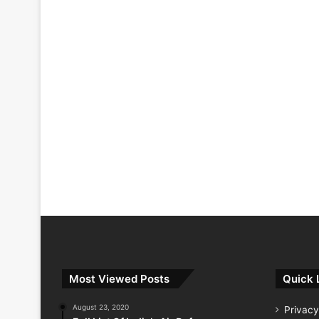
Most Viewed Posts
Quick 
August 23, 2020
Privacy