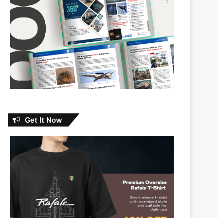
Get It Now