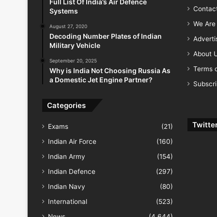
Full List Of India’s Air Defence
Contac
Systems
We Are 
August 27, 2020
Decoding Number Plates of Indian
Advert
Military Vehicle
About 
September 20, 2025
Terms o
Why is India Not Choosing Russia As
a Domestic Jet Engine Partner?
Subscr
Categories
Twitte
Exams
(21)
Indian Air Force
(160)
Indian Army
(154)
Indian Defence
(297)
Indian Navy
(80)
International
(523)
News
(4,644)