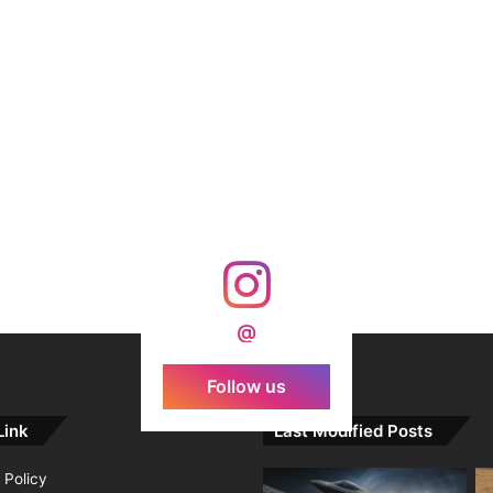
@
Follow us
Link
Last Modified Posts
 Policy