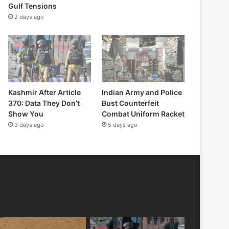
Gulf Tensions
2 days ago
Kashmir After Article
Indian Army and Police
370: Data They Don’t
Bust Counterfeit
Show You
Combat Uniform Racket
3 days ago
5 days ago