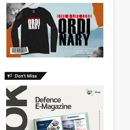
Don’t Miss