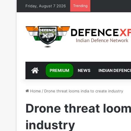
Friday, August 7 2026
Trending
DEFENCEXP
PREMIUM
NEWS
INDIAN DEFENC
Home
/
Drone threat looms india to create industry
Drone threat loom
industry