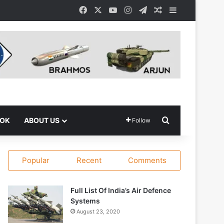
Facebook
X
YouTube
Instagram
Telegram
Random Article
Sidebar
Search for
OOK
ABOUT US
Follow
Popular
Recent
Comments
Full List Of India’s Air Defence
Systems
August 23, 2020