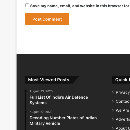
May 9, 2026
Save my name, email, and website in this browser for
May 9, 2026
India Successfully Test-Fires Advance
Most Viewed Posts
Quick 
August 23, 2020
Privacy
Full List Of India’s Air Defence
Contac
Systems
We Are 
August 27, 2020
Decoding Number Plates of Indian
Advert
Military Vehicle
About 