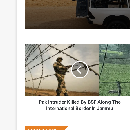
2 days ago
5 days ago
Pak
Indian Army and Police Bust Counterf
Intruder
Killed
By
BSF
1 week ago
Along
The
International
Border
In
Pak Intruder Killed By BSF Along The
2 weeks ago
Jammu
International Border In Jammu
Big boost for India’s AEW&C Mk-II