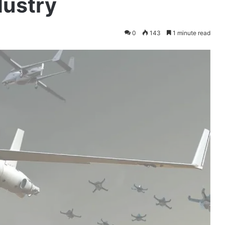
dustry
0
143
1 minute read