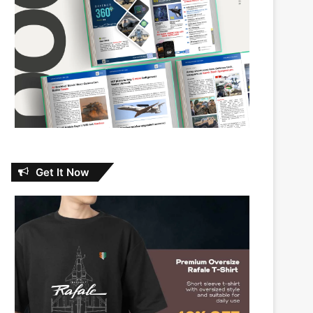
Get It Now