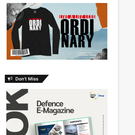
Don’t Miss