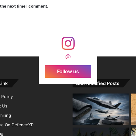
 the next time I comment.
India Crosses 20-Minute Mark in Hypersonic Race: DRDO’s Scramjet Engine Burns for Over 1,200 Seconds in Landmark Test
d Agni Missile with MIRV System
@
Follow us
Link
Last Modified Posts
 Policy
t Us
hiring
ise On DefenceXP
Us