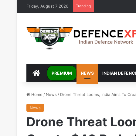
Friday, August 7 2026
Trending
DEFENCEXP
PREMIUM
NEWS
INDIAN DEFENC
Home
/
News
/
Drone Threat Looms, India Aims To Crea
News
Drone Threat Loom