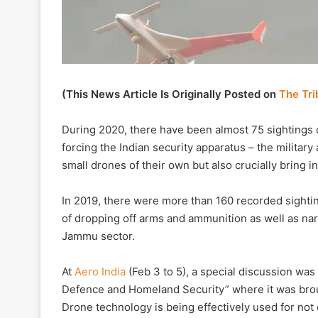
(This News Article Is Originally Posted on
The Tr
During 2020, there have been almost 75 sightings 
forcing the Indian security apparatus – the military
small drones of their own but also crucially bring 
In 2019, there were more than 160 recorded sighti
of dropping off arms and ammunition as well as nar
Jammu sector.
At
Aero India
(Feb 3 to 5), a special discussion w
Defence and Homeland Security” where it was brou
Drone technology is being effectively used for not o