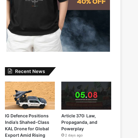
Recent News
IG Defence Positions
Article 370: Law,
India’s Shahed-Class
Propaganda, and
KAL Drone for Global
Powerplay
Export Amid Rising
2 days ago