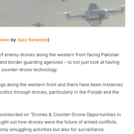
ibune
by
Ajay Banerjee
)
of enemy drones along the western front facing Pakistan
 and border guarding agencies – to not just look at having
in counter-drone technology.
ngs along the western front and there have been instances
cotics through drones, particularly in the Punjab and the
as conducted on “Drones & Counter-Drone Opportunities in
ght out how drones were the future of armed conflicts.
nly smuggling activities but also for surveillance