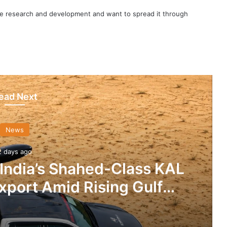
nce research and development and want to spread it through
ead Next
News
2 days ago
 India’s Shahed-Class KAL
xport Amid Rising Gulf
nsions