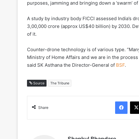
purposes, jamming and bringing down a ‘swarm’ of l
A study by industry body FICCI assessed India’s d
3,00,000 crore (approx US$40 billion) by 2030. De
of it.
Counter-drone technology is of various type. “Ma
Ministry of Home Affairs and we are in the process 
said SK Asthana the Director-General of
BSF
.
Source
The Tribune
Face
Share
Shankul Bhandare