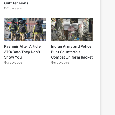
Gulf Tensions
2 days ago
Kashmir After Article
Indian Army and Police
370: Data They Don’t
Bust Counterfeit
Show You
Combat Uniform Racket
3 days ago
5 days ago