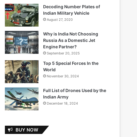
Decoding Number Plates of
Indian Military Vehicle
August 27, 2020
Why is India Not Choosing
Russia As a Domestic Jet
Engine Partner?
September 20, 2025
Top 5 Special Forces In the
World
November 30, 2024
Full List of Drones Used by the
Indian Army
December 18, 2024
BUY NOW