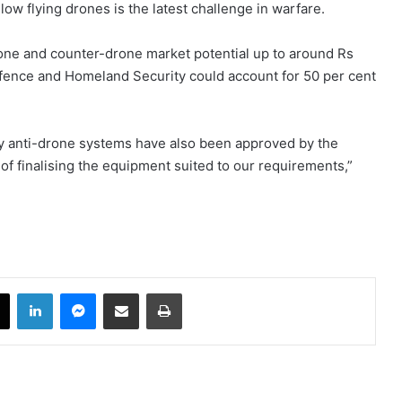
ow flying drones is the latest challenge in warfare.
rone and counter-drone market potential up to around Rs
fence and Homeland Security could account for 50 per cent
ny anti-drone systems have also been approved by the
of finalising the equipment suited to our requirements,”
book
X
LinkedIn
Messenger
Share via Email
Print