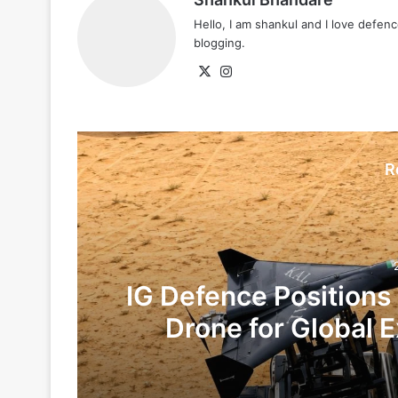
Hello, I am shankul and I love defe
blogging.
X
Instagram
R
IG Defence Positions
Drone for Global E
Te