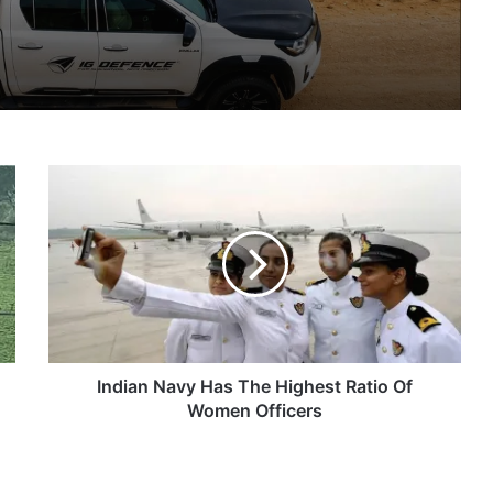
IG Defence Positions India’s Shahed-Class KAL Drone for Global Export Amid Rising Gulf Tensions
Indian
eit Combat Uniform Racket
Navy
Has
The
Highest
Ratio
Astra Microwave Secures ₹2,205 Crore HAL Order for Key Components of Uttam AESA Radar
Of
Women
Officers
Indian Navy Has The Highest Ratio Of
Women Officers