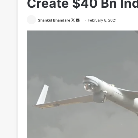
Create $40 Bn In
Follow
Send
Shankul Bhandare
February 8, 2021
on
an
X
email