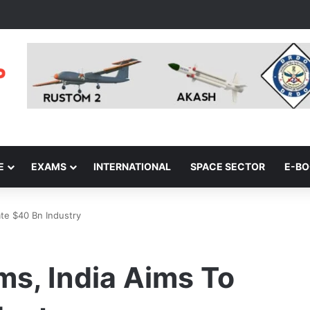
E
EXAMS
INTERNATIONAL
SPACE SECTOR
E-B
te $40 Bn Industry
s, India Aims To