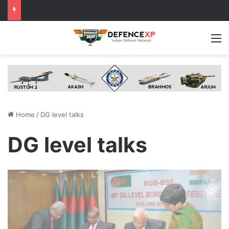
M
Home
/
DG level talks
DG level talks