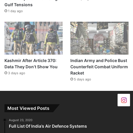
Gulf Tensions
1 day ago
Kashmir After Article 370:
Indian Army and Police Bust
Data They Don’t Show You
Counterfeit Combat Uniform
Racket
3 days ago
5 days ago
Most Viewed Posts
August 23, 2020
Full List Of India’s Air Defence Systems