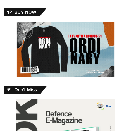
BUY NOW
Don’t Miss