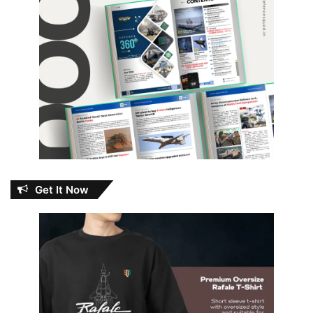
Get It Now