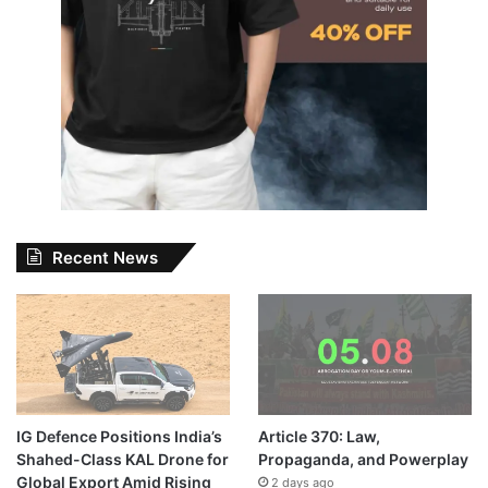
Recent News
IG Defence Positions India’s
Article 370: Law,
Shahed-Class KAL Drone for
Propaganda, and Powerplay
Global Export Amid Rising
2 days ago