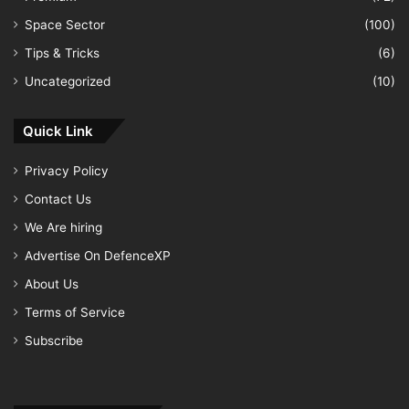
Space Sector
(100)
Tips & Tricks
(6)
Uncategorized
(10)
Quick Link
Privacy Policy
Contact Us
We Are hiring
Advertise On DefenceXP
About Us
Terms of Service
Subscribe