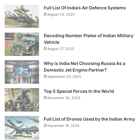
Full List Of India’s Air Defence Systems
August 23, 2020
Decoding Number Plates of Indian Military
Vehicle
August 27, 2020
Why is India Not Choosing Russia As a
Domestic Jet Engine Partner?
September 20, 2025
Top 5 Special Forces In the World
November 30, 2024
Full List of Drones Used by the Indian Army
December 18, 2024