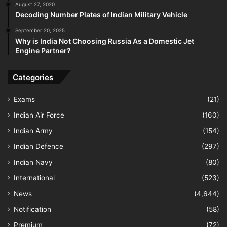
August 27, 2020
Decoding Number Plates of Indian Military Vehicle
September 20, 2025
Why is India Not Choosing Russia As a Domestic Jet
Engine Partner?
Categories
Exams
(21)
Indian Air Force
(160)
Indian Army
(154)
Indian Defence
(297)
Indian Navy
(80)
International
(523)
News
(4,644)
Notification
(58)
Premium
(72)