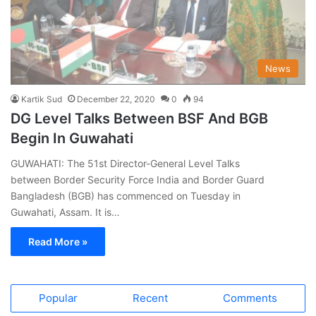
News
Kartik Sud
December 22, 2020
0
94
DG Level Talks Between BSF And BGB
Begin In Guwahati
GUWAHATI: The 51st Director-General Level Talks
between Border Security Force India and Border Guard
Bangladesh (BGB) has commenced on Tuesday in
Guwahati, Assam. It is…
Read More »
Popular
Recent
Comments