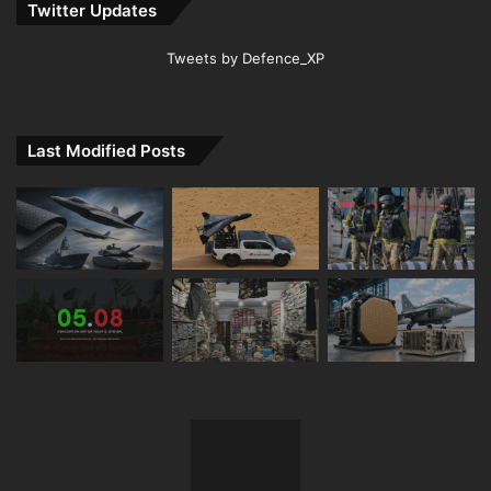
Twitter Updates
Tweets by Defence_XP
Last Modified Posts