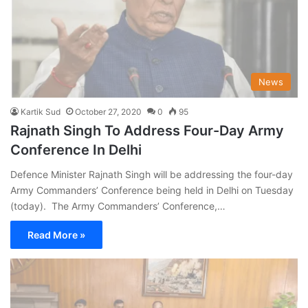
News
Kartik Sud
October 27, 2020
0
95
Rajnath Singh To Address Four-Day Army
Conference In Delhi
Defence Minister Rajnath Singh will be addressing the four-day
Army Commanders’ Conference being held in Delhi on Tuesday
(today). The Army Commanders’ Conference,…
Read More »