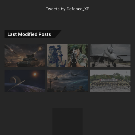
Tweets by Defence_XP
Last Modified Posts