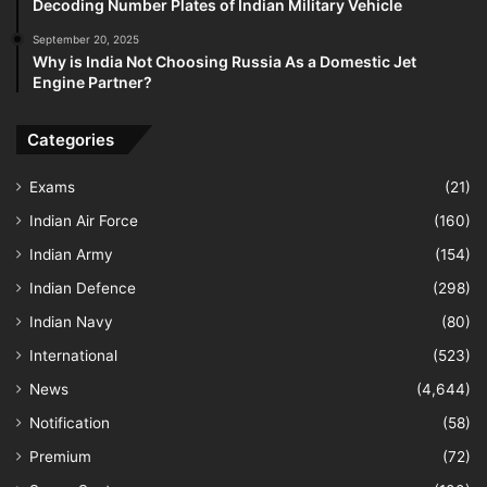
Decoding Number Plates of Indian Military Vehicle
September 20, 2025
Why is India Not Choosing Russia As a Domestic Jet
Engine Partner?
Categories
Exams
(21)
Indian Air Force
(160)
Indian Army
(154)
Indian Defence
(298)
Indian Navy
(80)
International
(523)
News
(4,644)
Notification
(58)
Premium
(72)