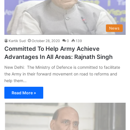
News
Kartik Sud
October 28, 2020
0
139
Committed To Help Army Achieve
Advantages In All Areas: Rajnath Singh
New Delhi: The Ministry of Defence is committed to facilitate
the Army in their forward movement on road to reforms and
help them…
Read More »