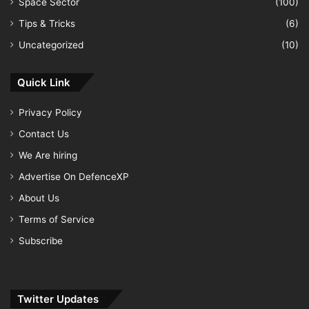
Space Sector
(100)
Tips & Tricks
(6)
Uncategorized
(10)
Quick Link
Privacy Policy
Contact Us
We Are hiring
Advertise On DefenceXP
About Us
Terms of Service
Subscribe
Twitter Updates