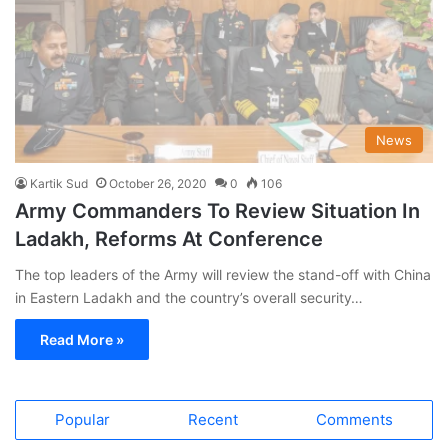
News
Kartik Sud
October 26, 2020
0
106
Army Commanders To Review Situation In
Ladakh, Reforms At Conference
The top leaders of the Army will review the stand-off with China
in Eastern Ladakh and the country’s overall security…
Read More »
Popular
Recent
Comments