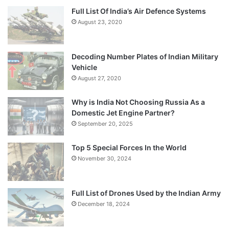
Full List Of India’s Air Defence Systems
August 23, 2020
Decoding Number Plates of Indian Military
Vehicle
August 27, 2020
Why is India Not Choosing Russia As a
Domestic Jet Engine Partner?
September 20, 2025
Top 5 Special Forces In the World
November 30, 2024
Full List of Drones Used by the Indian Army
December 18, 2024