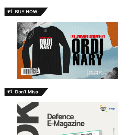
BUY NOW
Don’t Miss