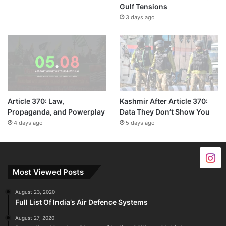
Gulf Tensions
3 days ago
Article 370: Law,
Kashmir After Article 370:
Propaganda, and Powerplay
Data They Don’t Show You
4 days ago
5 days ago
Most Viewed Posts
August 23, 2020
Full List Of India’s Air Defence Systems
August 27, 2020