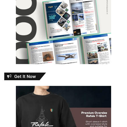
Get It Now