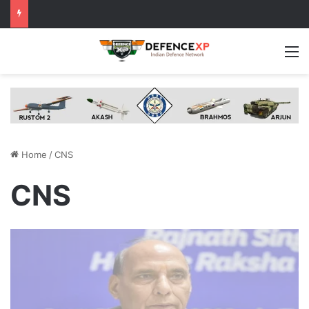
M
Home
/
CNS
CNS