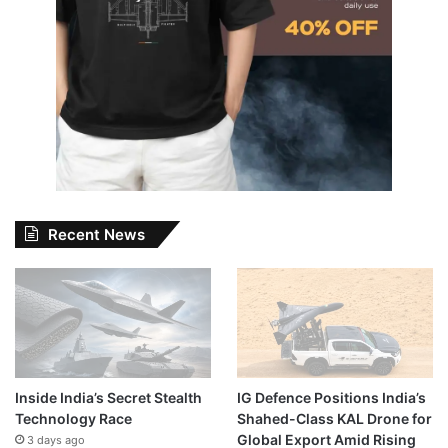
Recent News
Inside India’s Secret Stealth
IG Defence Positions India’s
Technology Race
Shahed-Class KAL Drone for
Global Export Amid Rising
3 days ago