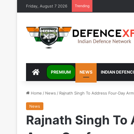
Friday, August 7 2026
Trending
DEFENCEXP
PREMIUM
NEWS
INDIAN DEFENC
Home
/
News
/
Rajnath Singh To Address Four-Day Arm
News
Rajnath Singh To