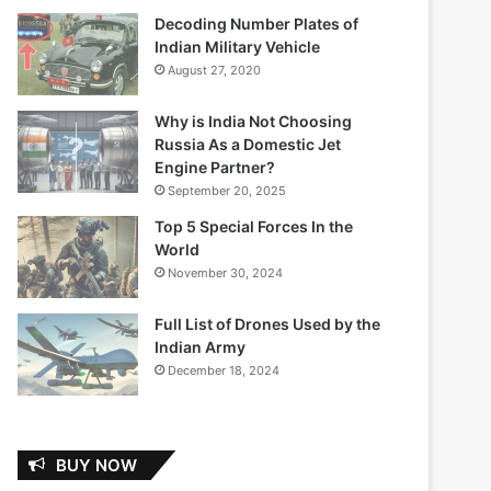
Decoding Number Plates of
Indian Military Vehicle
August 27, 2020
Why is India Not Choosing
Russia As a Domestic Jet
Engine Partner?
September 20, 2025
Top 5 Special Forces In the
World
November 30, 2024
Full List of Drones Used by the
Indian Army
December 18, 2024
BUY NOW