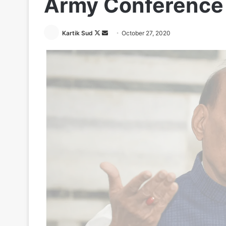
Army Conference 
Follow
Send
Kartik Sud
October 27, 2020
on
an
X
email