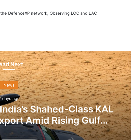
h the DefenceXP network, Observing LOC and LAC
ead Next
News
2 days ago
 India’s Shahed-Class KAL
xport Amid Rising Gulf
nsions