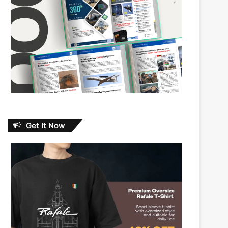
Get It Now