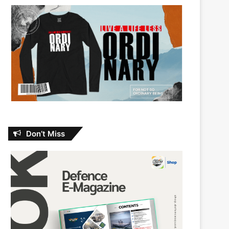
Don’t Miss