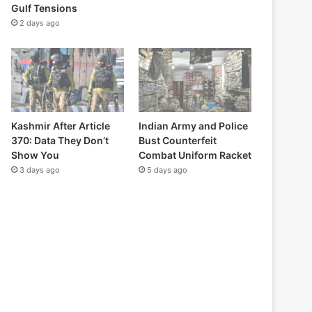
Gulf Tensions
2 days ago
Kashmir After Article
Indian Army and Police
370: Data They Don’t
Bust Counterfeit
Show You
Combat Uniform Racket
3 days ago
5 days ago