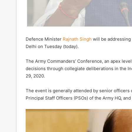
Defence Minister
Rajnath Singh
will be addressin
Delhi on Tuesday (today).
The Army Commanders’ Conference, an apex level b
decisions through collegiate deliberations in the I
29, 2020.
The event is generally attended by senior officer
Principal Staff Officers (PSOs) of the Army HQ, and