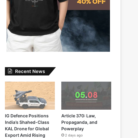
Recent News
IG Defence Positions
Article 370: Law,
India’s Shahed-Class
Propaganda, and
KAL Drone for Global
Powerplay
Export Amid Rising
2 days ago