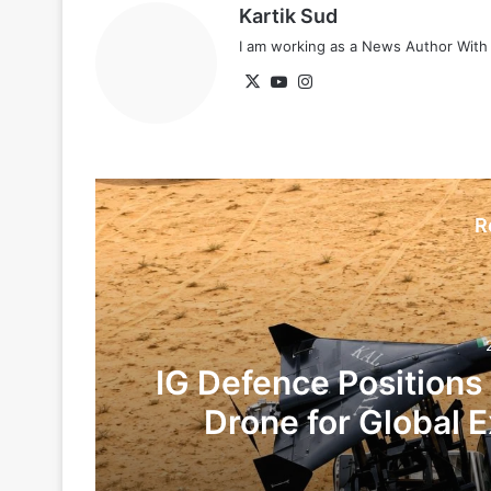
Kartik Sud
I am working as a News Author Wit
X
YouTube
Instagram
R
IG Defence Positions
Drone for Global E
Te