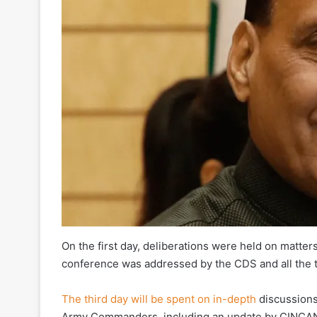
On the first day, deliberations were held on matt
conference was addressed by the CDS and all the 
The third day will be spent on in-depth
discussions
Army Commanders, including an update by CINCAN. 