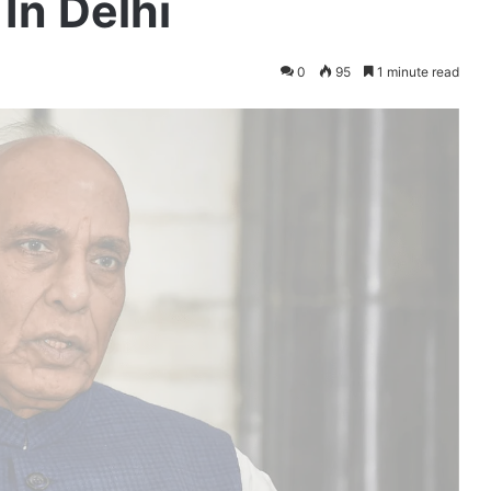
In Delhi
0
95
1 minute read