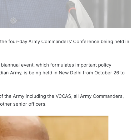
g the four-day Army Commanders’ Conference being held in
iannual event, which formulates important policy
ndian Army, is being held in New Delhi from October 26 to
s of the Army including the VCOAS, all Army Commanders,
 other senior officers.