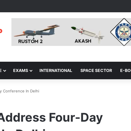
E
EXAMS
INTERNATIONAL
SPACE SECTOR
E-B
y Conference In Delhi
 Address Four-Day