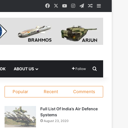
Facebook
X
YouTube
Instagram
Telegram
Random Article
Sidebar
Search for
OOK
ABOUT US
Follow
Popular
Recent
Comments
Full List Of India’s Air Defence
Systems
August 23, 2020