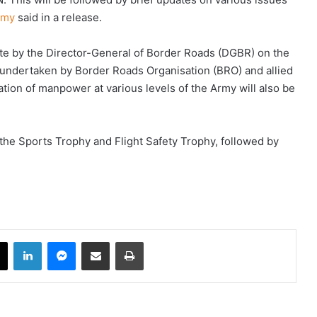
Army
said in a release.
ate by the Director-General of Border Roads (DGBR) on the
 undertaken by Border Roads Organisation (BRO) and allied
zation of manpower at various levels of the Army will also be
 the Sports Trophy and Flight Safety Trophy, followed by
book
X
LinkedIn
Messenger
Share via Email
Print