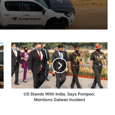
IG Defence Positions India’s Shahed-Class KAL Drone for Global Export Amid Rising Gulf Tensions
US
eit Combat Uniform Racket
Stands
With
India,
Says
Pompeo;
Astra Microwave Secures ₹2,205 Crore HAL Order for Key Components of Uttam AESA Radar
Mentions
Galwan
Incident
US Stands With India, Says Pompeo;
Mentions Galwan Incident