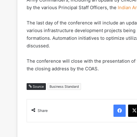
by the various Principal Staff Officers, the
Indian 
The last day of the conference will include an upd
various infrastructure development projects being
formations. Automation initiatives to optimize utili
discussed.
The conference will close with the presentation of
the closing address by the COAS.
Source
Business Standard
Face
Share