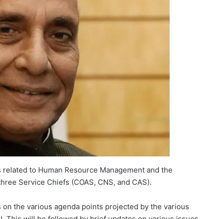
ers related to Human Resource Management and the
three Service Chiefs (COAS, CNS, and CAS).
 on the various agenda points projected by the various
This will be followed by brief updates on various issues