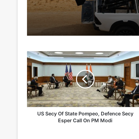
2 days ago
5 days ago
US
Indian Army and Police Bust Counterf
Secy
Of
State
Pompeo,
1 week ago
Defence
Secy
Esper
Call
On
US Secy Of State Pompeo, Defence Secy
2 weeks ago
PM
Esper Call On PM Modi
Big boost for India’s AEW&C Mk-II
Modi