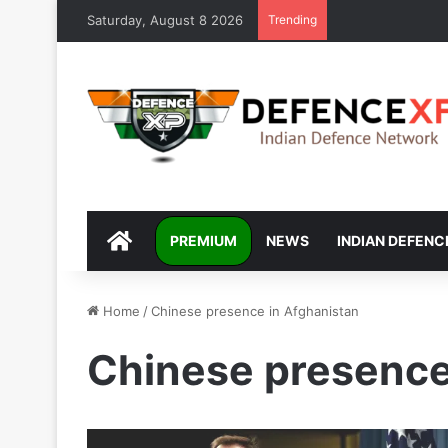
Saturday, August 8 2026
Trending
DEFENCEXP
PREMIUM
NEWS
INDIAN DEFENC
Home
/
Chinese presence in Afghanistan
Chinese presence