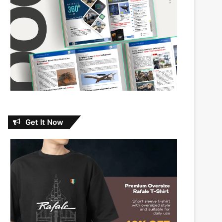
Get It Now