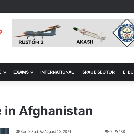
E
EXAMS
INTERNATIONAL
SPACE SECTOR
E-B
 in Afghanistan
Kartik Sud
August 10, 2021
0
130