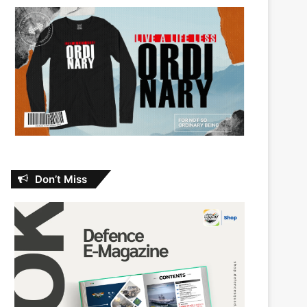
Don’t Miss