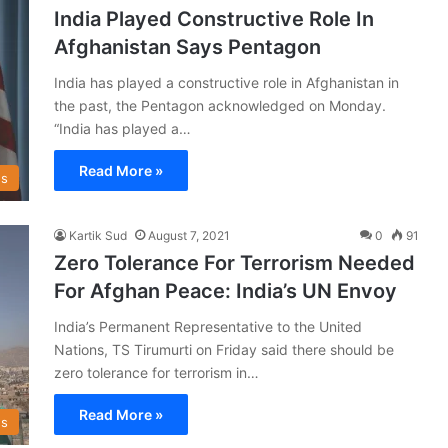
India Played Constructive Role In
Afghanistan Says Pentagon
India has played a constructive role in Afghanistan in
the past, the Pentagon acknowledged on Monday.
“India has played a…
Read More »
s
Kartik Sud
August 7, 2021
0
91
Zero Tolerance For Terrorism Needed
For Afghan Peace: India’s UN Envoy
India’s Permanent Representative to the United
Nations, TS Tirumurti on Friday said there should be
zero tolerance for terrorism in…
Read More »
s