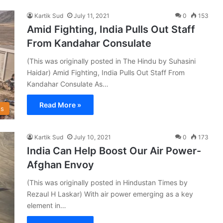
Kartik Sud
July 11, 2021
0
153
Amid Fighting, India Pulls Out Staff
From Kandahar Consulate
(This was originally posted in The Hindu by Suhasini
Haidar) Amid Fighting, India Pulls Out Staff From
Kandahar Consulate As…
Read More »
s
Kartik Sud
July 10, 2021
0
173
India Can Help Boost Our Air Power-
Afghan Envoy
(This was originally posted in Hindustan Times by
Rezaul H Laskar) With air power emerging as a key
element in…