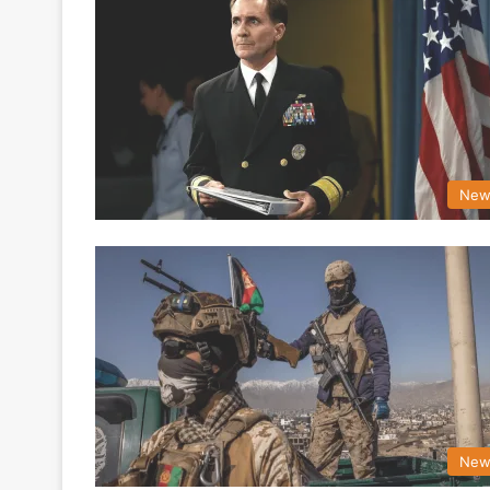
New
New