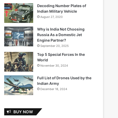
Decoding Number Plates of
Indian Military Vehicle
August 27, 2020
Why is India Not Choosing
Russia As a Domestic Jet
Engine Partner?
September 20, 2025
Top 5 Special Forces In the
World
November 30, 2024
Full List of Drones Used by the
Indian Army
December 18, 2024
BUY NOW