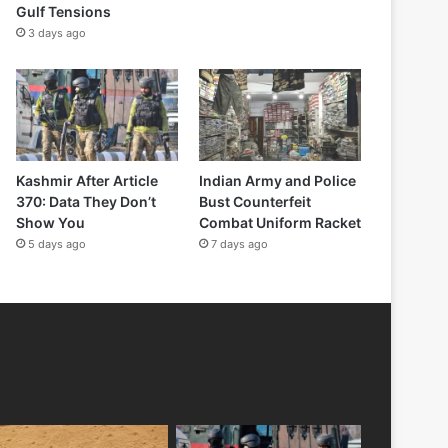
Gulf Tensions
3 days ago
Kashmir After Article
Indian Army and Police
370: Data They Don’t
Bust Counterfeit
Show You
Combat Uniform Racket
5 days ago
7 days ago