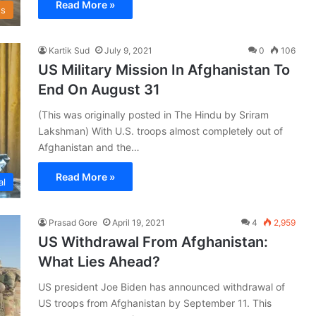
Read More »
s
Kartik Sud
July 9, 2021
0
106
US Military Mission In Afghanistan To
End On August 31
(This was originally posted in The Hindu by Sriram
Lakshman) With U.S. troops almost completely out of
Afghanistan and the…
Read More »
al
Prasad Gore
April 19, 2021
4
2,959
US Withdrawal From Afghanistan:
What Lies Ahead?
US president Joe Biden has announced withdrawal of
US troops from Afghanistan by September 11. This