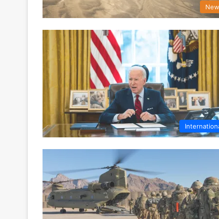
New
Internation