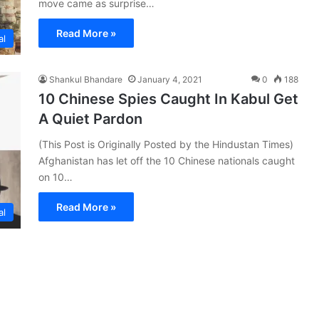
move came as surprise…
Read More »
al
Shankul Bhandare
January 4, 2021
0
188
10 Chinese Spies Caught In Kabul Get
A Quiet Pardon
(This Post is Originally Posted by the Hindustan Times)
Afghanistan has let off the 10 Chinese nationals caught
on 10…
Read More »
al