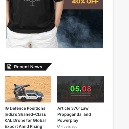
Recent News
IG Defence Positions
Article 370: Law,
India’s Shahed-Class
Propaganda, and
KAL Drone for Global
Powerplay
Export Amid Rising
4 days ago