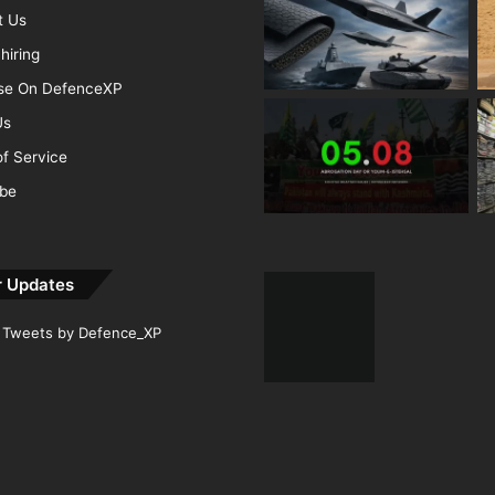
t Us
hiring
ise On DefenceXP
Us
f Service
ibe
r Updates
Tweets by Defence_XP