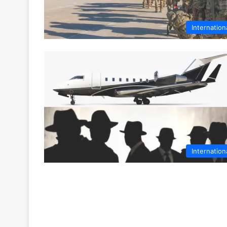
Internation
Internation