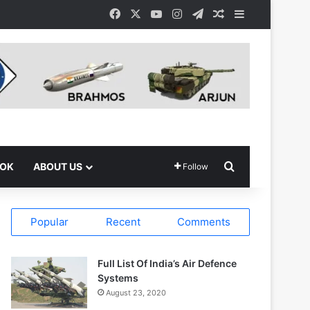
Facebook
X
YouTube
Instagram
Telegram
Random Article
Sidebar
Search for
OOK
ABOUT US
Follow
Popular
Recent
Comments
Full List Of India’s Air Defence
Systems
August 23, 2020