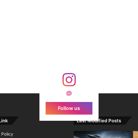
@
Follow us
Link
Last Modified Posts
 Policy