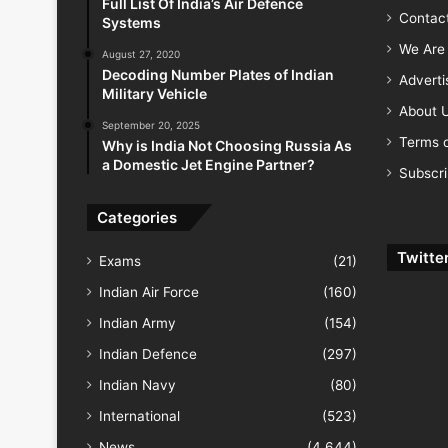
Full List Of India’s Air Defence
Contac
Systems
We Are 
August 27, 2020
Decoding Number Plates of Indian
Advert
Military Vehicle
About 
September 20, 2025
Terms o
Why is India Not Choosing Russia As
a Domestic Jet Engine Partner?
Subscr
Categories
Twitte
Exams
(21)
Indian Air Force
(160)
Indian Army
(154)
Indian Defence
(297)
Indian Navy
(80)
International
(523)
News
(4,644)