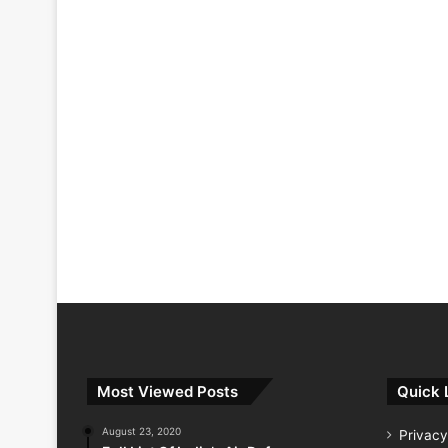
Most Viewed Posts
Quick 
August 23, 2020
Privacy