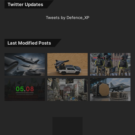
Twitter Updates
Tweets by Defence_XP
Last Modified Posts