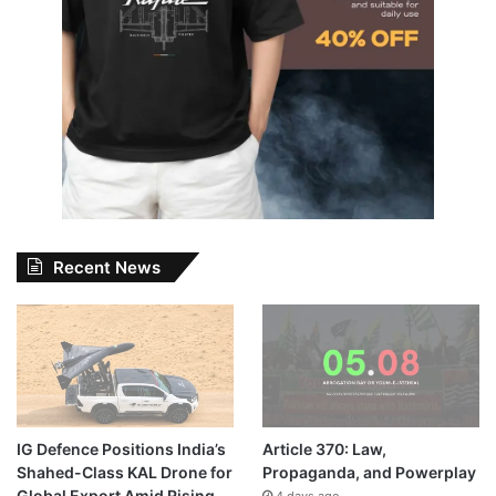
Recent News
IG Defence Positions India’s
Article 370: Law,
Shahed-Class KAL Drone for
Propaganda, and Powerplay
Global Export Amid Rising
4 days ago