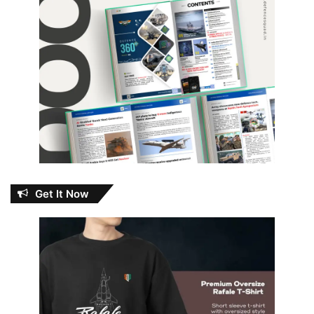
Get It Now