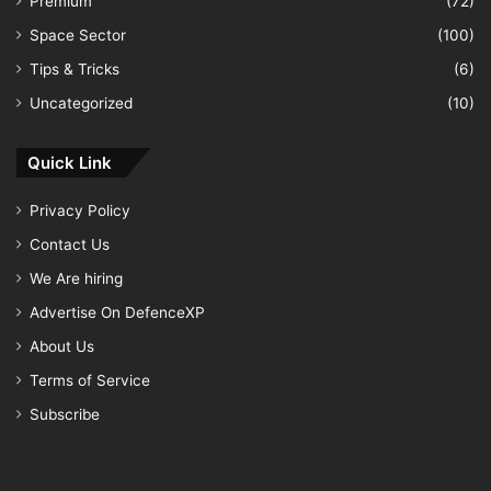
Premium
(72)
Space Sector
(100)
Tips & Tricks
(6)
Uncategorized
(10)
Quick Link
Privacy Policy
Contact Us
We Are hiring
Advertise On DefenceXP
About Us
Terms of Service
Subscribe