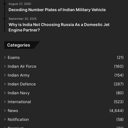
August 27, 2020
Decoding Number Plates of Indian Military Vehicle
September 20, 2025
Why is India Not Choosing Russia As a Domestic Jet
Engine Partner?
Categories
Exams
(21)
Indian Air Force
(160)
Indian Army
(154)
Indian Defence
(297)
Indian Navy
(80)
International
(523)
News
(4,644)
Notification
(58)