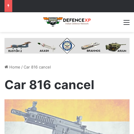
M
Home
/
Car 816 cancel
Car 816 cancel