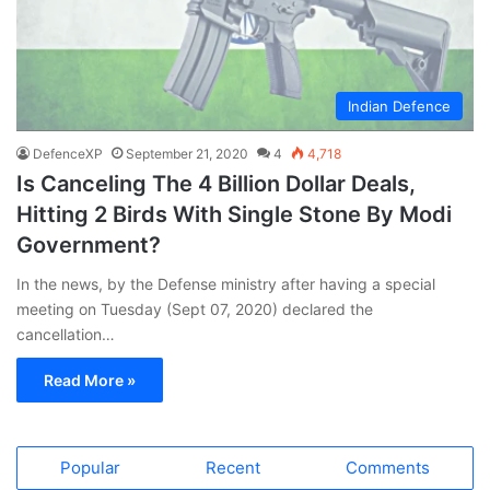
Indian Defence
DefenceXP
September 21, 2020
4
4,718
Is Canceling The 4 Billion Dollar Deals,
Hitting 2 Birds With Single Stone By Modi
Government?
In the news, by the Defense ministry after having a special
meeting on Tuesday (Sept 07, 2020) declared the
cancellation…
Read More »
Popular
Recent
Comments