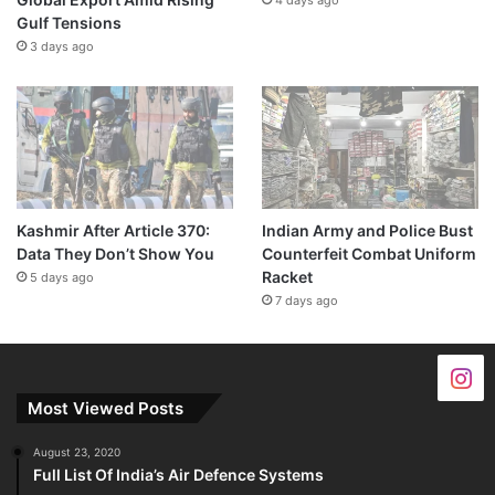
Gulf Tensions
3 days ago
Kashmir After Article 370:
Indian Army and Police Bust
Data They Don’t Show You
Counterfeit Combat Uniform
Racket
5 days ago
7 days ago
Most Viewed Posts
August 23, 2020
Full List Of India’s Air Defence Systems