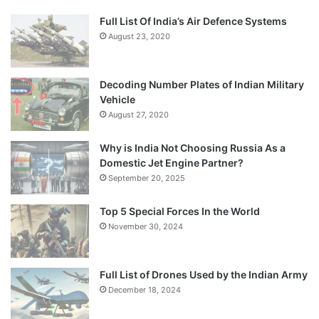
Full List Of India’s Air Defence Systems
August 23, 2020
Decoding Number Plates of Indian Military
Vehicle
August 27, 2020
Why is India Not Choosing Russia As a
Domestic Jet Engine Partner?
September 20, 2025
Top 5 Special Forces In the World
November 30, 2024
Full List of Drones Used by the Indian Army
December 18, 2024