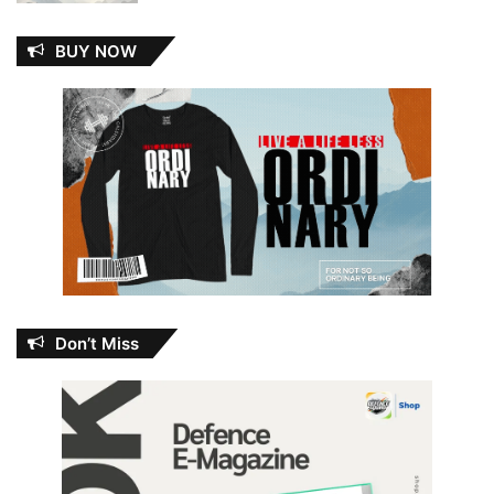
BUY NOW
Don’t Miss