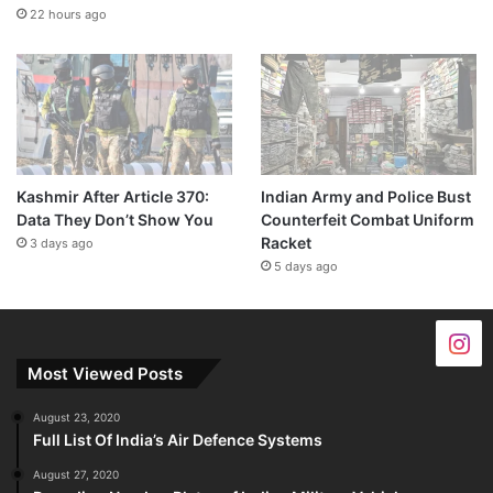
22 hours ago
Kashmir After Article 370:
Indian Army and Police Bust
Data They Don’t Show You
Counterfeit Combat Uniform
Racket
3 days ago
5 days ago
Most Viewed Posts
August 23, 2020
Full List Of India’s Air Defence Systems
August 27, 2020