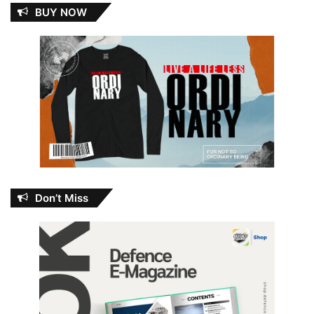
BUY NOW
Don’t Miss