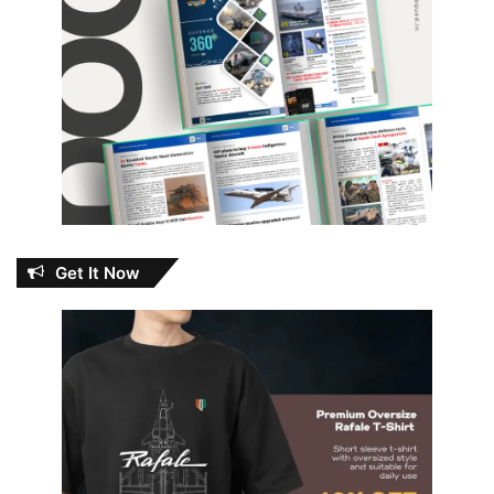
Get It Now