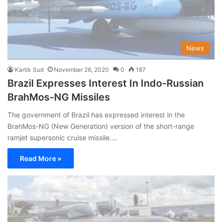
News
Kartik Sud
November 26, 2020
0
187
Brazil Expresses Interest In Indo-Russian
BrahMos-NG Missiles
The government of Brazil has expressed interest in the
BrahMos-NG (New Generation) version of the short-range
ramjet supersonic cruise missile.…
Read More »