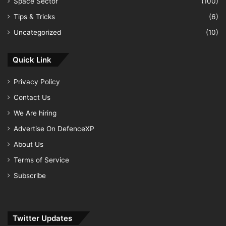
Space Sector
(100)
Tips & Tricks
(6)
Uncategorized
(10)
Quick Link
Privacy Policy
Contact Us
We Are hiring
Advertise On DefenceXP
About Us
Terms of Service
Subscribe
Twitter Updates