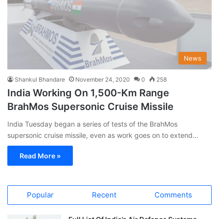
News
Shankul Bhandare
November 24, 2020
0
258
India Working On 1,500-Km Range
BrahMos Supersonic Cruise Missile
India Tuesday began a series of tests of the BrahMos
supersonic cruise missile, even as work goes on to extend…
Read More »
Popular
Recent
Comments