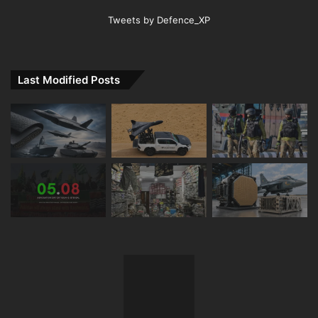
Tweets by Defence_XP
Last Modified Posts