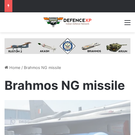
M
Home
/
Brahmos NG missile
Brahmos NG missile