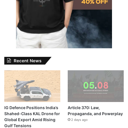
Recent News
IG Defence Positions India’s
Article 370: Law,
Shahed-Class KAL Drone for
Propaganda, and Powerplay
Global Export Amid Rising
2 days ago
Gulf Tensions