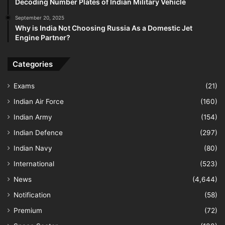
Decoding Number Plates of Indian Military Vehicle
September 20, 2025
Why is India Not Choosing Russia As a Domestic Jet
Engine Partner?
Categories
Exams
(21)
Indian Air Force
(160)
Indian Army
(154)
Indian Defence
(297)
Indian Navy
(80)
International
(523)
News
(4,644)
Notification
(58)
Premium
(72)