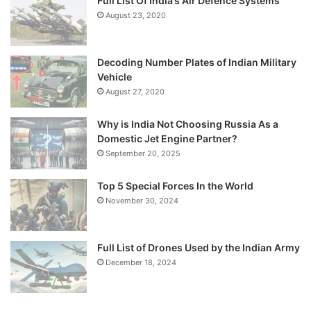
Full List Of India’s Air Defence Systems
August 23, 2020
Decoding Number Plates of Indian Military
Vehicle
August 27, 2020
Why is India Not Choosing Russia As a
Domestic Jet Engine Partner?
September 20, 2025
Top 5 Special Forces In the World
November 30, 2024
Full List of Drones Used by the Indian Army
December 18, 2024