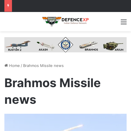
M
Home
/
Brahmos Missile news
Brahmos Missile
news