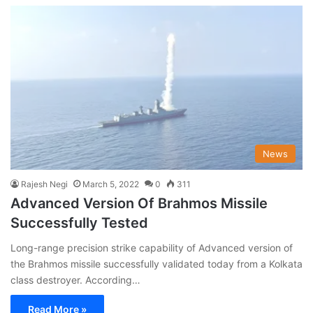
News
Rajesh Negi
March 5, 2022
0
311
Advanced Version Of Brahmos Missile
Successfully Tested
Long-range precision strike capability of Advanced version of
the Brahmos missile successfully validated today from a Kolkata
class destroyer. According…
Read More »