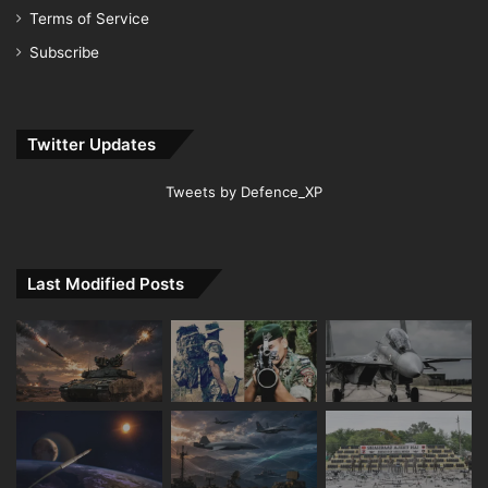
Terms of Service
Subscribe
Twitter Updates
Tweets by Defence_XP
Last Modified Posts