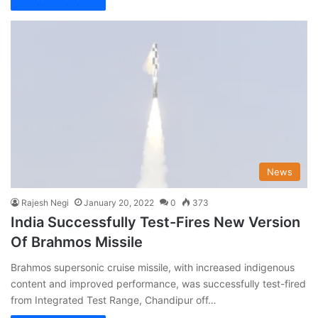
News
Rajesh Negi
January 20, 2022
0
373
India Successfully Test-Fires New Version
Of Brahmos Missile
Brahmos supersonic cruise missile, with increased indigenous
content and improved performance, was successfully test-fired
from Integrated Test Range, Chandipur off…