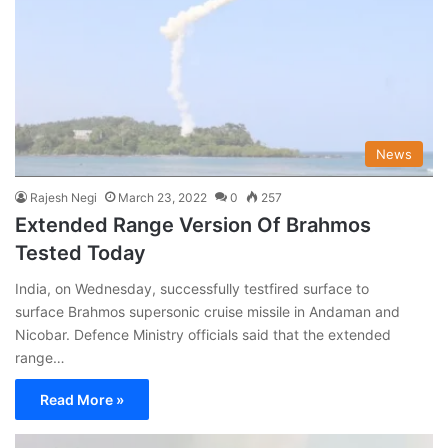
News
Rajesh Negi
March 23, 2022
0
257
Extended Range Version Of Brahmos
Tested Today
India, on Wednesday, successfully testfired surface to
surface Brahmos supersonic cruise missile in Andaman and
Nicobar. Defence Ministry officials said that the extended
range…
Read More »