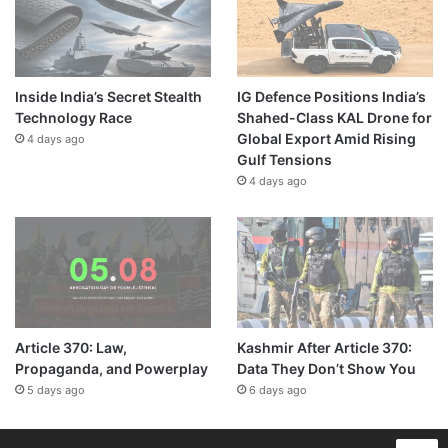
Inside India’s Secret Stealth
IG Defence Positions India’s
Technology Race
Shahed-Class KAL Drone for
Global Export Amid Rising
4 days ago
Gulf Tensions
4 days ago
Article 370: Law,
Kashmir After Article 370:
Propaganda, and Powerplay
Data They Don’t Show You
5 days ago
6 days ago