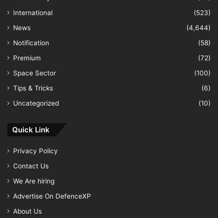
International
(523)
News
(4,644)
Notification
(58)
Premium
(72)
Space Sector
(100)
Tips & Tricks
(6)
Uncategorized
(10)
Quick Link
Privacy Policy
Contact Us
We Are hiring
Advertise On DefenceXP
About Us