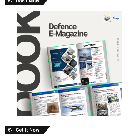
Don’t Miss
Get It Now