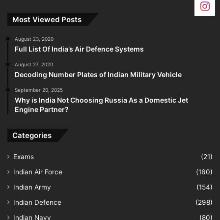
Most Viewed Posts
August 23, 2020
Full List Of India’s Air Defence Systems
August 27, 2020
Decoding Number Plates of Indian Military Vehicle
September 20, 2025
Why is India Not Choosing Russia As a Domestic Jet
Engine Partner?
Categories
Exams
(21)
Indian Air Force
(160)
Indian Army
(154)
Indian Defence
(298)
Indian Navy
(80)