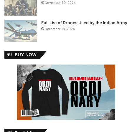
November 30, 2024
Full List of Drones Used by the Indian Army
December 18, 2024
BUY NOW