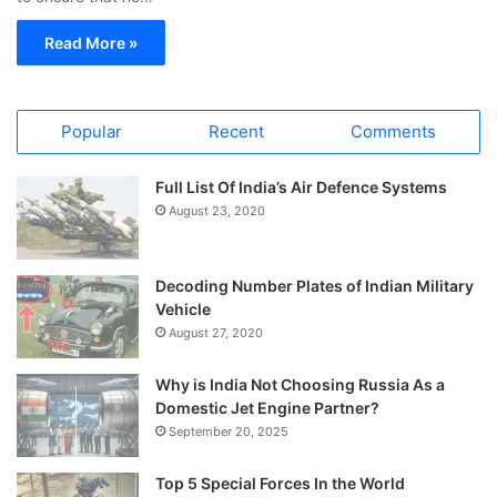
Read More »
Popular
Recent
Comments
Full List Of India’s Air Defence Systems
August 23, 2020
Decoding Number Plates of Indian Military
Vehicle
August 27, 2020
Why is India Not Choosing Russia As a
Domestic Jet Engine Partner?
September 20, 2025
Top 5 Special Forces In the World