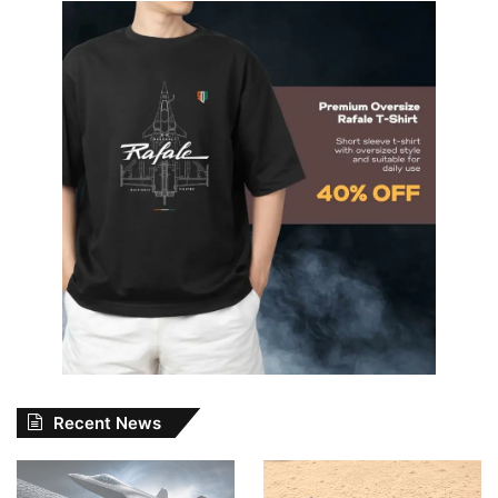
Recent News