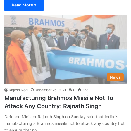
Read More »
News
Rajesh Negi
December 26, 2021
0
258
Manufacturing Brahmos Missile Not To
Attack Any Country: Rajnath Singh
Defence Minister Rajnath Singh on Sunday said that India is
manufacturing a Brahmos missile not to attack any country but
to ensure that no…