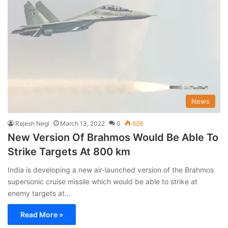
News
Rajesh Negi
March 13, 2022
0
626
New Version Of Brahmos Would Be Able To
Strike Targets At 800 km
India is developing a new air-launched version of the Brahmos
supersonic cruise missile which would be able to strike at
enemy targets at…
Read More »