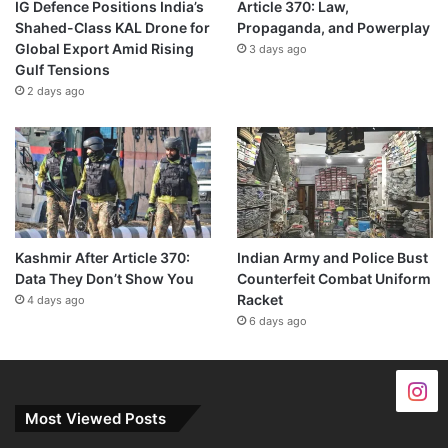
IG Defence Positions India’s
Article 370: Law,
Shahed-Class KAL Drone for
Propaganda, and Powerplay
Global Export Amid Rising
3 days ago
Gulf Tensions
2 days ago
Kashmir After Article 370:
Indian Army and Police Bust
Data They Don’t Show You
Counterfeit Combat Uniform
Racket
4 days ago
6 days ago
Most Viewed Posts