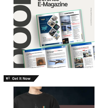
Get It Now