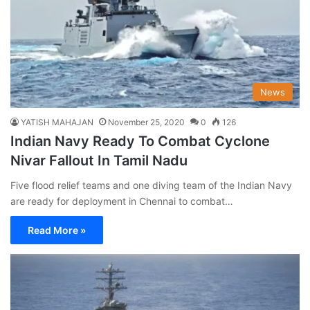
News
YATISH MAHAJAN
November 25, 2020
0
126
Indian Navy Ready To Combat Cyclone
Nivar Fallout In Tamil Nadu
Five flood relief teams and one diving team of the Indian Navy
are ready for deployment in Chennai to combat…
Read More »