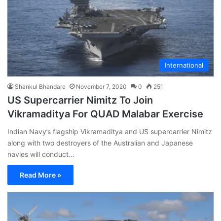
International
Shankul Bhandare
November 7, 2020
0
251
US Supercarrier Nimitz To Join
Vikramaditya For QUAD Malabar Exercise
Indian Navy’s flagship Vikramaditya and US supercarrier Nimitz
along with two destroyers of the Australian and Japanese
navies will conduct…
Read More »