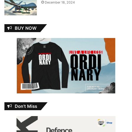
December 18, 2024
BUY NOW
Don’t Miss