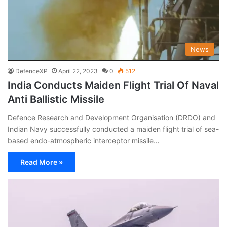
News
DefenceXP
April 22, 2023
0
512
India Conducts Maiden Flight Trial Of Naval
Anti Ballistic Missile
Defence Research and Development Organisation (DRDO) and
Indian Navy successfully conducted a maiden flight trial of sea-
based endo-atmospheric interceptor missile…
Read More »