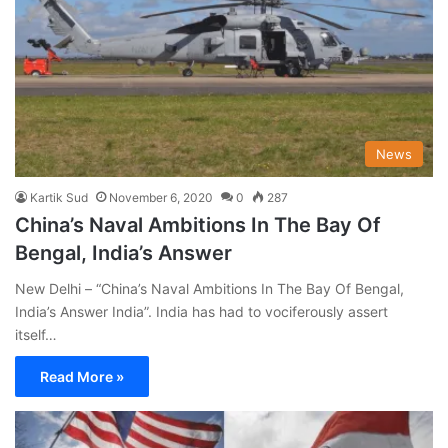
News
Kartik Sud
November 6, 2020
0
287
China’s Naval Ambitions In The Bay Of
Bengal, India’s Answer
New Delhi – “China’s Naval Ambitions In The Bay Of Bengal,
India’s Answer India”. India has had to vociferously assert
itself…
Read More »