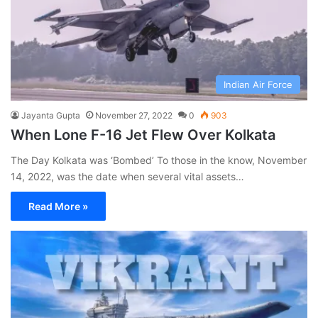
Indian Air Force
Jayanta Gupta
November 27, 2022
0
903
When Lone F-16 Jet Flew Over Kolkata
The Day Kolkata was ‘Bombed’ To those in the know, November
14, 2022, was the date when several vital assets…
Read More »