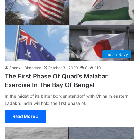
Indian Navy
Shankul Bhandare
October 31, 2020
0
110
The First Phase Of Quad’s Malabar
Exercise In The Bay Of Bengal
In the midst of its bitter border standoff with China in eastern
Ladakh, India will hold the first phase of…
Read More »