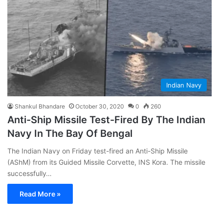
Indian Navy
Shankul Bhandare
October 30, 2020
0
260
Anti-Ship Missile Test-Fired By The Indian
Navy In The Bay Of Bengal
The Indian Navy on Friday test-fired an Anti-Ship Missile
(AShM) from its Guided Missile Corvette, INS Kora. The missile
successfully…
Read More »