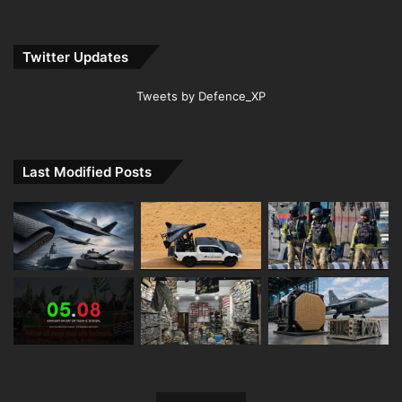
Twitter Updates
Tweets by Defence_XP
Last Modified Posts