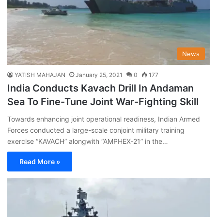
News
YATISH MAHAJAN
January 25, 2021
0
177
India Conducts Kavach Drill In Andaman
Sea To Fine-Tune Joint War-Fighting Skill
Towards enhancing joint operational readiness, Indian Armed
Forces conducted a large-scale conjoint military training
exercise “KAVACH” alongwith “AMPHEX-21” in the…
Read More »