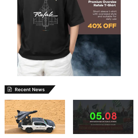
Recent News