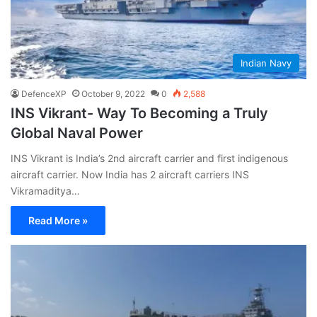
Indian Navy
DefenceXP
October 9, 2022
0
2,588
INS Vikrant- Way To Becoming a Truly
Global Naval Power
INS Vikrant is India’s 2nd aircraft carrier and first indigenous
aircraft carrier. Now India has 2 aircraft carriers INS
Vikramaditya…
Read More »