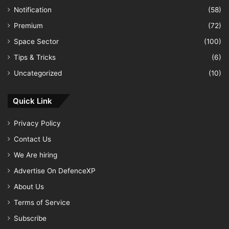
Notification
(58)
Premium
(72)
Space Sector
(100)
Tips & Tricks
(6)
Uncategorized
(10)
Quick Link
Privacy Policy
Contact Us
We Are hiring
Advertise On DefenceXP
About Us
Terms of Service
Subscribe