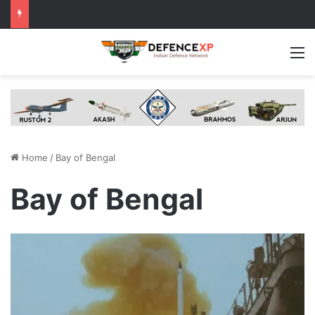
M
Home
/
Bay of Bengal
Bay of Bengal