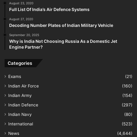
August 23, 2020
Full List Of India’s Air Defence Systems
August 27, 2020
Decoding Number Plates of Indian Military Vehicle
September 20, 2025
Why is India Not Choosing Russia As a Domestic Jet
Engine Partner?
Categories
Exams
(21)
Indian Air Force
(160)
Indian Army
(154)
Indian Defence
(297)
Indian Navy
(80)
International
(523)
News
(4,644)