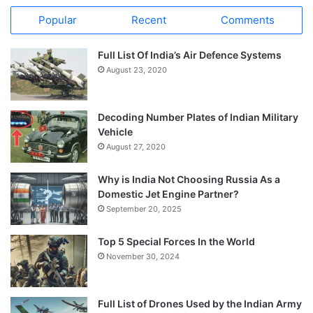
Popular
Recent
Comments
Full List Of India’s Air Defence Systems
August 23, 2020
Decoding Number Plates of Indian Military
Vehicle
August 27, 2020
Why is India Not Choosing Russia As a
Domestic Jet Engine Partner?
September 20, 2025
Top 5 Special Forces In the World
November 30, 2024
Full List of Drones Used by the Indian Army