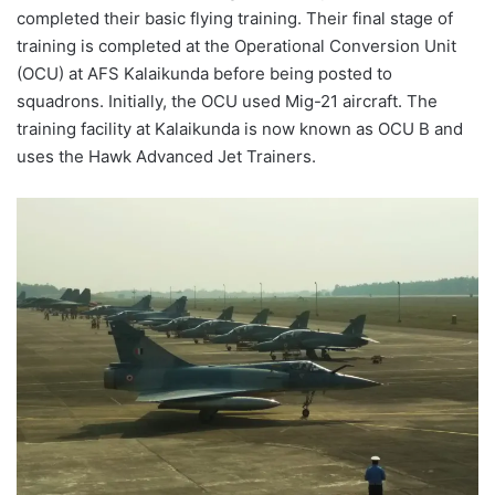
completed their basic flying training. Their final stage of
training is completed at the Operational Conversion Unit
(OCU) at AFS Kalaikunda before being posted to
squadrons. Initially, the OCU used Mig-21 aircraft. The
training facility at Kalaikunda is now known as OCU B and
uses the Hawk Advanced Jet Trainers.