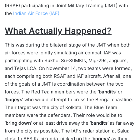
(RSAF) participating in Joint Military Training (JMT) with
the
Indian Air Force (IAF).
What Actually Happened?
This was during the bilateral stage of the JMT when both
air forces were jointly simulating air combat. IAF was
participating with Sukhoi Su-30MKIs, Mig-29s, Jaguars,
and Tejas LCA. On November 14, two teams were formed,
each comprising both RSAF and IAF aircraft. After all, one
of the goals of a JMT is coordination between the two
forces. The Red Team members were the
‘bandits
’ or
‘bogeys’
who would attempt to cross the Bengal coastline.
Their target was the city of Kolkata. The Blue Team
members were the defenders. Their role would be to
‘
bring down
‘ or at least drive away the
‘bandits’
as far away
from the city as possible. The IAF’s radar station at Salua,
close to AFS Kalaikunda, picked up the
‘bogeys’
as they