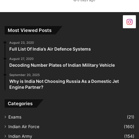
6 days ago
Most Viewed Posts
August 23, 2020
Full List Of India’s Air Defence Systems
August 27, 2020
Decoding Number Plates of Indian Military Vehicle
September 20, 2025
Why is India Not Choosing Russia As a Domestic Jet
Engine Partner?
Categories
Exams
(21)
Indian Air Force
(160)
Indian Army
(154)