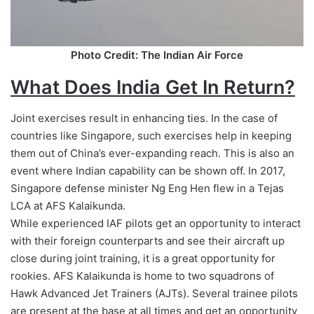
Photo Credit: The Indian Air Force
What Does India Get In Return?
Joint exercises result in enhancing ties. In the case of
countries like Singapore, such exercises help in keeping
them out of China’s ever-expanding reach. This is also an
event where Indian capability can be shown off. In 2017,
Singapore defense minister Ng Eng Hen flew in a Tejas
LCA at AFS Kalaikunda.
While experienced IAF pilots get an opportunity to interact
with their foreign counterparts and see their aircraft up
close during joint training, it is a great opportunity for
rookies. AFS Kalaikunda is home to two squadrons of
Hawk Advanced Jet Trainers (AJTs). Several trainee pilots
are present at the base at all times and get an opportunity