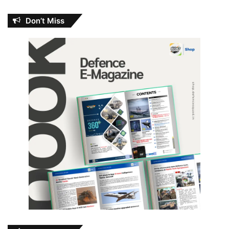
Don’t Miss