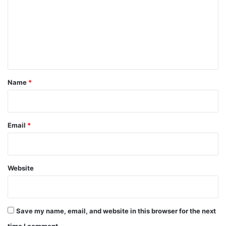
m
m
e
n
t
*
Name
*
Email
*
Website
Save my name, email, and website in this browser for the next