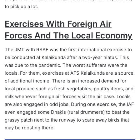
to pick up a lot.
Exercises With Foreign Air
Forces And The Local Economy
The JMT with RSAF was the first international exercise to
be conducted at Kalaikunda after a two-year hiatus. This
was due to the pandemic. The worst sufferers were the
locals. For them, exercises at AFS Kalaikunda are a source
of additional income. There is an increased demand for
local produce such as fresh vegetables, poultry items, and
milk whenever foreign air forces visit the air base. Locals
are also engaged in odd jobs. During one exercise, the IAF
even engaged some Dhakis (rural drummers) to beat the
grassy patch next to the runway to scare away birds that
may be roosting there.