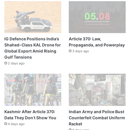
IG Defence Positions India’s
Article 370: Law,
Shahed-Class KAL Drone for
Propaganda, and Powerplay
Global Export Amid Rising
3 days ago
Gulf Tensions
2 days ago
Kashmir After Article 370:
Indian Army and Police Bust
Data They Don’t Show You
Counterfeit Combat Uniform
Racket
4 days ago