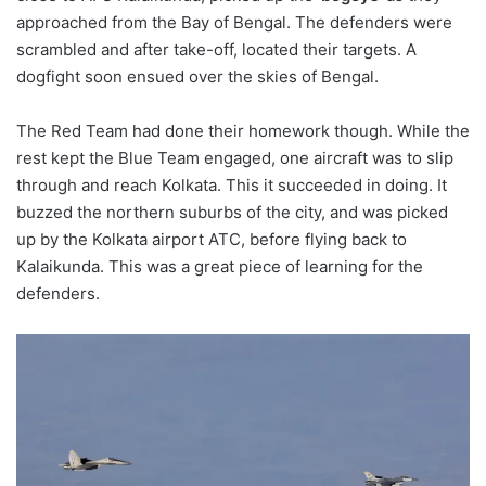
approached from the Bay of Bengal. The defenders were
scrambled and after take-off, located their targets. A
dogfight soon ensued over the skies of Bengal.
The Red Team had done their homework though. While the
rest kept the Blue Team engaged, one aircraft was to slip
through and reach Kolkata. This it succeeded in doing. It
buzzed the northern suburbs of the city, and was picked
up by the Kolkata airport ATC, before flying back to
Kalaikunda. This was a great piece of learning for the
defenders.