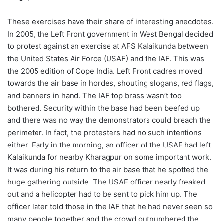
These exercises have their share of interesting anecdotes.
In 2005, the Left Front government in West Bengal decided
to protest against an exercise at AFS Kalaikunda between
the United States Air Force (USAF) and the IAF. This was
the 2005 edition of Cope India. Left Front cadres moved
towards the air base in hordes, shouting slogans, red flags,
and banners in hand. The IAF top brass wasn’t too
bothered. Security within the base had been beefed up
and there was no way the demonstrators could breach the
perimeter. In fact, the protesters had no such intentions
either. Early in the morning, an officer of the USAF had left
Kalaikunda for nearby Kharagpur on some important work.
It was during his return to the air base that he spotted the
huge gathering outside. The USAF officer nearly freaked
out and a helicopter had to be sent to pick him up. The
officer later told those in the IAF that he had never seen so
many people together and the crowd outnumbered the