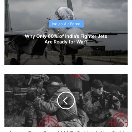
Indian Air Force
Why Only 60% of India’s Fighter Jets
Are Ready for War?
Counter
Terror
Expo-
2023
To
Be
Held
In
New