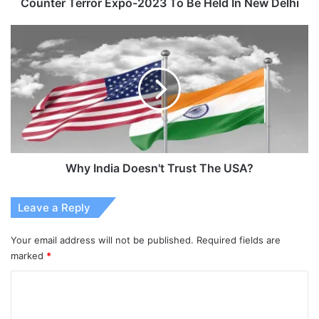
Delhi
Counter Terror Expo-2023 To Be Held In New Delhi
Why
India
Doesn't
Trust
The
USA?
Why India Doesn't Trust The USA?
Leave a Reply
Your email address will not be published.
Required fields are
marked
*
C
o