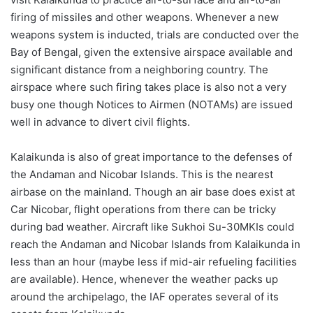
firing of missiles and other weapons. Whenever a new
weapons system is inducted, trials are conducted over the
Bay of Bengal, given the extensive airspace available and
significant distance from a neighboring country. The
airspace where such firing takes place is also not a very
busy one though Notices to Airmen (NOTAMs) are issued
well in advance to divert civil flights.
Kalaikunda is also of great importance to the defenses of
the Andaman and Nicobar Islands. This is the nearest
airbase on the mainland. Though an air base does exist at
Car Nicobar, flight operations from there can be tricky
during bad weather. Aircraft like Sukhoi Su-30MKIs could
reach the Andaman and Nicobar Islands from Kalaikunda in
less than an hour (maybe less if mid-air refueling facilities
are available). Hence, whenever the weather packs up
around the archipelago, the IAF operates several of its