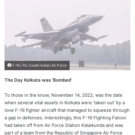
F-16 | Pic Credit-Indian Air Force
The Day Kolkata was ‘Bombed’
To those in the know, November 14, 2022, was the date
when several vital assets in Kolkata were ‘taken out’ by a
lone F-16 fighter aircraft that managed to squeeze through
a gap in defences. Interestingly, this F-16 Fighting Falcon
had taken off from Air Force Station Kalaikunda and was
part of a team from the Republic of Singapore Air Force