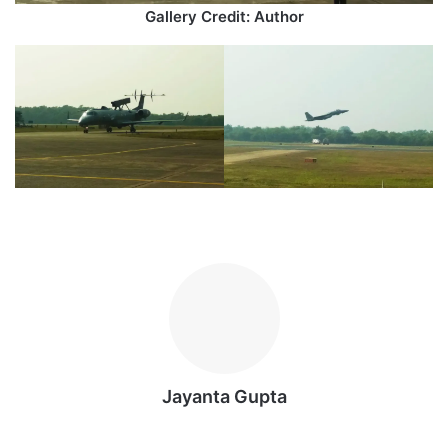
Gallery Credit: Author
Jayanta Gupta