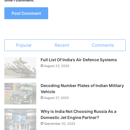
time I comment.
Popular
Recent
Comments
Full List Of India’s Air Defence Systems
August 23, 2020
Decoding Number Plates of Indian Military
Vehicle
August 27, 2020
Why is India Not Choosing Russia As a
Domestic Jet Engine Partner?
September 20, 2025