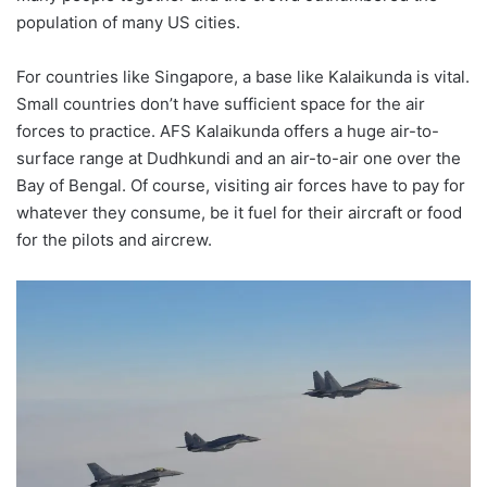
population of many US cities.
For countries like Singapore, a base like Kalaikunda is vital.
Small countries don’t have sufficient space for the air
forces to practice. AFS Kalaikunda offers a huge air-to-
surface range at Dudhkundi and an air-to-air one over the
Bay of Bengal. Of course, visiting air forces have to pay for
whatever they consume, be it fuel for their aircraft or food
for the pilots and aircrew.