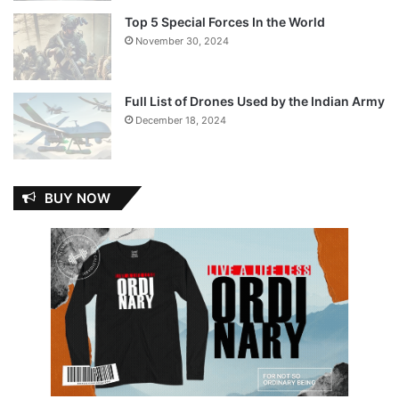
Top 5 Special Forces In the World
November 30, 2024
Full List of Drones Used by the Indian Army
December 18, 2024
BUY NOW