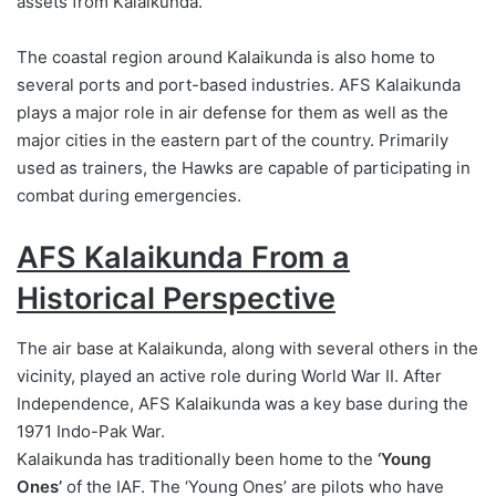
assets from Kalaikunda.
The coastal region around Kalaikunda is also home to
several ports and port-based industries. AFS Kalaikunda
plays a major role in air defense for them as well as the
major cities in the eastern part of the country. Primarily
used as trainers, the Hawks are capable of participating in
combat during emergencies.
AFS Kalaikunda From a
Historical Perspective
The air base at Kalaikunda, along with several others in the
vicinity, played an active role during World War II. After
Independence, AFS Kalaikunda was a key base during the
1971 Indo-Pak War.
Kalaikunda has traditionally been home to the
‘Young
Ones’
of the IAF. The ‘Young Ones’ are pilots who have