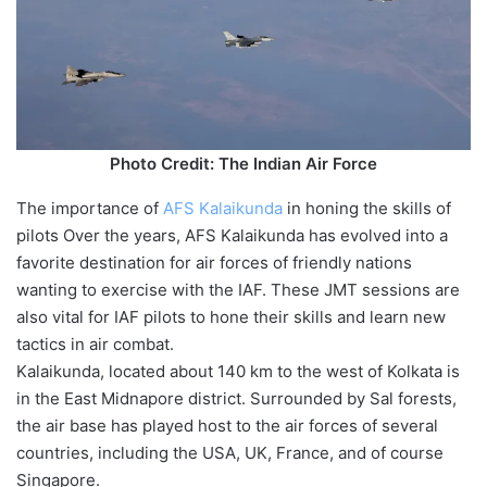
Photo Credit: The Indian Air Force
The importance of
AFS Kalaikunda
in honing the skills of
pilots Over the years, AFS Kalaikunda has evolved into a
favorite destination for air forces of friendly nations
wanting to exercise with the IAF. These JMT sessions are
also vital for IAF pilots to hone their skills and learn new
tactics in air combat.
Kalaikunda, located about 140 km to the west of Kolkata is
in the East Midnapore district. Surrounded by Sal forests,
the air base has played host to the air forces of several
countries, including the USA, UK, France, and of course
Singapore.