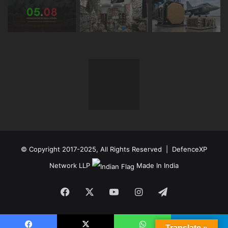
© Copyright 2017-2025, All Rights Reserved | DefenceXP
Network LLP
Made In India
Facebook
X
YouTube
Instagram
Telegram
Translate »