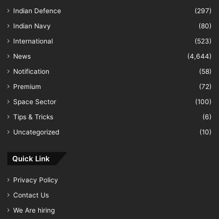
Indian Defence
(297)
Indian Navy
(80)
International
(523)
News
(4,644)
Notification
(58)
Premium
(72)
Space Sector
(100)
Tips & Tricks
(6)
Uncategorized
(10)
Quick Link
Privacy Policy
Contact Us
We Are hiring