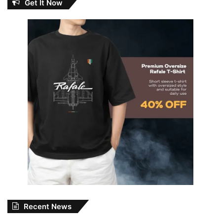
Get It Now
Recent News