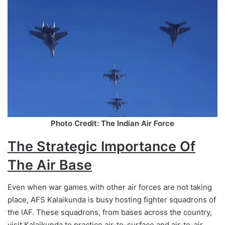
Photo Credit: The Indian Air Force
The Strategic Importance Of
The Air Base
Even when war games with other air forces are not taking
place, AFS Kalaikunda is busy hosting fighter squadrons of
the IAF. These squadrons, from bases across the country,
visit Kalaikunda to practice air-to-surface and air-to-air