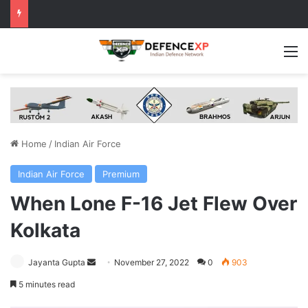
M
Home
/
Indian Air Force
Indian Air Force
Premium
When Lone F-16 Jet Flew Over
Kolkata
Send
Jayanta Gupta
November 27, 2022
0
903
an
5 minutes read
email