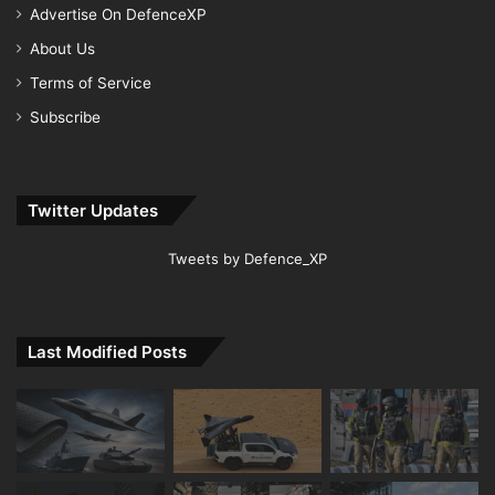
Advertise On DefenceXP
About Us
Terms of Service
Subscribe
Twitter Updates
Tweets by Defence_XP
Last Modified Posts