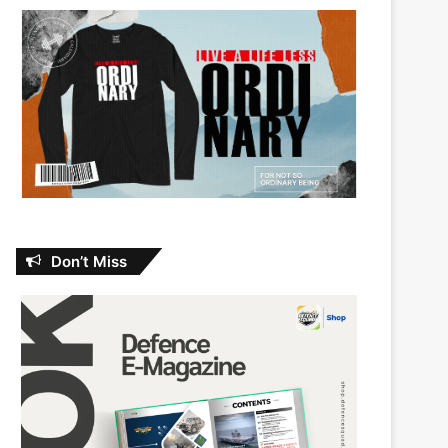
Don’t Miss