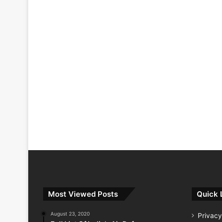
Most Viewed Posts
Quick 
August 23, 2020
Privacy