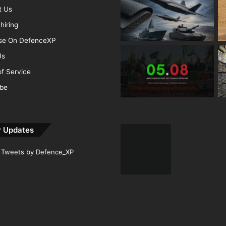
t Us
hiring
ise On DefenceXP
Us
f Service
ibe
r Updates
Tweets by Defence_XP