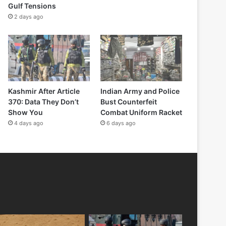
Gulf Tensions
2 days ago
Kashmir After Article
Indian Army and Police
370: Data They Don’t
Bust Counterfeit
Show You
Combat Uniform Racket
4 days ago
6 days ago