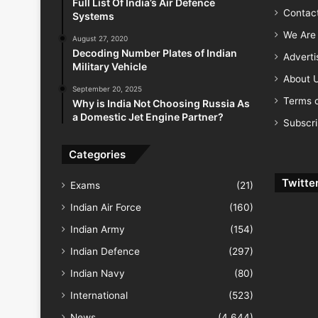
Full List Of India’s Air Defence
Contac
Systems
We Are 
August 27, 2020
Decoding Number Plates of Indian
Advert
Military Vehicle
About 
September 20, 2025
Terms o
Why is India Not Choosing Russia As
a Domestic Jet Engine Partner?
Subscr
Categories
Twitte
Exams
(21)
Indian Air Force
(160)
Indian Army
(154)
Indian Defence
(297)
Indian Navy
(80)
International
(523)
News
(4,644)