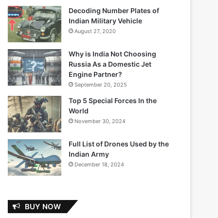
Decoding Number Plates of
Indian Military Vehicle
August 27, 2020
Why is India Not Choosing
Russia As a Domestic Jet
Engine Partner?
September 20, 2025
Top 5 Special Forces In the
World
November 30, 2024
Full List of Drones Used by the
Indian Army
December 18, 2024
BUY NOW