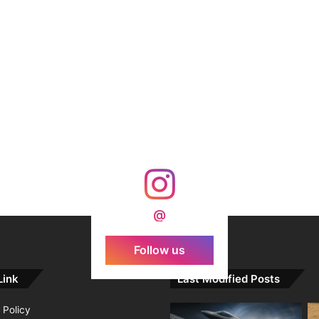
@
Follow us
Link
Last Modified Posts
 Policy