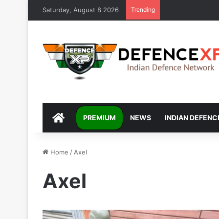
Saturday, August 8 2026
Trending
DEFENCEXP
PREMIUM
NEWS
INDIAN DEFENC
Home
/
Axel
Axel