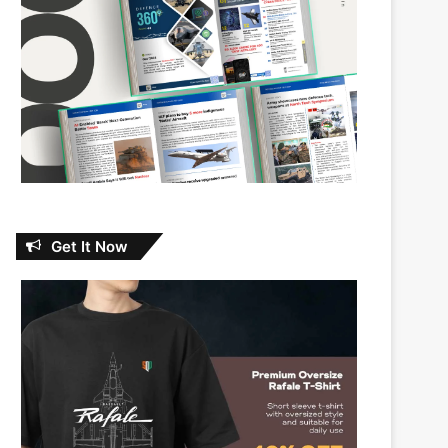
Get It Now