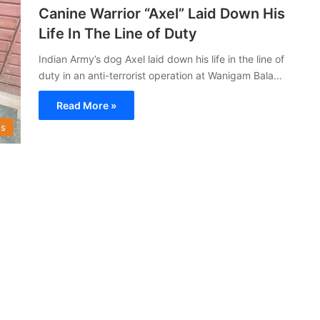
Canine Warrior “Axel” Laid Down His
Life In The Line of Duty
Indian Army’s dog Axel laid down his life in the line of
duty in an anti-terrorist operation at Wanigam Bala…
Read More »
s