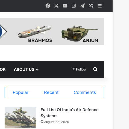
Facebook
X
YouTube
Instagram
Telegram
Random Article
Sidebar
Search for
OOK
ABOUT US
Follow
Popular
Recent
Comments
Full List Of India’s Air Defence
Systems
August 23, 2020