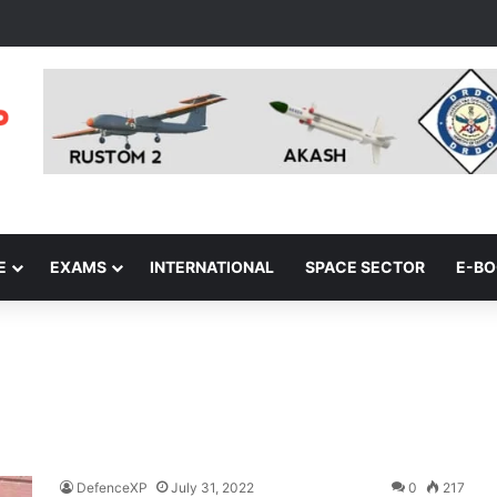
E
EXAMS
INTERNATIONAL
SPACE SECTOR
E-B
DefenceXP
July 31, 2022
0
217