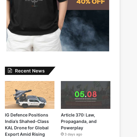
Recent News
IG Defence Positions
Article 370: Law,
India’s Shahed-Class
Propaganda, and
KAL Drone for Global
Powerplay
Export Amid Rising
3 days ago