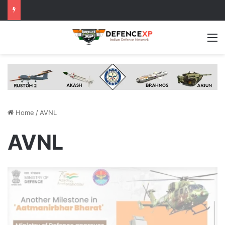
M
Home
/
AVNL
AVNL