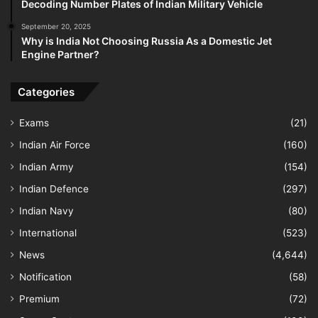
Decoding Number Plates of Indian Military Vehicle
September 20, 2025
Why is India Not Choosing Russia As a Domestic Jet
Engine Partner?
Categories
Exams
(21)
Indian Air Force
(160)
Indian Army
(154)
Indian Defence
(297)
Indian Navy
(80)
International
(523)
News
(4,644)
Notification
(58)
Premium
(72)