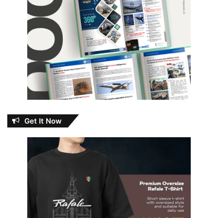
Get It Now