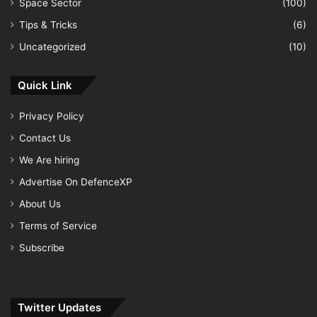
Space Sector
(100)
Tips & Tricks
(6)
Uncategorized
(10)
Quick Link
Privacy Policy
Contact Us
We Are hiring
Advertise On DefenceXP
About Us
Terms of Service
Subscribe
Twitter Updates