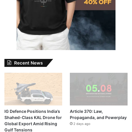
Recent News
IG Defence Positions India’s
Article 370: Law,
Shahed-Class KAL Drone for
Propaganda, and Powerplay
Global Export Amid Rising
2 days ago
Gulf Tensions