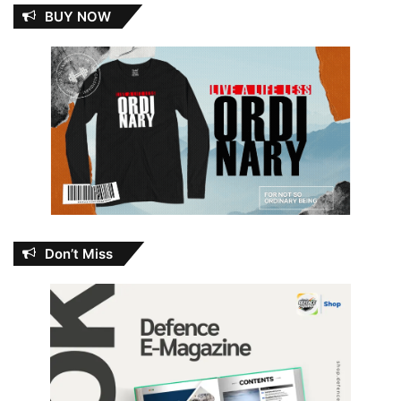
BUY NOW
Don’t Miss