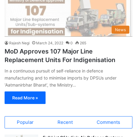
News
Rajesh Negi
March 24, 2022
0
265
MoD Approves 107 Major Line
Replacement Units For Indigenisation
In a continuous pursuit of self-reliance in defence
manufacturing and to minimise imports by DPSUs under
‘Aatmanirbhar Bharat’, the Ministry…
Read More »
Popular
Recent
Comments