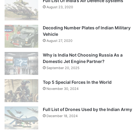
Full List Of India’s Air Defence Systems
August 23, 2020
Decoding Number Plates of Indian Military
Vehicle
August 27, 2020
Why is India Not Choosing Russia As a
Domestic Jet Engine Partner?
September 20, 2025
Top 5 Special Forces In the World
November 30, 2024
Full List of Drones Used by the Indian Army
December 18, 2024