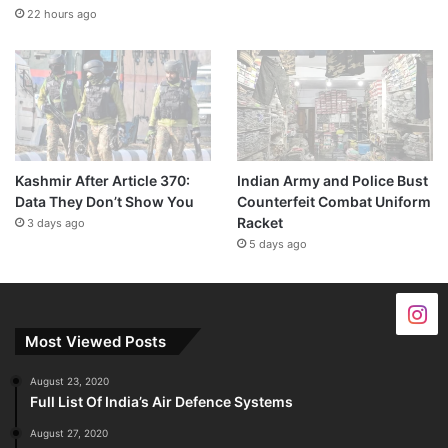
22 hours ago
Kashmir After Article 370:
Indian Army and Police Bust
Data They Don’t Show You
Counterfeit Combat Uniform
Racket
3 days ago
5 days ago
Most Viewed Posts
August 23, 2020
Full List Of India’s Air Defence Systems
August 27, 2020