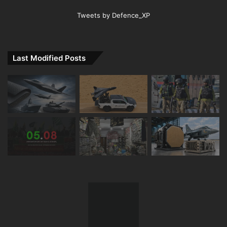
Tweets by Defence_XP
Last Modified Posts