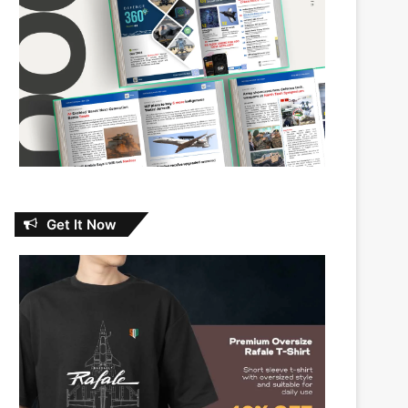
Get It Now