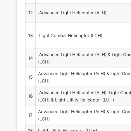
12
Advanced Light Helicopter (ALH)
13
Light Combat Helicopter (LCH)
Advanced Light Helicopter (ALH) & Light Co
14
(LCH)
Advanced Light Helicopter (ALH) & Light Com
15
(LCH)
Advanced Light Helicopter (ALH), Light Comb
16
(LCH) & Light Utility Helicopter (LUH)
Advanced Light Helicopter (ALH) & Light Com
17
(LCH)
18
Light Utility Helicopter (LUH)