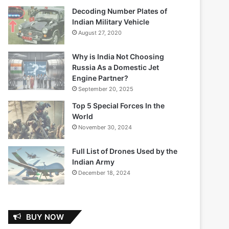
Decoding Number Plates of
Indian Military Vehicle
August 27, 2020
Why is India Not Choosing
Russia As a Domestic Jet
Engine Partner?
September 20, 2025
Top 5 Special Forces In the
World
November 30, 2024
Full List of Drones Used by the
Indian Army
December 18, 2024
BUY NOW