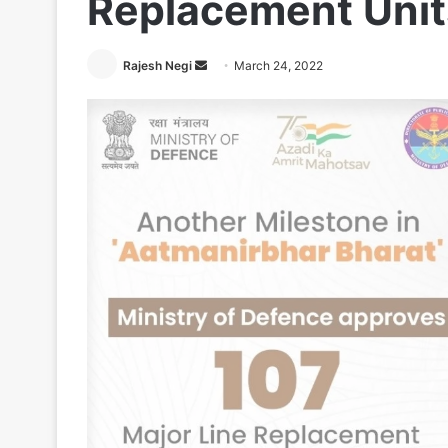
Replacement Units
Send
Rajesh Negi
March 24, 2022
an
email