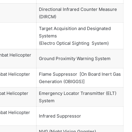
Directional Infrared Counter Measure
(DIRCM)
Target Acquisition and Designated
Systems
(Electro Optical Sighting System)
mbat Helicopter
Ground Proximity Warning System
bat Helicopter
Flame Suppressor [On Board Inert Gas
Generation (OBIGGS)]
at Helicopter
Emergency Locator Transmitter (ELT)
System
bat Helicopter
Infrared Suppressor
NVG (Night Vision Goggles)