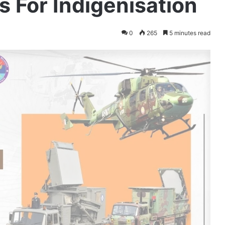
 For Indigenisation
0
265
5 minutes read