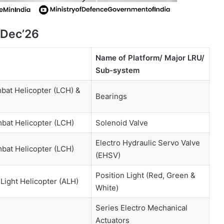
 Dec’26
Name of Platform/ Major LRU/
Sub-system
bat Helicopter (LCH) &
Bearings
bat Helicopter (LCH)
Solenoid Valve
Electro Hydraulic Servo Valve
mbat Helicopter (LCH)
(EHSV)
Position Light (Red, Green &
Light Helicopter (ALH)
White)
Series Electro Mechanical
Actuators