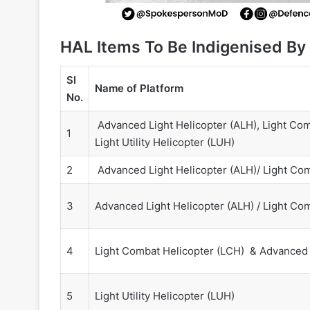
HAL Items To Be Indigenised By
Sl
Name of Platform
No.
Advanced Light Helicopter (ALH), Light Com
1
Light Utility Helicopter (LUH)
2
Advanced Light Helicopter (ALH)/ Light Com
3
Advanced Light Helicopter (ALH) / Light Co
4
Light Combat Helicopter (LCH) & Advanced 
5
Light Utility Helicopter (LUH)