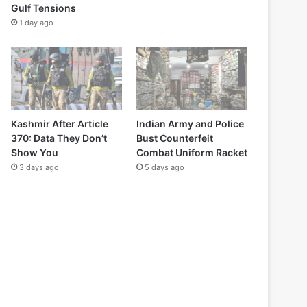
Gulf Tensions
1 day ago
Kashmir After Article
Indian Army and Police
370: Data They Don’t
Bust Counterfeit
Show You
Combat Uniform Racket
3 days ago
5 days ago