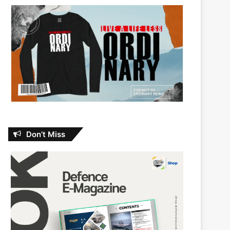
Don’t Miss