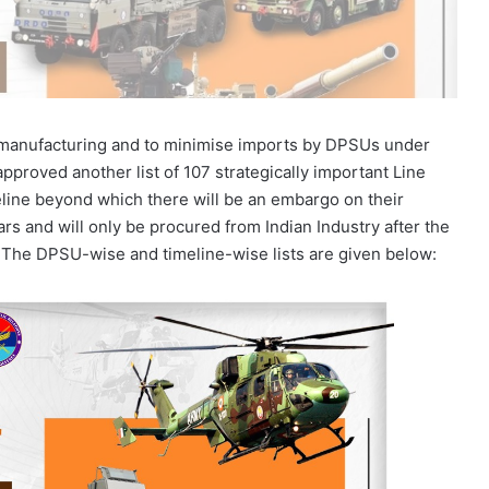
ce manufacturing and to minimise imports by DPSUs under
pproved another list of 107 strategically important Line
line beyond which there will be an embargo on their
rs and will only be procured from Indian Industry after the
t. The DPSU-wise and timeline-wise lists are given below: