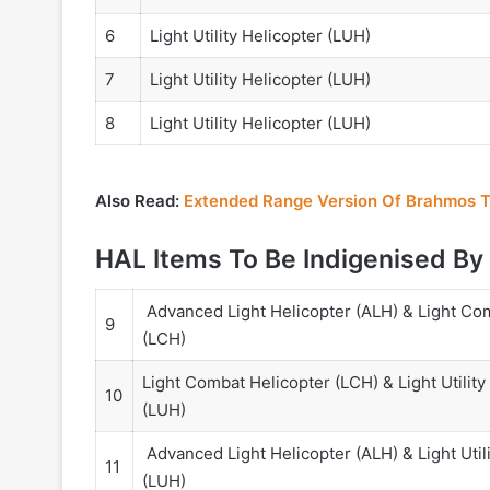
6
Light Utility Helicopter (LUH)
7
Light Utility Helicopter (LUH)
8
Light Utility Helicopter (LUH)
Also Read:
Extended Range Version Of Brahmos 
HAL Items To Be Indigenised By
Advanced Light Helicopter (ALH) & Light Co
9
(LCH)
Light Combat Helicopter (LCH) & Light Utility
10
(LUH)
Advanced Light Helicopter (ALH) & Light Utili
11
(LUH)