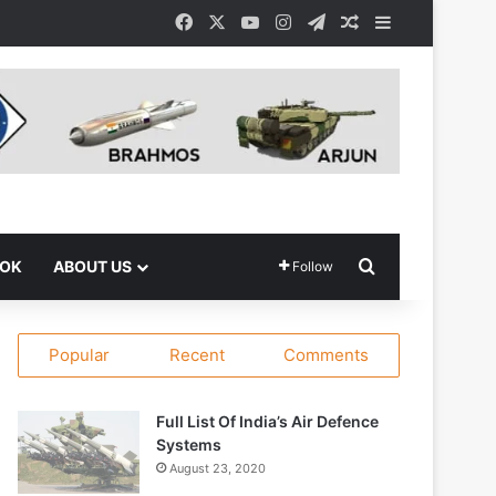
Facebook
X
YouTube
Instagram
Telegram
Random Article
Sidebar
Search for
OOK
ABOUT US
Follow
Popular
Recent
Comments
Full List Of India’s Air Defence
Systems
August 23, 2020