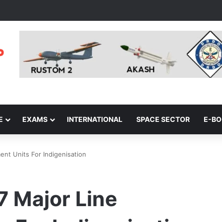
E
EXAMS
INTERNATIONAL
SPACE SECTOR
E-B
nt Units For Indigenisation
 Major Line