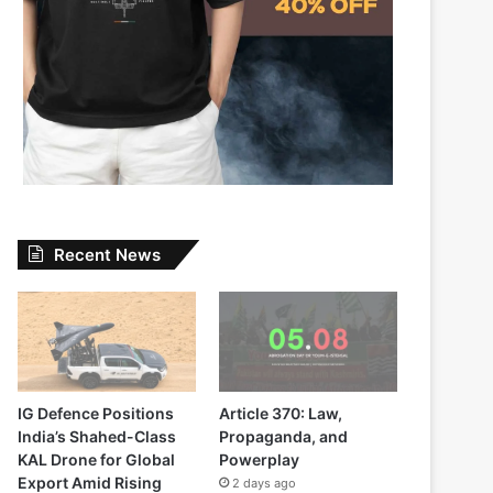
Recent News
IG Defence Positions
Article 370: Law,
India’s Shahed-Class
Propaganda, and
KAL Drone for Global
Powerplay
Export Amid Rising
2 days ago