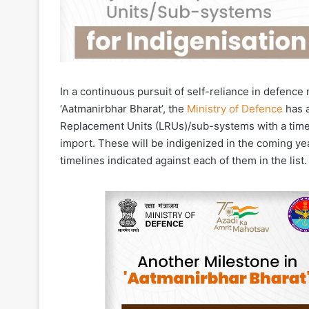
In a continuous pursuit of self-reliance in defen
‘Aatmanirbhar Bharat’, the
Ministry of Defence
has a
Replacement Units (LRUs)/sub-systems with a time
import. These will be indigenized in the coming yea
timelines indicated against each of them in the lis