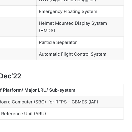
Emergency Floating System
Helmet Mounted Display System
(HMDS)
Particle Separator
Automatic Flight Control System
 Dec’22
f Platform/ Major LRU/ Sub-system
Board Computer (SBC) for RFPS – GBMES (IAF)
e Reference Unit (ARU)