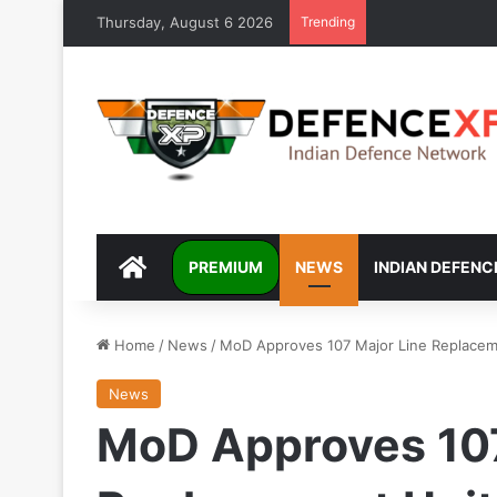
Thursday, August 6 2026
Trending
DEFENCEXP
PREMIUM
NEWS
INDIAN DEFENC
Home
/
News
/
MoD Approves 107 Major Line Replaceme
News
MoD Approves 107