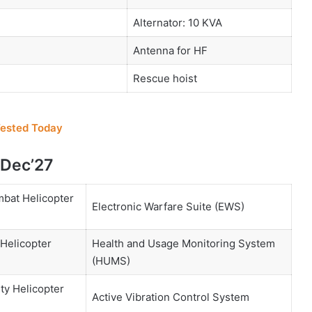
Alternator: 10 KVA
Antenna for HF
Rescue hoist
Tested Today
 Dec’27
mbat Helicopter
Electronic Warfare Suite (EWS)
 Helicopter
Health and Usage Monitoring System
(HUMS)
ty Helicopter
Active Vibration Control System