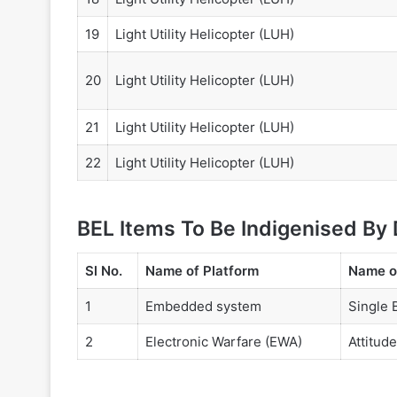
19
Light Utility Helicopter (LUH)
20
Light Utility Helicopter (LUH)
21
Light Utility Helicopter (LUH)
22
Light Utility Helicopter (LUH)
BEL Items To Be Indigenised By
Sl No.
Name of Platform
Name o
1
Embedded system
Single 
2
Electronic Warfare (EWA)
Attitud