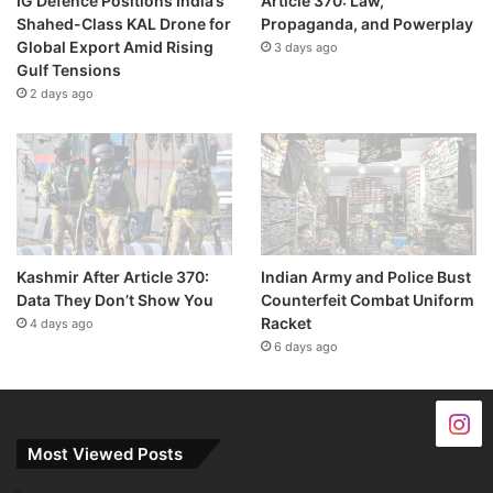
IG Defence Positions India’s
Article 370: Law,
Shahed-Class KAL Drone for
Propaganda, and Powerplay
Global Export Amid Rising
3 days ago
Gulf Tensions
2 days ago
Kashmir After Article 370:
Indian Army and Police Bust
Data They Don’t Show You
Counterfeit Combat Uniform
Racket
4 days ago
6 days ago
Most Viewed Posts