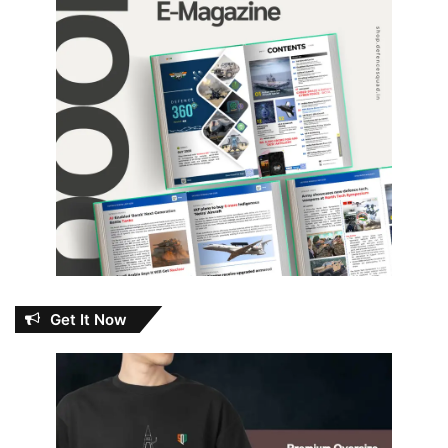
Get It Now