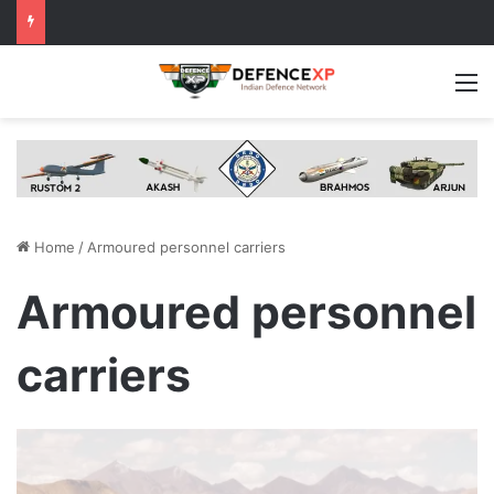
M
Home
/
Armoured personnel carriers
Armoured personnel
carriers