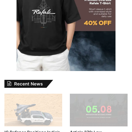
Recent News