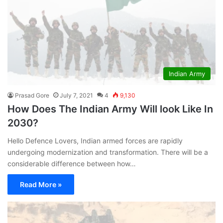
Indian Army
Prasad Gore
July 7, 2021
4
9,130
How Does The Indian Army Will look Like In
2030?
Hello Defence Lovers, Indian armed forces are rapidly
undergoing modernization and transformation. There will be a
considerable difference between how…
Read More »