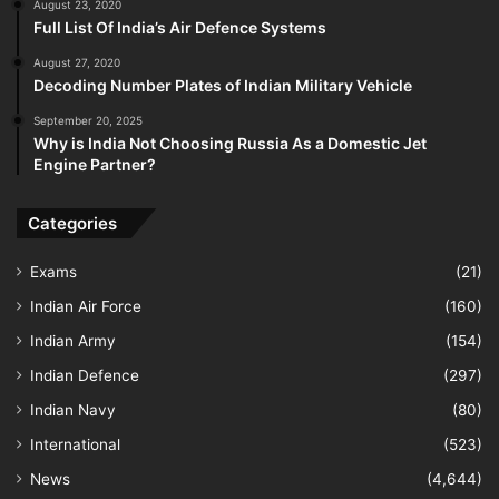
August 23, 2020
Full List Of India’s Air Defence Systems
August 27, 2020
Decoding Number Plates of Indian Military Vehicle
September 20, 2025
Why is India Not Choosing Russia As a Domestic Jet
Engine Partner?
Categories
Exams
(21)
Indian Air Force
(160)
Indian Army
(154)
Indian Defence
(297)
Indian Navy
(80)
International
(523)
News
(4,644)