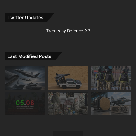
Twitter Updates
Tweets by Defence_XP
Last Modified Posts