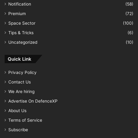
Notification
(58)
Premium
(72)
Space Sector
(100)
Tips & Tricks
(6)
Uncategorized
(10)
Quick Link
Privacy Policy
Contact Us
We Are hiring
Advertise On DefenceXP
About Us
Terms of Service
Subscribe