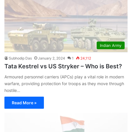
Indian Army
Subhodip Das
January 2, 2024
1
24,112
Tata Kestrel vs US Stryker – Who is Best?
Armoured personnel carriers (APCs) play a vital role in modern
warfare, providing protection for troops as they move through
hostile…
Read More »