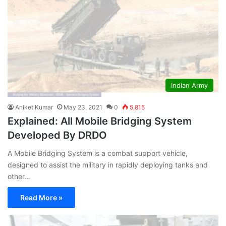
Indian Army
Aniket Kumar
May 23, 2021
0
5,815
Explained: All Mobile Bridging System
Developed By DRDO
A Mobile Bridging System is a combat support vehicle,
designed to assist the military in rapidly deploying tanks and
other…
Read More »