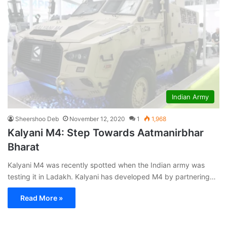
Indian Army
Sheershoo Deb
November 12, 2020
1
1,968
Kalyani M4: Step Towards Aatmanirbhar
Bharat
Kalyani M4 was recently spotted when the Indian army was
testing it in Ladakh. Kalyani has developed M4 by partnering…
Read More »