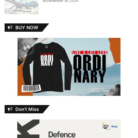
December 18, 2024
BUY NOW
Don’t Miss