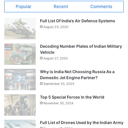
Popular
Recent
Comments
Full List Of India’s Air Defence Systems
August 23, 2020
Decoding Number Plates of Indian Military
Vehicle
August 27, 2020
Why is India Not Choosing Russia As a
Domestic Jet Engine Partner?
September 20, 2025
Top 5 Special Forces In the World
November 30, 2024
Full List of Drones Used by the Indian Army