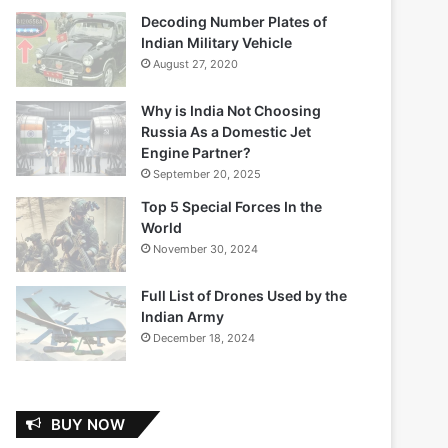
Decoding Number Plates of
Indian Military Vehicle
August 27, 2020
Why is India Not Choosing
Russia As a Domestic Jet
Engine Partner?
September 20, 2025
Top 5 Special Forces In the
World
November 30, 2024
Full List of Drones Used by the
Indian Army
December 18, 2024
BUY NOW