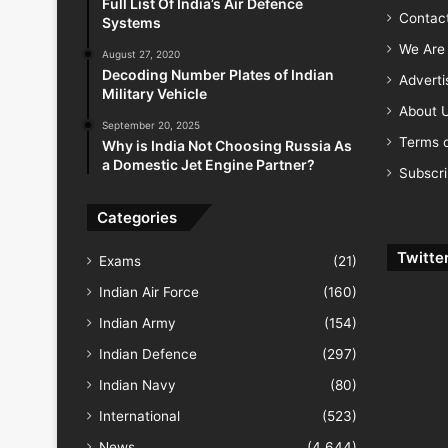
Full List Of India’s Air Defence
Contac
Systems
We Are 
August 27, 2020
Decoding Number Plates of Indian
Advert
Military Vehicle
About 
September 20, 2025
Terms o
Why is India Not Choosing Russia As
a Domestic Jet Engine Partner?
Subscr
Categories
Twitte
Exams
(21)
Indian Air Force
(160)
Indian Army
(154)
Indian Defence
(297)
Indian Navy
(80)
International
(523)
News
(4,644)