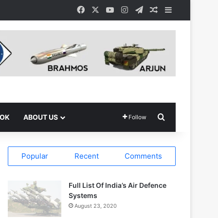
Facebook
X
YouTube
Instagram
Telegram
Random Article
Sidebar
Search for
OOK
ABOUT US
Follow
Popular
Recent
Comments
Full List Of India’s Air Defence
Systems
August 23, 2020