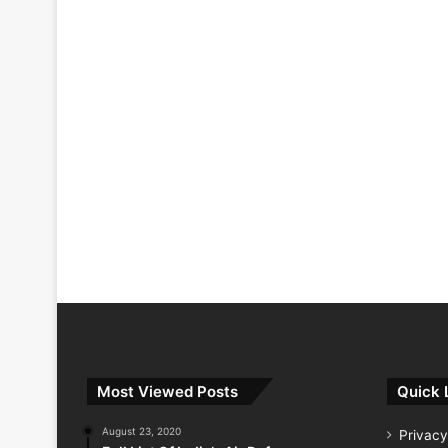
Most Viewed Posts
Quick 
August 23, 2020
Privacy