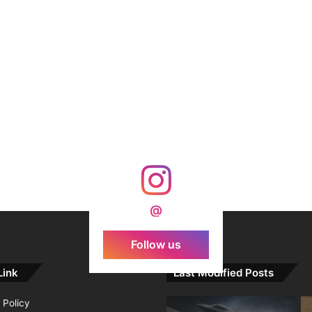
@
Follow us
Link
Last Modified Posts
 Policy