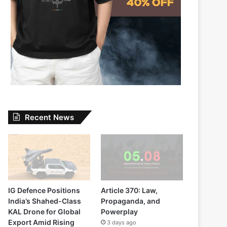
Recent News
IG Defence Positions
Article 370: Law,
India’s Shahed-Class
Propaganda, and
KAL Drone for Global
Powerplay
Export Amid Rising
3 days ago