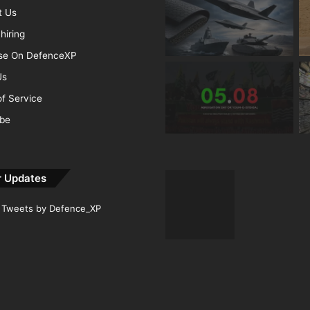
t Us
hiring
ise On DefenceXP
Us
f Service
ibe
r Updates
Tweets by Defence_XP