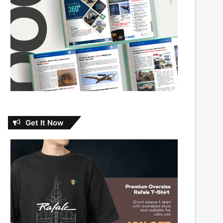
Get It Now