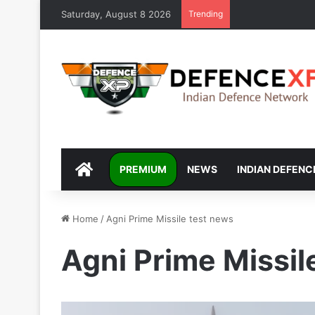
Saturday, August 8 2026
Trending
DEFENCEXP
PREMIUM
NEWS
INDIAN DEFENC
Home
/
Agni Prime Missile test news
Agni Prime Missil