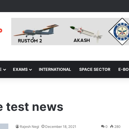
E
EXAMS
INTERNATIONAL
SPACE SECTOR
E-B
e test news
Rajesh Negi
December 18, 2021
0
280