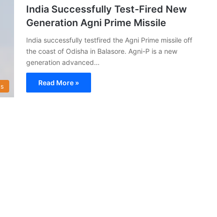
India Successfully Test-Fired New
Generation Agni Prime Missile
India successfully testfired the Agni Prime missile off
the coast of Odisha in Balasore. Agni-P is a new
generation advanced…
Read More »
s