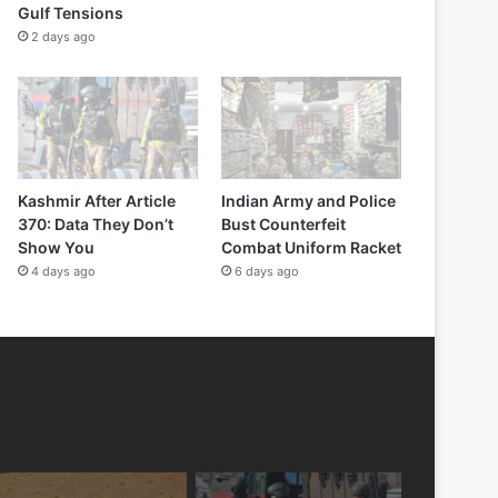
Gulf Tensions
2 days ago
Kashmir After Article
Indian Army and Police
370: Data They Don’t
Bust Counterfeit
Show You
Combat Uniform Racket
4 days ago
6 days ago