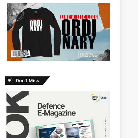
Don’t Miss