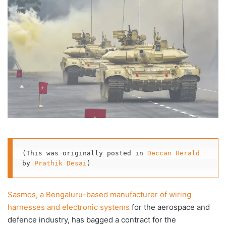
X
email
(This was originally posted in 
Deccan Herald
by 
Prathik Desai
)
Sasmos, a Bengaluru-based manufacturer of wiring
harnesses and electronic systems
for the aerospace and
defence industry, has bagged a contract for the