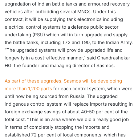
upgradation of Indian battle tanks and armoured recovery
vehicles after outbidding several MNCs. Under this
contract, it will be supplying tank electronics including
electrical control systems to a defence public sector
undertaking (PSU) which will in turn upgrade and supply
the battle tanks, including T72 and T90, to the Indian Army.
“The upgraded systems will provide upgraded life and
longevity in a cost-effective manner,” said Chandrashekar
HG, the founder and managing director of Sasmos.
As part of these upgrades, Sasmos will be developing
more than 1,200 parts
for each control system, which were
until now being sourced from Russia. The upgraded
indigenous control system will replace imports resulting in
foreign exchange savings of about 40-50 per cent of the
total cost. ”This is an area where we did a really good job
in terms of completely stopping the imports and
established 72 per cent of local components, which has