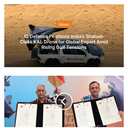
News
IG Defence Positions India’s Shahed-
Class KAL Drone for Global Export Amid
Rising Gulf Tensions
Sikh
Light
Infantry
Signs
Affiliation
With
IAF's
17
Squadron