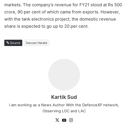
markets. The company’s revenue for FY21 stood at Rs 500
crore, 90 per cent of which came from exports. However,
with the tank electronics project, the domestic revenue
share is expected to go up to 20 per cent.
Source
Deccan Herald
Kartik Sud
I am working as a News Author With the DefenceXP network,
Observing LOC and LAC
X
YouTube
Instagram