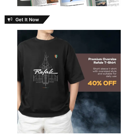
Get It Now