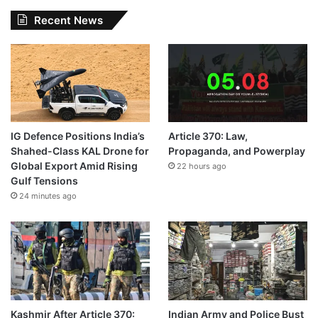
Recent News
IG Defence Positions India’s
Article 370: Law,
Shahed-Class KAL Drone for
Propaganda, and Powerplay
Global Export Amid Rising
22 hours ago
Gulf Tensions
24 minutes ago
Kashmir After Article 370:
Indian Army and Police Bust