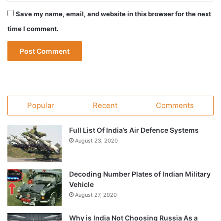
Save my name, email, and website in this browser for the next
time I comment.
Popular
Recent
Comments
Full List Of India’s Air Defence Systems
August 23, 2020
Decoding Number Plates of Indian Military
Vehicle
August 27, 2020
Why is India Not Choosing Russia As a