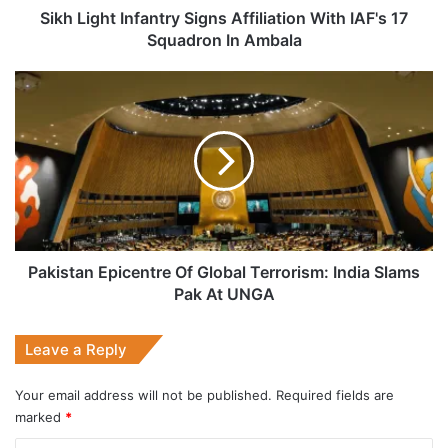
In
Sikh Light Infantry Signs Affiliation With IAF's 17
Ambala
Squadron In Ambala
Pakistan
Epicentre
Of
Global
Terrorism:
India
Slams
Pak
At
UNGA
Pakistan Epicentre Of Global Terrorism: India Slams
Pak At UNGA
Leave a Reply
Your email address will not be published.
Required fields are
marked
*