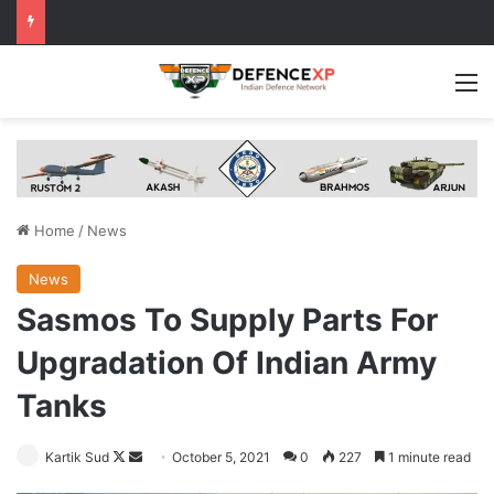
M
Home
/
News
News
Sasmos To Supply Parts For
Upgradation Of Indian Army
Tanks
Follow
Send
Kartik Sud
October 5, 2021
0
227
1 minute read
on
an