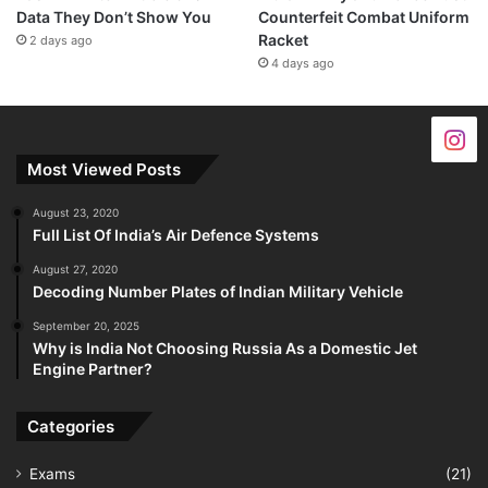
Data They Don’t Show You
Counterfeit Combat Uniform
Racket
2 days ago
4 days ago
Most Viewed Posts
August 23, 2020
Full List Of India’s Air Defence Systems
August 27, 2020
Decoding Number Plates of Indian Military Vehicle
September 20, 2025
Why is India Not Choosing Russia As a Domestic Jet
Engine Partner?
Categories
Exams
(21)