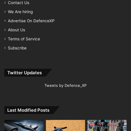
Contact Us
We Are hiring
Advertise On DefenceXP
About Us
Terms of Service
Subscribe
Twitter Updates
Tweets by Defence_XP
Last Modified Posts