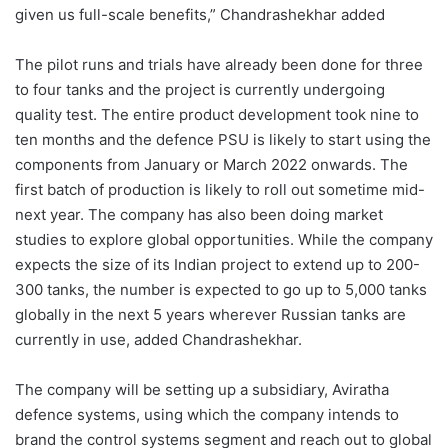
given us full-scale benefits,” Chandrashekhar added
The pilot runs and trials have already been done for three
to four tanks and the project is currently undergoing
quality test. The entire product development took nine to
ten months and the defence PSU is likely to start using the
components from January or March 2022 onwards. The
first batch of production is likely to roll out sometime mid-
next year. The company has also been doing market
studies to explore global opportunities. While the company
expects the size of its Indian project to extend up to 200-
300 tanks, the number is expected to go up to 5,000 tanks
globally in the next 5 years wherever Russian tanks are
currently in use, added Chandrashekhar.
The company will be setting up a subsidiary, Aviratha
defence systems, using which the company intends to
brand the control systems segment and reach out to global