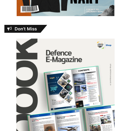
Don’t Miss