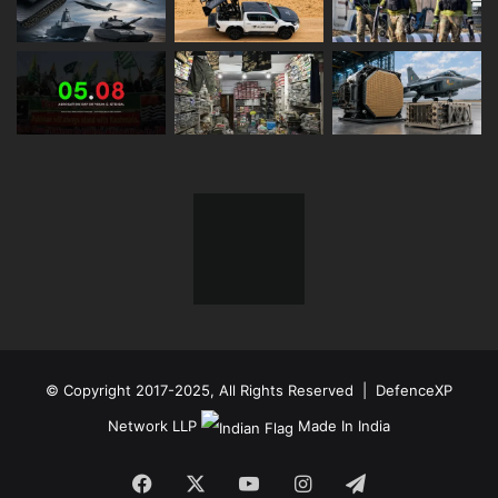
© Copyright 2017-2025, All Rights Reserved | DefenceXP
Network LLP
Made In India
Facebook
X
YouTube
Instagram
Telegram