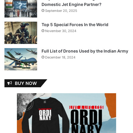
Domestic Jet Engine Partner?
September 20, 2025
Top 5 Special Forces In the World
November 30, 2024
Full List of Drones Used by the Indian Army
December 18, 2024
BUY NOW