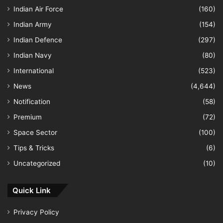
Indian Air Force
(160)
Indian Army
(154)
Indian Defence
(297)
Indian Navy
(80)
International
(523)
News
(4,644)
Notification
(58)
Premium
(72)
Space Sector
(100)
Tips & Tricks
(6)
Uncategorized
(10)
Quick Link
Privacy Policy