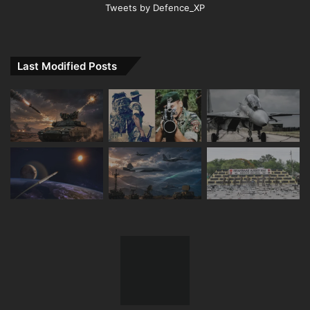
Tweets by Defence_XP
Last Modified Posts