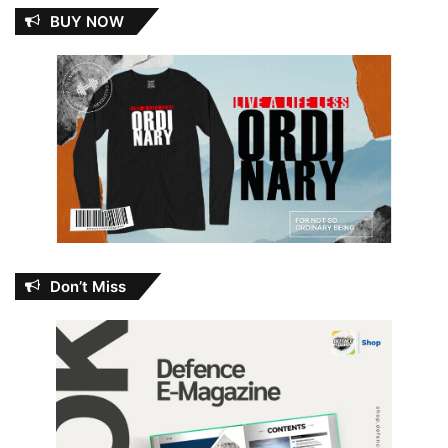
BUY NOW
Don’t Miss