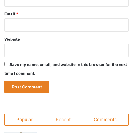
Email
*
Website
Save my name, email, and website in this browser for the next
time I comment.
Popular
Recent
Comments