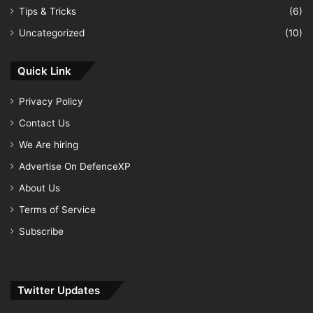
Tips & Tricks
(6)
Uncategorized
(10)
Quick Link
Privacy Policy
Contact Us
We Are hiring
Advertise On DefenceXP
About Us
Terms of Service
Subscribe
Twitter Updates