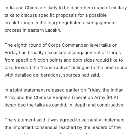
India and China are likely to hold another round of military
talks to discuss specific proposals for a possible
breakthrough in the long-negotiated disengagement
process in eastern Ladakh.
The eighth round of Corps Commander-level talks on
Friday had broadly discussed disengagement of troops
from specific friction points and both sides would like to
take forward the “constructive” dialogue to the next round
with detailed deliberations, sources had said.
In a joint statement released earlier on Friday, the Indian
Army and the Chinese People’s Liberation Army (PLA)
described the talks as candid, in-depth and constructive.
The statement said it was agreed to earnestly implement
the important consensus reached by the leaders of the