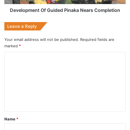
Development Of Guided Pinaka Nears Completion
Leave a Reply
Your email address will not be published.
Required fields are
marked
*
C
o
m
m
e
n
t
*
Name
*