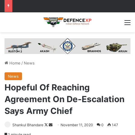
M
Home
/
News
News
Hopeful Of Reaching
Agreement On De-Escalation
Says Army Chief
Follow
Send
Shankul Bhandare
November 11, 2020
0
147
on
an
1 minute read