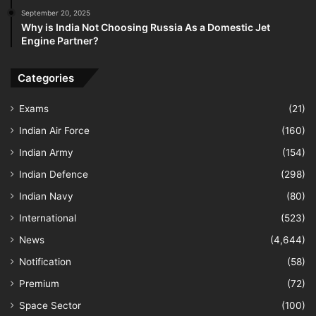
September 20, 2025
Why is India Not Choosing Russia As a Domestic Jet
Engine Partner?
Categories
Exams
(21)
Indian Air Force
(160)
Indian Army
(154)
Indian Defence
(298)
Indian Navy
(80)
International
(523)
News
(4,644)
Notification
(58)
Premium
(72)
Space Sector
(100)