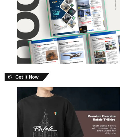
Get It Now