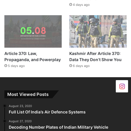
4 days ago
Article 370: Law,
Kashmir After Article 370:
Propaganda, and Powerplay
Data They Don’t Show You
5 days ago
6 days ago
Most Viewed Posts
August 23, 2020
Full List Of India’s Air Defence Systems
August 27, 2020
Decoding Number Plates of Indian Military Vehicle