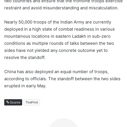
two countries and ensure that the frontline troops exercise
restraint and avoid misunderstanding and miscalculation.
Nearly 50,000 troops of the Indian Army are currently
deployed in a high state of combat readiness in various
mountainous locations in eastern Ladakh in sub-zero
conditions as multiple rounds of talks between the two
sides have not yielded any concrete outcome yet to
resolve the standoff.
China has also deployed an equal number of troops,
according to officials. The standoff between the two sides
erupted in early May.
Source
ThePrint