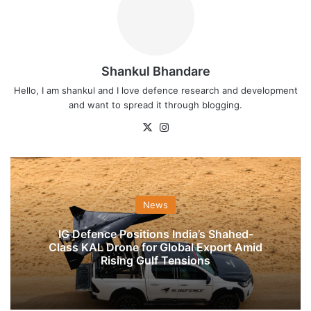
Shankul Bhandare
Hello, I am shankul and I love defence research and development
and want to spread it through blogging.
X
Instagram
News
IG Defence Positions India’s Shahed-
Class KAL Drone for Global Export Amid
Rising Gulf Tensions