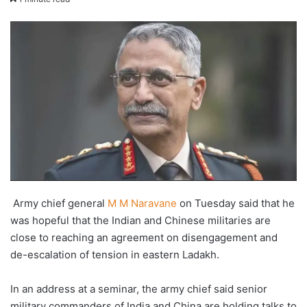
X
email
Army chief general
M M Naravane
on Tuesday said that he
was hopeful that the Indian and Chinese militaries are
close to reaching an agreement on disengagement and
de-escalation of tension in eastern Ladakh.
In an address at a seminar, the army chief said senior
military commanders of India and China are holding talks to