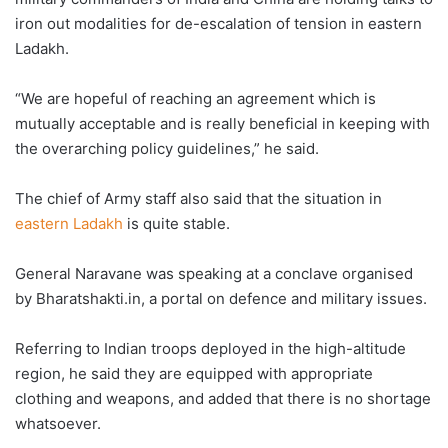
iron out modalities for de-escalation of tension in eastern
Ladakh.
“We are hopeful of reaching an agreement which is
mutually acceptable and is really beneficial in keeping with
the overarching policy guidelines,” he said.
The chief of Army staff also said that the situation in
eastern Ladakh
is quite stable.
General Naravane was speaking at a conclave organised
by Bharatshakti.in, a portal on defence and military issues.
Referring to Indian troops deployed in the high-altitude
region, he said they are equipped with appropriate
clothing and weapons, and added that there is no shortage
whatsoever.