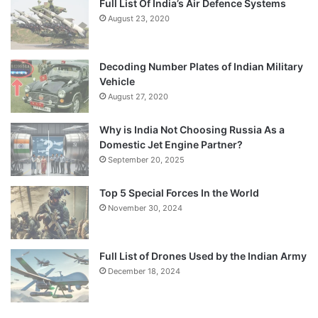
Full List Of India’s Air Defence Systems
August 23, 2020
Decoding Number Plates of Indian Military
Vehicle
August 27, 2020
Why is India Not Choosing Russia As a
Domestic Jet Engine Partner?
September 20, 2025
Top 5 Special Forces In the World
November 30, 2024
Full List of Drones Used by the Indian Army
December 18, 2024