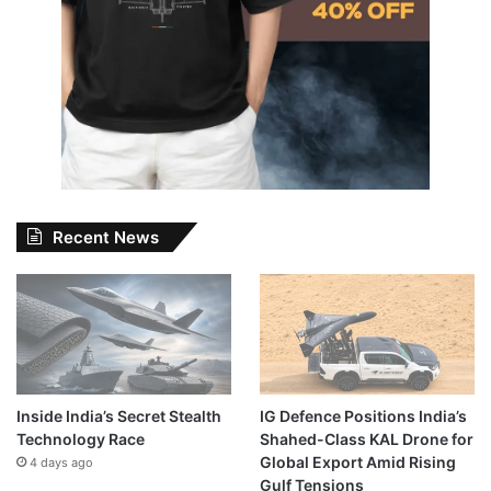
Recent News
Inside India’s Secret Stealth
IG Defence Positions India’s
Technology Race
Shahed-Class KAL Drone for
Global Export Amid Rising
4 days ago
Gulf Tensions