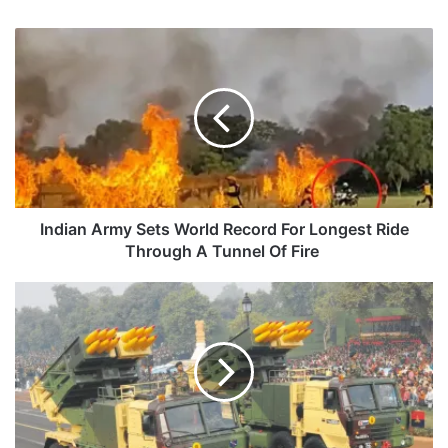
Indian
Army
Sets
World
Record
For
Longest
Ride
Through
A
Indian Army Sets World Record For Longest Ride
Tunnel
Through A Tunnel Of Fire
Of
Fire
Development
Of
Guided
Pinaka
Nears
Completion