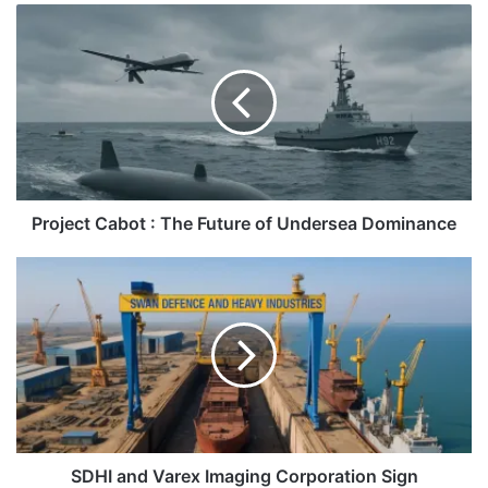
Project
Cabot
:
The
Future
of
Undersea
Dominance
Project Cabot : The Future of Undersea Dominance
SDHI
and
Varex
Imaging
Corporation
Sign
Agreement
SDHI and Varex Imaging Corporation Sign