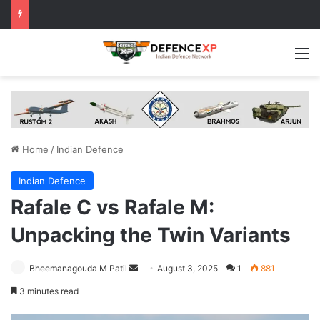
M
Home
/
Indian Defence
Indian Defence
Rafale C vs Rafale M:
Unpacking the Twin Variants
Send
Bheemanagouda M Patil
August 3, 2025
1
881
an
3 minutes read
email