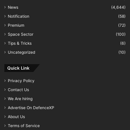
News
(4,644)
Notification
(58)
Premium
(72)
Space Sector
(100)
Tips & Tricks
(6)
Uncategorized
(10)
Quick Link
Privacy Policy
Contact Us
We Are hiring
Advertise On DefenceXP
About Us
Terms of Service