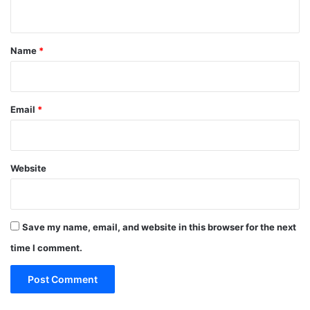
n
t
*
Name
*
Email
*
Website
Save my name, email, and website in this browser for the next
time I comment.