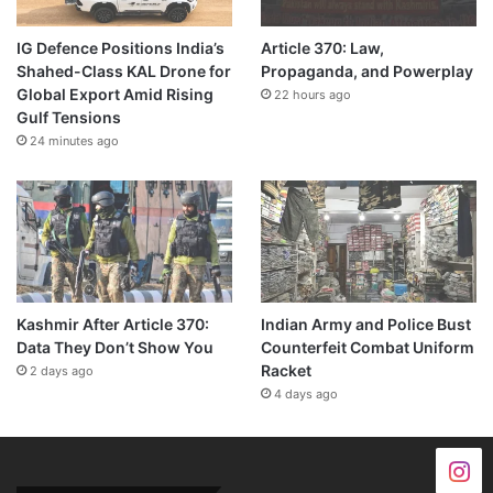
IG Defence Positions India’s
Article 370: Law,
Shahed-Class KAL Drone for
Propaganda, and Powerplay
Global Export Amid Rising
22 hours ago
Gulf Tensions
24 minutes ago
Kashmir After Article 370:
Indian Army and Police Bust
Data They Don’t Show You
Counterfeit Combat Uniform
Racket
2 days ago
4 days ago