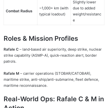
Slightly lower
~1,000+ km (with
due to added
Combat Radius
typical loadout)
weight/resistanc
e
Roles & Mission Profiles
Rafale C
– land‑based air superiority, deep strike, nuclear
strike capability (ASMP-A), quick-reaction alert, border
patrols.
Rafale M
– carrier operations (STOBAR/CATOBAR),
maritime strike, anti-ship/anti-submarine, fleet defence,
maritime reconnaissance.
Real-World Ops: Rafale C & M in
Action