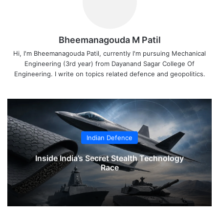
Bheemanagouda M Patil
Hi, I'm Bheemanagouda Patil, currently I'm pursuing Mechanical
Engineering (3rd year) from Dayanand Sagar College Of
Engineering. I write on topics related defence and geopolitics.
Indian Defence
Inside India’s Secret Stealth Technology
Race