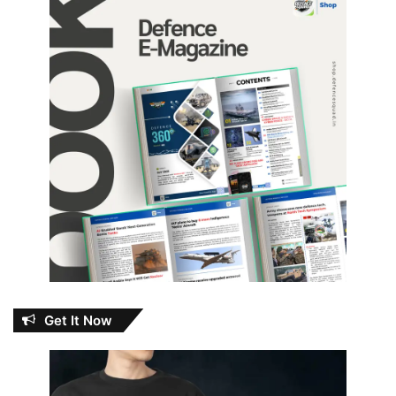
Get It Now