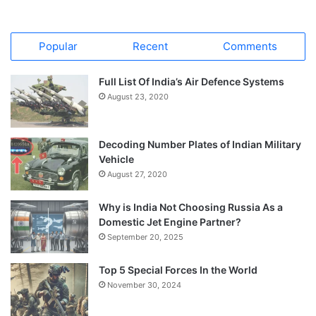
Popular
Recent
Comments
Full List Of India’s Air Defence Systems
August 23, 2020
Decoding Number Plates of Indian Military
Vehicle
August 27, 2020
Why is India Not Choosing Russia As a
Domestic Jet Engine Partner?
September 20, 2025
Top 5 Special Forces In the World
November 30, 2024