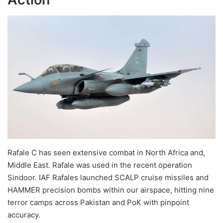
Rafale C has seen extensive combat in North Africa and,
Middle East. Rafale was used in the recent operation
Sindoor. IAF Rafales launched SCALP cruise missiles and
HAMMER precision bombs within our airspace, hitting nine
terror camps across Pakistan and PoK with pinpoint
accuracy.