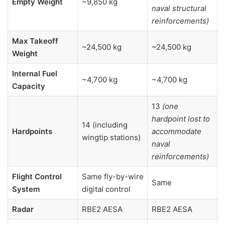
Empty Weight
~9,850 kg
naval structural
reinforcements)
Max Takeoff
~24,500 kg
~24,500 kg
Weight
Internal Fuel
~4,700 kg
~4,700 kg
Capacity
13
(one
hardpoint lost to
14 (including
Hardpoints
accommodate
wingtip stations)
naval
reinforcements)
Flight Control
Same fly-by-wire
Same
System
digital control
Radar
RBE2 AESA
RBE2 AESA