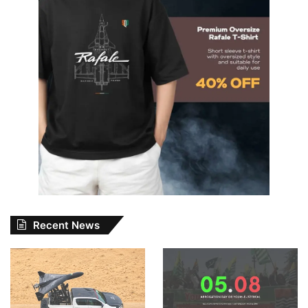
Recent News