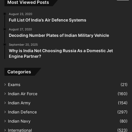
Most Viewed Posts
August 23, 2020
Full List Of India’s Air Defence Systems
August 27, 2020
Decoding Number Plates of Indian Military Vehicle
September 20, 2025
Why is India Not Choosing Russia As a Domestic Jet
Engine Partner?
Categories
Exams
(21)
Indian Air Force
(160)
Indian Army
(154)
Indian Defence
(297)
Indian Navy
(80)
International
(523)