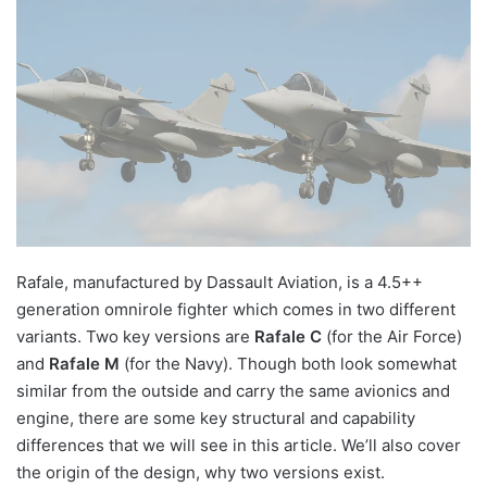
Rafale, manufactured by Dassault Aviation, is a 4.5++
generation omnirole fighter which comes in two different
variants. Two key versions are
Rafale C
(for the Air Force)
and
Rafale M
(for the Navy). Though both look somewhat
similar from the outside and carry the same avionics and
engine, there are some key structural and capability
differences that we will see in this article. We’ll also cover
the origin of the design, why two versions exist.