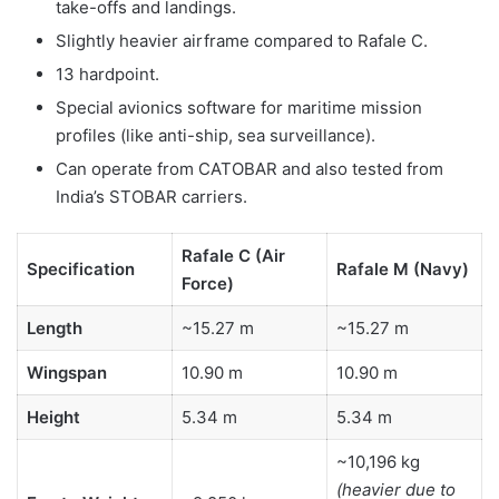
take-offs and landings.
Slightly heavier airframe compared to Rafale C.
13 hardpoint.
Special avionics software for maritime mission
profiles (like anti-ship, sea surveillance).
Can operate from CATOBAR and also tested from
India’s STOBAR carriers.
Rafale C (Air
Specification
Rafale M (Navy)
Force)
Length
~15.27 m
~15.27 m
Wingspan
10.90 m
10.90 m
Height
5.34 m
5.34 m
~10,196 kg
(heavier due to