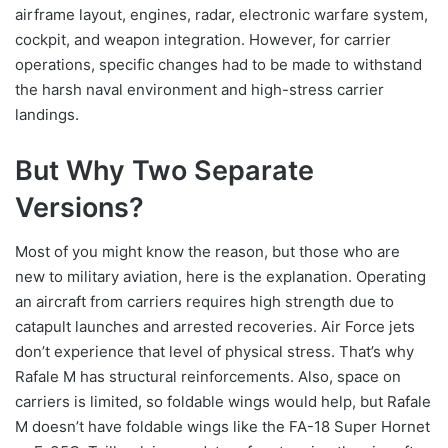
airframe layout, engines, radar, electronic warfare system,
cockpit, and weapon integration. However, for carrier
operations, specific changes had to be made to withstand
the harsh naval environment and high-stress carrier
landings.
But Why Two Separate
Versions?
Most of you might know the reason, but those who are
new to military aviation, here is the explanation. Operating
an aircraft from carriers requires high strength due to
catapult launches and arrested recoveries. Air Force jets
don’t experience that level of physical stress. That’s why
Rafale M has structural reinforcements. Also, space on
carriers is limited, so foldable wings would help, but Rafale
M doesn’t have foldable wings like the FA-18 Super Hornet