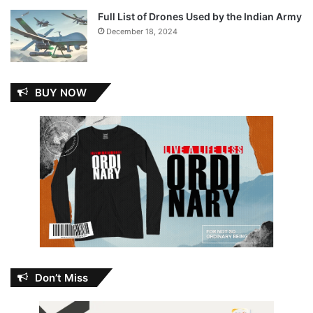
Full List of Drones Used by the Indian Army
December 18, 2024
BUY NOW
Don’t Miss