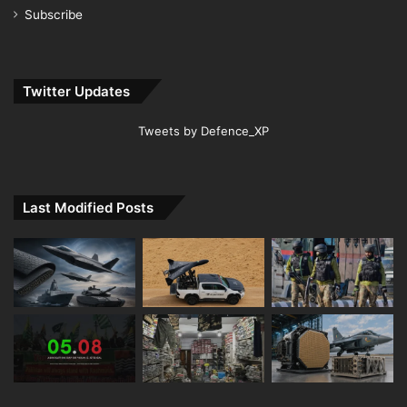
Subscribe
Twitter Updates
Tweets by Defence_XP
Last Modified Posts