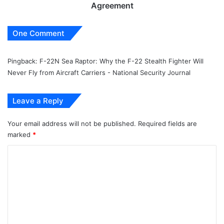
Agreement
One Comment
Pingback:
F-22N Sea Raptor: Why the F-22 Stealth Fighter Will
Never Fly from Aircraft Carriers - National Security Journal
Leave a Reply
Your email address will not be published.
Required fields are
marked
*
C
o
m
m
e