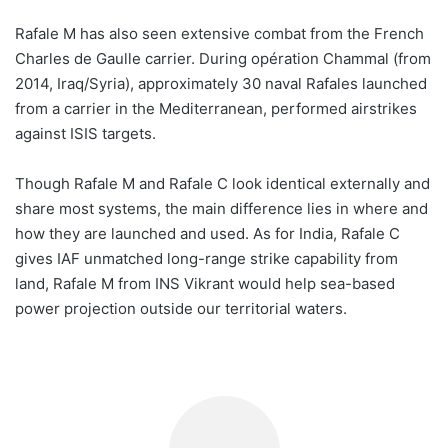
Rafale M has also seen extensive combat from the French
Charles de Gaulle carrier. During opération Chammal (from
2014, Iraq/Syria), approximately 30 naval Rafales launched
from a carrier in the Mediterranean, performed airstrikes
against ISIS targets.
Though Rafale M and Rafale C look identical externally and
share most systems, the main difference lies in where and
how they are launched and used. As for India, Rafale C
gives IAF unmatched long-range strike capability from
land, Rafale M from INS Vikrant would help sea-based
power projection outside our territorial waters.