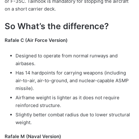
or F-35C. Tailhook is mandatory for stopping the aircraft
on a short carrier deck.
So What’s the difference?
Rafale C (Air Force Version)
Designed to operate from normal runways and
airbases.
Has 14 hardpoints for carrying weapons (including
air-to-air, air-to-ground, and nuclear-capable ASMP
missile).
Airframe weight is lighter as it does not require
reinforced structure.
Slightly better combat radius due to lower structural
weight.
Rafale M (Naval Version)