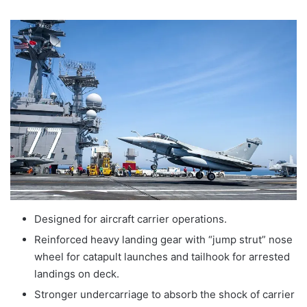
Designed for aircraft carrier operations.
Reinforced heavy landing gear with “jump strut” nose
wheel for catapult launches and tailhook for arrested
landings on deck.
Stronger undercarriage to absorb the shock of carrier