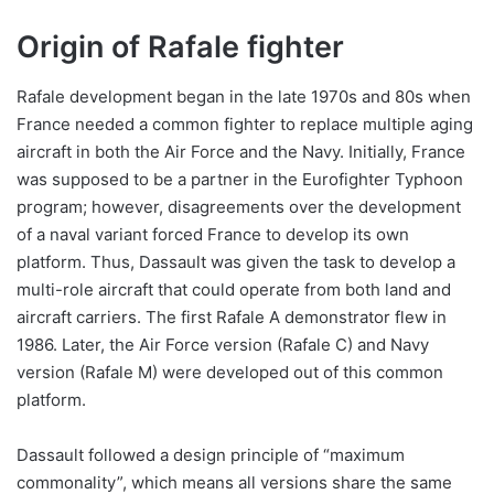
Origin of Rafale fighter
Rafale development began in the late 1970s and 80s when
France needed a common fighter to replace multiple aging
aircraft in both the Air Force and the Navy. Initially, France
was supposed to be a partner in the Eurofighter Typhoon
program; however, disagreements over the development
of a naval variant forced France to develop its own
platform. Thus, Dassault was given the task to develop a
multi-role aircraft that could operate from both land and
aircraft carriers. The first Rafale A demonstrator flew in
1986. Later, the Air Force version (Rafale C) and Navy
version (Rafale M) were developed out of this common
platform.
Dassault followed a design principle of “maximum
commonality”, which means all versions share the same