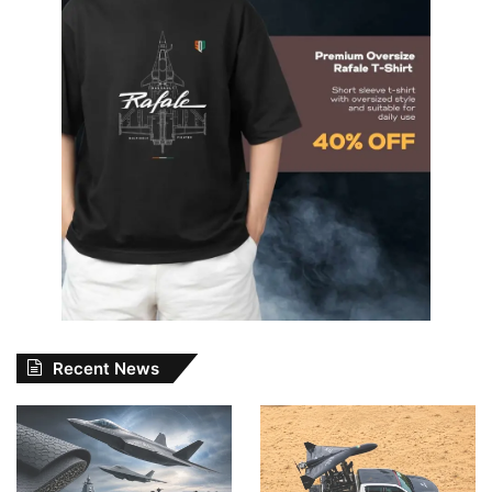
Recent News