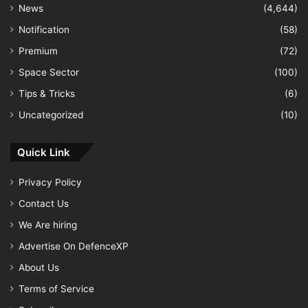
News
(4,644)
Notification
(58)
Premium
(72)
Space Sector
(100)
Tips & Tricks
(6)
Uncategorized
(10)
Quick Link
Privacy Policy
Contact Us
We Are hiring
Advertise On DefenceXP
About Us
Terms of Service