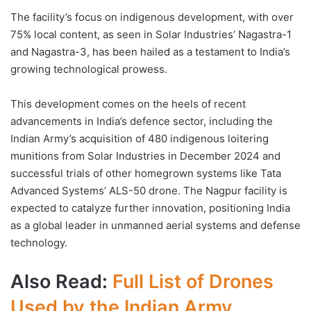
The facility’s focus on indigenous development, with over
75% local content, as seen in Solar Industries’ Nagastra-1
and Nagastra-3, has been hailed as a testament to India’s
growing technological prowess.
This development comes on the heels of recent
advancements in India’s defence sector, including the
Indian Army’s acquisition of 480 indigenous loitering
munitions from Solar Industries in December 2024 and
successful trials of other homegrown systems like Tata
Advanced Systems’ ALS-50 drone. The Nagpur facility is
expected to catalyze further innovation, positioning India
as a global leader in unmanned aerial systems and defense
technology.
Also Read:
Full List of Drones
Used by the Indian Army