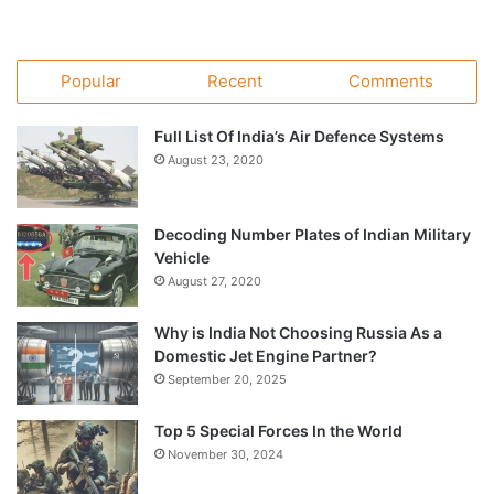
Popular
Recent
Comments
Full List Of India’s Air Defence Systems
August 23, 2020
Decoding Number Plates of Indian Military
Vehicle
August 27, 2020
Why is India Not Choosing Russia As a
Domestic Jet Engine Partner?
September 20, 2025
Top 5 Special Forces In the World
November 30, 2024