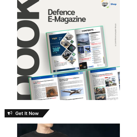
Get It Now