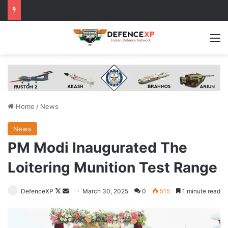
M
Home
/
News
News
PM Modi Inaugurated The
Loitering Munition Test Range
Follow
Send
DefenceXP
March 30, 2025
0
515
1 minute read
on
an
X
email