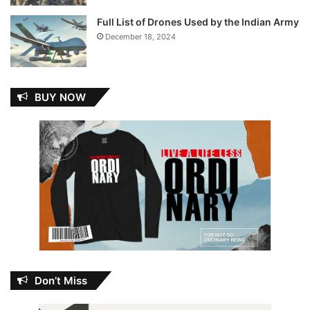
Full List of Drones Used by the Indian Army
December 18, 2024
BUY NOW
Don’t Miss