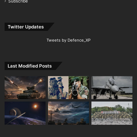
Subscribe
Twitter Updates
Tweets by Defence_XP
Last Modified Posts