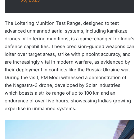
The Loitering Munition Test Range, designed to test
advanced unmanned aerial systems, including kamikaze
drones or loitering munitions, is a game-changer for India’s
defence capabilities. These precision-guided weapons can
loiter over target areas, strike with pinpoint accuracy, and
are increasingly vital in modern warfare, as evidenced by
their deployment in conflicts like the Russia-Ukraine war.
During the visit, PM Modi witnessed a demonstration of
the Nagastra-3 drone, developed by Solar Industries,
which boasts a strike range of up to 100 km and an
endurance of over five hours, showcasing India’s growing
expertise in unmanned systems.