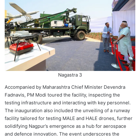
Nagastra 3
Accompanied by Maharashtra Chief Minister Devendra
Fadnavis, PM Modi toured the facility, inspecting the
testing infrastructure and interacting with key personnel.
The inauguration also included the unveiling of a runway
facility tailored for testing MALE and HALE drones, further
solidifying Nagpur’s emergence as a hub for aerospace
and defence innovation. The event underscores the