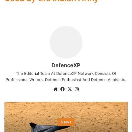
DefenceXP
The Editorial Team At DefenceXP Network Consists Of
Professional Writers, Defence Enthusiast And Defence Aspirants.
Website
Facebook
X
Instagram
News