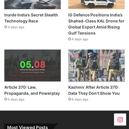
Inside India’s Secret Stealth
IG Defence Positions India’s
Technology Race
Shahed-Class KAL Drone for
Global Export Amid Rising
4 days ago
Gulf Tensions
4 days ago
Article 370: Law,
Kashmir After Article 370:
Propaganda, and Powerplay
Data They Don’t Show You
5 days ago
6 days ago
Most Viewed Posts