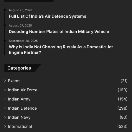
August 23, 2020
Full List Of India’s Air Defence Systems
August 27, 2020
Decoding Number Plates of Indian Military Vehicle
September 20, 2025
Why is India Not Choosing Russia As a Domestic Jet
Engine Partner?
Categories
Exams
(21)
Indian Air Force
(160)
Indian Army
(154)
Indian Defence
(298)
Indian Navy
(80)
International
(523)