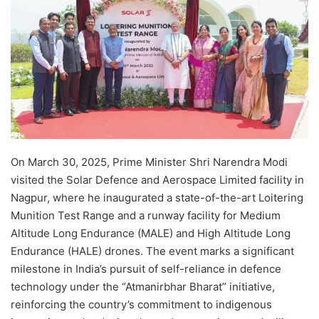
On March 30, 2025, Prime Minister Shri Narendra Modi
visited the Solar Defence and Aerospace Limited facility in
Nagpur, where he inaugurated a state-of-the-art Loitering
Munition Test Range and a runway facility for Medium
Altitude Long Endurance (MALE) and High Altitude Long
Endurance (HALE) drones. The event marks a significant
milestone in India’s pursuit of self-reliance in defence
technology under the “Atmanirbhar Bharat” initiative,
reinforcing the country’s commitment to indigenous