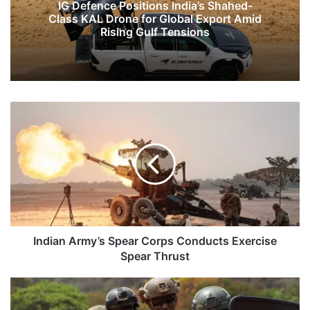
IG Defence Positions India’s Shahed-
Class KAL Drone for Global Export Amid
Rising Gulf Tensions
Indian
Army’s
Spear
Corps
Conducts
Exercise
Spear
Thrust
Indian Army’s Spear Corps Conducts Exercise
Spear Thrust
India-
US