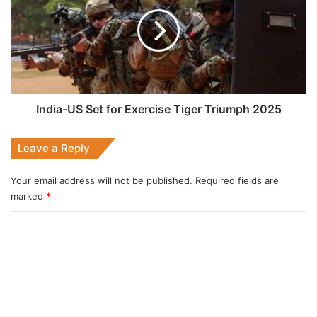
Set
for
Exercise
Tiger
Triumph
2025
India-US Set for Exercise Tiger Triumph 2025
Leave a Reply
Your email address will not be published.
Required fields are
marked
*
C
o
m
m
e