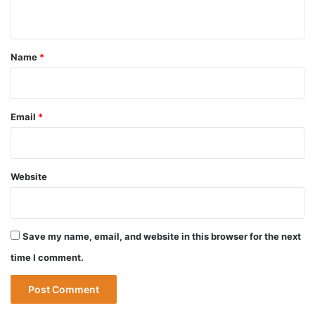
n
t
*
Name
*
Email
*
Website
Save my name, email, and website in this browser for the next
time I comment.