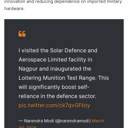
innovation and reducing dependence on imported military
hardware.
I visited the Solar Defence and
Aerospace Limited facility in
Nagpur and inaugurated the
Loitering Munition Test Range. This
will significantly boost self-
reliance in the defence sector.
pic.twitter.com/ck7qvGFbty
— Narendra Modi (@narendramodi)
March
30, 2025