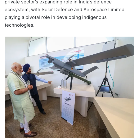
private sector’s expanding role in India’s defence
ecosystem, with Solar Defence and Aerospace Limited
playing a pivotal role in developing indigenous
technologies.