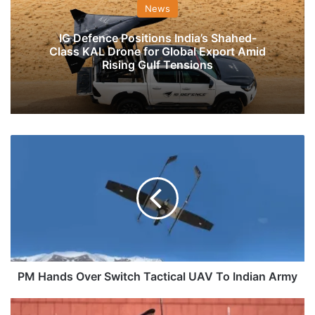
News
IG Defence Positions India’s Shahed-
Class KAL Drone for Global Export Amid
Rising Gulf Tensions
PM
Hands
Over
Switch
Tactical
UAV
To
Indian
Army
PM Hands Over Switch Tactical UAV To Indian Army
OTA