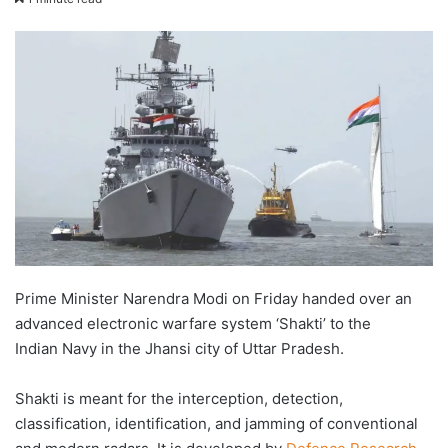
email
Prime Minister Narendra Modi on Friday handed over an
advanced electronic warfare system ‘Shakti’ to the
Indian Navy in the Jhansi city of Uttar Pradesh.
Shakti is meant for the interception, detection,
classification, identification, and jamming of conventional