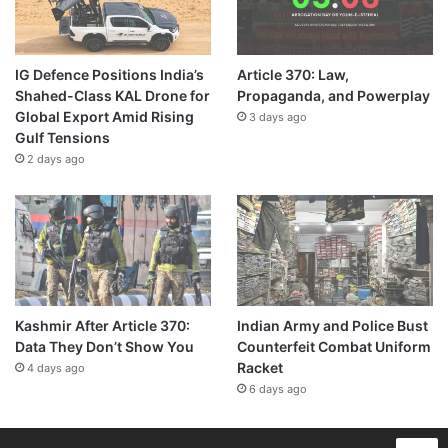
IG Defence Positions India’s
Article 370: Law,
Shahed-Class KAL Drone for
Propaganda, and Powerplay
Global Export Amid Rising
3 days ago
Gulf Tensions
2 days ago
Kashmir After Article 370:
Indian Army and Police Bust
Data They Don’t Show You
Counterfeit Combat Uniform
Racket
4 days ago
6 days ago