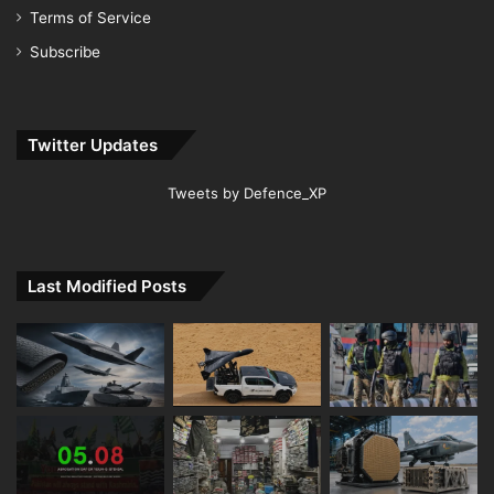
Terms of Service
Subscribe
Twitter Updates
Tweets by Defence_XP
Last Modified Posts