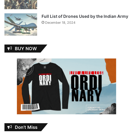
Full List of Drones Used by the Indian Army
December 18, 2024
BUY NOW
Don’t Miss