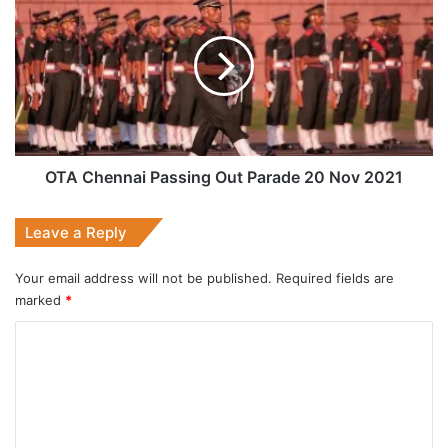
Chennai
Passing
Out
Parade
20
Nov
2021
OTA Chennai Passing Out Parade 20 Nov 2021
Leave a Reply
Your email address will not be published.
Required fields are
marked
*
C
o
m
m