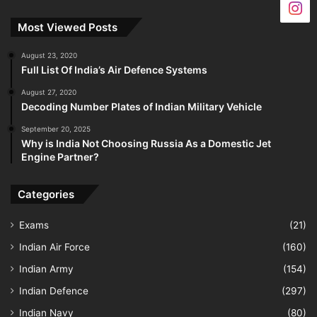
Most Viewed Posts
August 23, 2020
Full List Of India’s Air Defence Systems
August 27, 2020
Decoding Number Plates of Indian Military Vehicle
September 20, 2025
Why is India Not Choosing Russia As a Domestic Jet
Engine Partner?
Categories
Exams
(21)
Indian Air Force
(160)
Indian Army
(154)
Indian Defence
(297)
Indian Navy
(80)