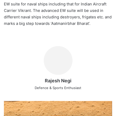
EW suite for naval ships including that for Indian Aircraft
Carrier Vikrant. The advanced EW suite will be used in
different naval ships including destroyers, frigates etc. and
marks a big step towards ‘Aatmanirbhar Bharat’.
Rajesh Negi
Defence & Sports Enthusiast