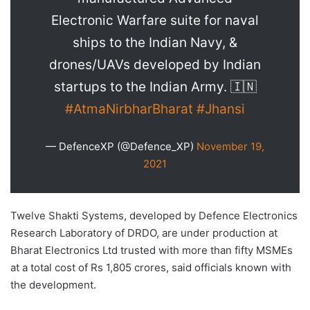
Electronic Warfare suite for naval
ships to the Indian Navy, &
drones/UAVs developed by Indian
startups to the Indian Army. 🇮🇳
#AtmaNirbharBharat
#Jhansi
— DefenceXP (@Defence_XP)
November 19,
2021
Twelve Shakti Systems, developed by Defence Electronics
Research Laboratory of DRDO, are under production at
Bharat Electronics Ltd trusted with more than fifty MSMEs
at a total cost of Rs 1,805 crores, said officials known with
the development.