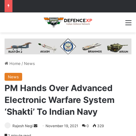
M
Home
/
News
News
PM Hands Over Advanced
Electronic Warfare System
‘Shakti’ To Indian Navy
Send
Rajesh Negi
November 19, 2021
0
329
an
1 minute read