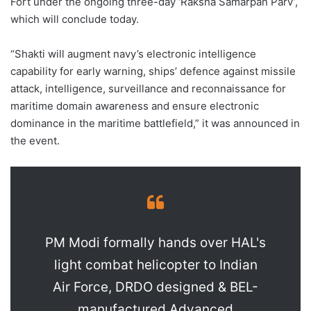
Fort under the ongoing three-day ‘Raksha Samarpan Parv’,
which will conclude today.
“Shakti will augment navy’s electronic intelligence
capability for early warning, ships’ defence against missile
attack, intelligence, surveillance and reconnaissance for
maritime domain awareness and ensure electronic
dominance in the maritime battlefield,” it was announced in
the event.
PM Modi formally hands over HAL's
light combat helicopter to Indian
Air Force, DRDO designed & BEL-
manufactured Advanced