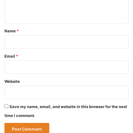
e
n
t
*
Name
*
Email
*
Website
Save my name, email, and website in this browser for the next
time I comment.