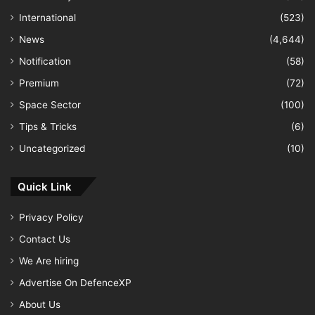
International
(523)
News
(4,644)
Notification
(58)
Premium
(72)
Space Sector
(100)
Tips & Tricks
(6)
Uncategorized
(10)
Quick Link
Privacy Policy
Contact Us
We Are hiring
Advertise On DefenceXP
About Us