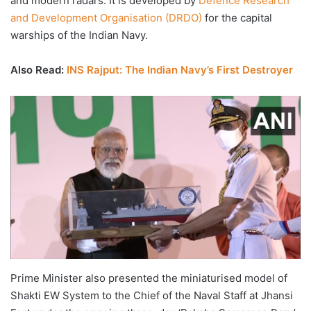
and modern radars. It is developed by
Defence Research
and Development Organisation (DRDO)
for the capital
warships of the Indian Navy.
Also Read:
INS Rajput: The Indian Navy’s First Destroyer
Prime Minister also presented the miniaturised model of
Shakti EW System to the Chief of the Naval Staff at Jhansi