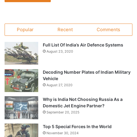
Popular
Recent
Comments
Full List Of India’s Air Defence Systems
August 23, 2020
Decoding Number Plates of Indian Military
Vehicle
August 27, 2020
Why is India Not Choosing Russia As a
Domestic Jet Engine Partner?
September 20, 2025
Top 5 Special Forces In the World
November 30, 2024