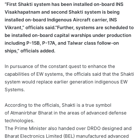
“First Shakti system has been installed on-board INS
Visakhapatnam and second Shakti system is being
installed on-board Indigenous Aircraft carrier, INS
Vikrant,” officials said.”Further, systems are scheduled to
be installed on-board capital warships under production
including P-15B, P-17A, and Talwar class follow-on
ships,” officials added.
In pursuance of the constant quest to enhance the
capabilities of EW systems, the officials said that the Shakti
system would replace earlier generation indigenous EW
Systems.
According to the officials, Shakti is a true symbol
of Atmanirbhar Bharat in the areas of advanced defense
technologies.
The Prime Minister also handed over DRDO designed and
Bharat Electronics Limited (BEL) manufactured advanced