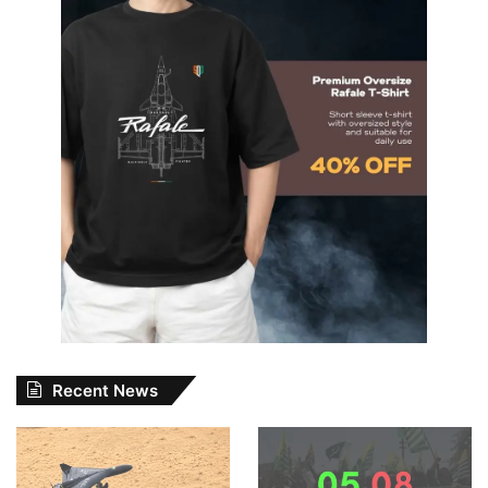
Recent News