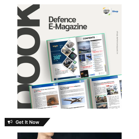
Get It Now