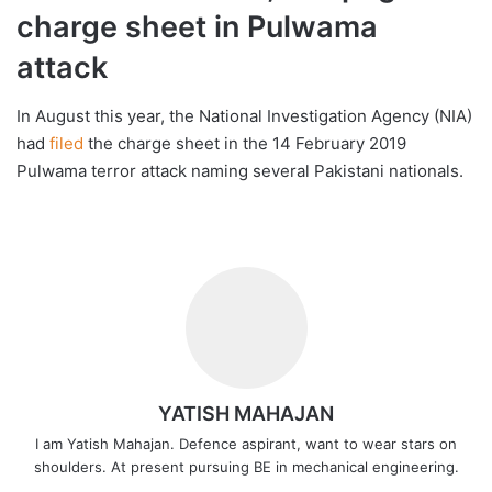
charge sheet in Pulwama
attack
In August this year, the National Investigation Agency (NIA)
had
filed
the charge sheet in the 14 February 2019
Pulwama terror attack naming several Pakistani nationals.
YATISH MAHAJAN
I am Yatish Mahajan. Defence aspirant, want to wear stars on
shoulders. At present pursuing BE in mechanical engineering.