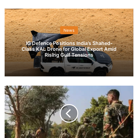
News
IG Defence Positions India’s Shahed-
Class KAL Drone for Global Export Amid
Rising Gulf Tensions
Ten
CRPF
Jawans
Injured
After
Truck
Carrying
Them