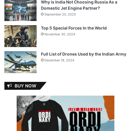
Why is India Not Choosing Russia As a
Domestic Jet Engine Partner?
September 20, 2025
Top 5 Special Forces In the World
November 30, 2024
Full List of Drones Used by the Indian Army
December 18, 2024
BUY NOW