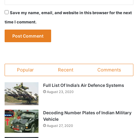
Save my name, email, and website in this browser for the next
time I comment.
Popular
Recent
Comments
Full List Of India’s Air Defence Systems
August 23, 2020
Decoding Number Plates of Indian Military
Vehicle
August 27, 2020