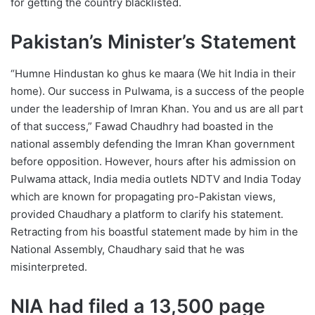
for getting the country blacklisted.
Pakistan’s Minister’s Statement
“Humne Hindustan ko ghus ke maara (We hit India in their
home). Our success in Pulwama, is a success of the people
under the leadership of Imran Khan. You and us are all part
of that success,” Fawad Chaudhry had boasted in the
national assembly defending the Imran Khan government
before opposition. However, hours after his admission on
Pulwama attack, India media outlets NDTV and India Today
which are known for propagating pro-Pakistan views,
provided Chaudhary a platform to clarify his statement.
Retracting from his boastful statement made by him in the
National Assembly, Chaudhary said that he was
misinterpreted.
NIA had filed a 13,500 page