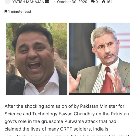
Send
YATISH MAHAJAN
October 30, 2020
0
161
an
1 minute read
email
After the shocking admission of by Pakistan Minister for
Science and Technology Fawad Chaudhry on the Pakistan
govt’s role in the gruesome Pulwama attack that had
claimed the lives of many CRPF soldiers, India is