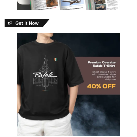
Get It Now