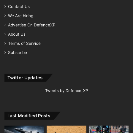
Contact Us
We Are hiring
Advertise On DefenceXP
About Us
Terms of Service
Subscribe
Twitter Updates
Tweets by Defence_XP
Last Modified Posts