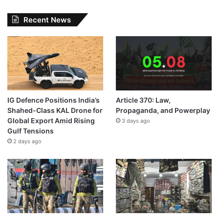
Recent News
IG Defence Positions India’s
Article 370: Law,
Shahed-Class KAL Drone for
Propaganda, and Powerplay
Global Export Amid Rising
3 days ago
Gulf Tensions
2 days ago