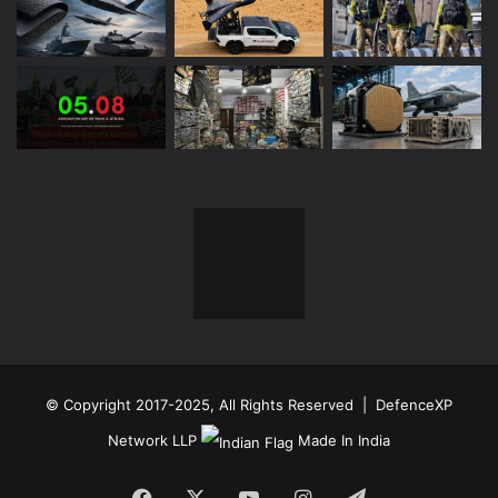
© Copyright 2017-2025, All Rights Reserved | DefenceXP
Network LLP
Made In India
Facebook
X
YouTube
Instagram
Telegram