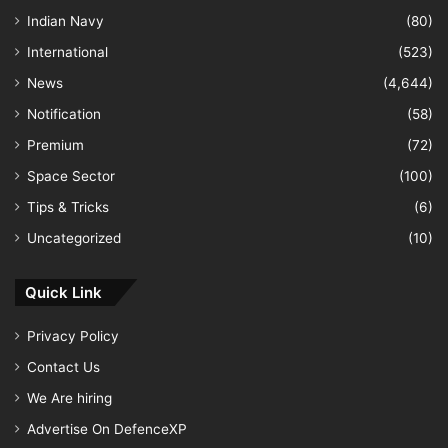
Indian Navy
(80)
International
(523)
News
(4,644)
Notification
(58)
Premium
(72)
Space Sector
(100)
Tips & Tricks
(6)
Uncategorized
(10)
Quick Link
Privacy Policy
Contact Us
We Are hiring
Advertise On DefenceXP