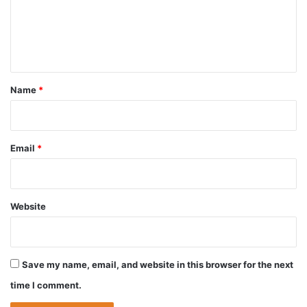
m
e
n
t
*
Name
*
Email
*
Website
Save my name, email, and website in this browser for the next
time I comment.