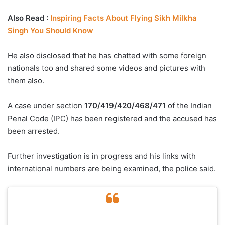
Also Read :
Inspiring Facts About Flying Sikh Milkha
Singh You Should Know
He also disclosed that he has chatted with some foreign
nationals too and shared some videos and pictures with
them also.
A case under section
170/419/420/468/471
of the Indian
Penal Code (IPC) has been registered and the accused has
been arrested.
Further investigation is in progress and his links with
international numbers are being examined, the police said.