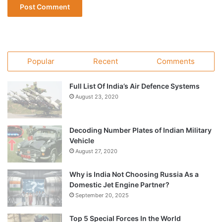
Popular
Recent
Comments
Full List Of India’s Air Defence Systems
August 23, 2020
Decoding Number Plates of Indian Military
Vehicle
August 27, 2020
Why is India Not Choosing Russia As a
Domestic Jet Engine Partner?
September 20, 2025
Top 5 Special Forces In the World