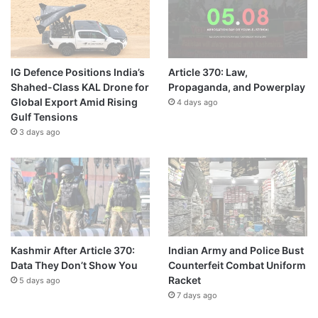
IG Defence Positions India’s
Article 370: Law,
Shahed-Class KAL Drone for
Propaganda, and Powerplay
Global Export Amid Rising
4 days ago
Gulf Tensions
3 days ago
Kashmir After Article 370:
Indian Army and Police Bust
Data They Don’t Show You
Counterfeit Combat Uniform
Racket
5 days ago
7 days ago