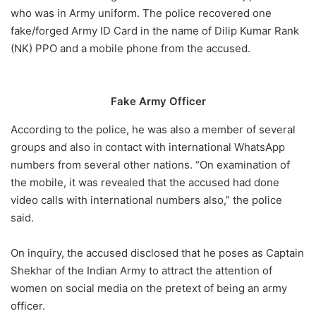
who was in Army uniform. The police recovered one
fake/forged Army ID Card in the name of Dilip Kumar Rank
(NK) PPO and a mobile phone from the accused.
Fake Army Officer
According to the police, he was also a member of several
groups and also in contact with international WhatsApp
numbers from several other nations. “On examination of
the mobile, it was revealed that the accused had done
video calls with international numbers also,” the police
said.
On inquiry, the accused disclosed that he poses as Captain
Shekhar of the Indian Army to attract the attention of
women on social media on the pretext of being an army
officer.