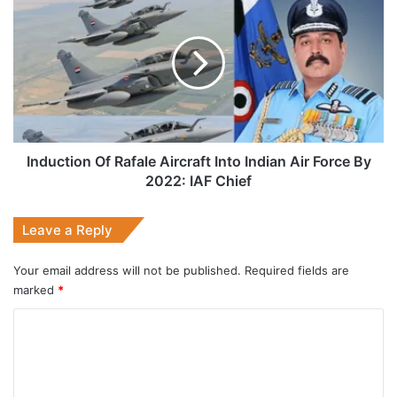
Of
Rafale
Aircraft
Into
Indian
Air
Force
By
2022:
Induction Of Rafale Aircraft Into Indian Air Force By
IAF
2022: IAF Chief
Chief
Leave a Reply
Your email address will not be published.
Required fields are
marked
*
C
o
m