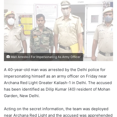
email
Man Arrested For Impersonating As Army Officer
A 40-year-old man was arrested by the Delhi police for
impersonating himself as an army officer on Friday near
Archana Red Light Greater Kailash-1 in Delhi. The accused
has been identified as Dilip Kumar (40) resident of Mohan
Garden, New Delhi.
Acting on the secret information, the team was deployed
near Archana Red Light and the accused was apprehended