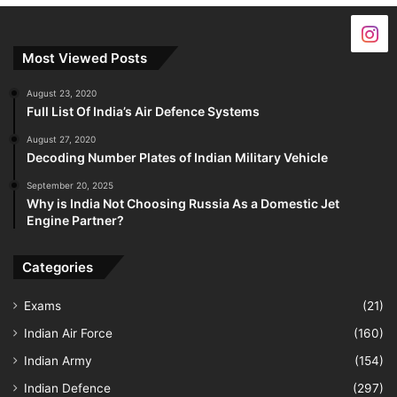
Most Viewed Posts
August 23, 2020
Full List Of India’s Air Defence Systems
August 27, 2020
Decoding Number Plates of Indian Military Vehicle
September 20, 2025
Why is India Not Choosing Russia As a Domestic Jet
Engine Partner?
Categories
Exams
(21)
Indian Air Force
(160)
Indian Army
(154)
Indian Defence
(297)