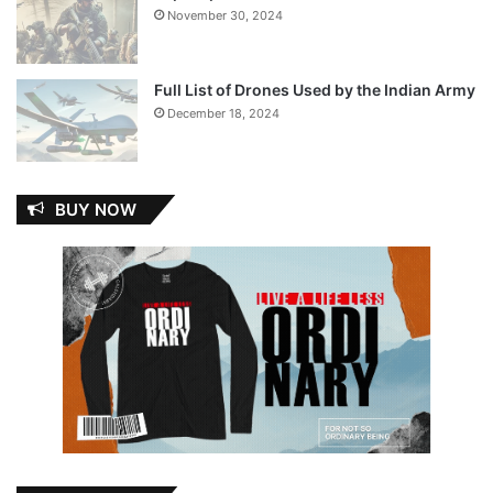
November 30, 2024
Full List of Drones Used by the Indian Army
December 18, 2024
BUY NOW