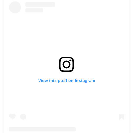
View this post on Instagram