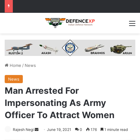
M
Home
/
News
News
Man Arrested For
Impersonating As Army
Officer To Attract Women
Send
Rajesh Negi
June 19, 2021
0
176
1 minute read
an