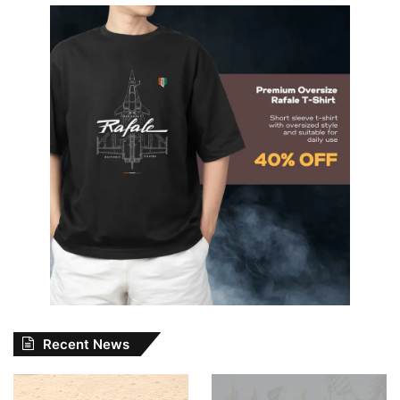
Recent News