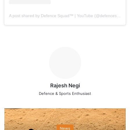
A post shared by Defence Squad™ | YouTube (@defencesquad)
Rajesh Negi
Defence & Sports Enthusiast
News