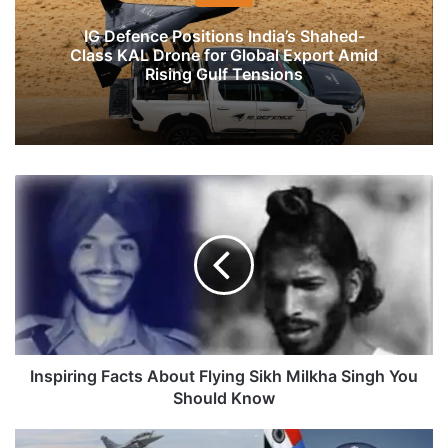
IG Defence Positions India’s Shahed-
Class KAL Drone for Global Export Amid
Rising Gulf Tensions
Inspiring
Facts
About
Flying
Sikh
Milkha
Singh
You
Should
Know
Inspiring Facts About Flying Sikh Milkha Singh You
Should Know
Induction