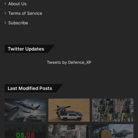
About Us
Terms of Service
Subscribe
Twitter Updates
Tweets by Defence_XP
Last Modified Posts