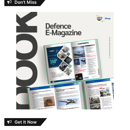
Don’t Miss
Get It Now