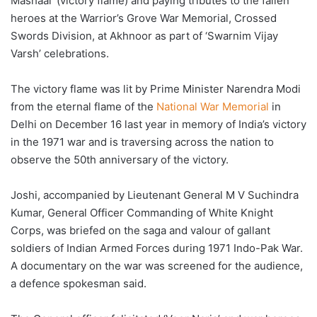
Mashaal’ (victory flame) and paying tributes to the fallen
heroes at the Warrior’s Grove War Memorial, Crossed
Swords Division, at Akhnoor as part of ‘Swarnim Vijay
Varsh’ celebrations.
The victory flame was lit by Prime Minister Narendra Modi
from the eternal flame of the
National War Memorial
in
Delhi on December 16 last year in memory of India’s victory
in the 1971 war and is traversing across the nation to
observe the 50th anniversary of the victory.
Joshi, accompanied by Lieutenant General M V Suchindra
Kumar, General Officer Commanding of White Knight
Corps, was briefed on the saga and valour of gallant
soldiers of Indian Armed Forces during 1971 Indo-Pak War.
A documentary on the war was screened for the audience,
a defence spokesman said.