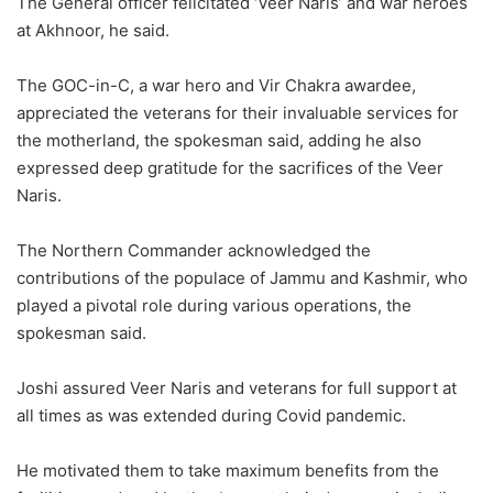
The General officer felicitated ‘Veer Naris’ and war heroes
at Akhnoor, he said.
The GOC-in-C, a war hero and Vir Chakra awardee,
appreciated the veterans for their invaluable services for
the motherland, the spokesman said, adding he also
expressed deep gratitude for the sacrifices of the Veer
Naris.
The Northern Commander acknowledged the
contributions of the populace of Jammu and Kashmir, who
played a pivotal role during various operations, the
spokesman said.
Joshi assured Veer Naris and veterans for full support at
all times as was extended during Covid pandemic.
He motivated them to take maximum benefits from the