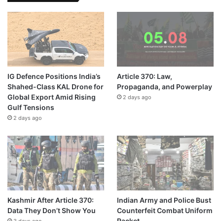
IG Defence Positions India’s
Article 370: Law,
Shahed-Class KAL Drone for
Propaganda, and Powerplay
Global Export Amid Rising
2 days ago
Gulf Tensions
2 days ago
Kashmir After Article 370:
Indian Army and Police Bust
Data They Don’t Show You
Counterfeit Combat Uniform
Racket