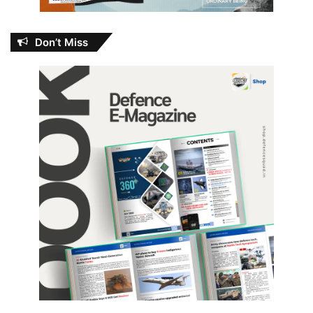
Don’t Miss