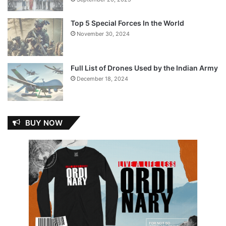
Top 5 Special Forces In the World
November 30, 2024
Full List of Drones Used by the Indian Army
December 18, 2024
BUY NOW