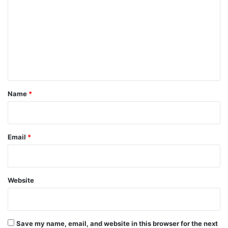
m
m
e
n
t
*
Name
*
Email
*
Website
Save my name, email, and website in this browser for the next