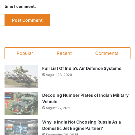
time I comment.
Popular
Recent
Comments
Full List Of India’s Air Defence Systems
August 23, 2020
Decoding Number Plates of Indian Military
Vehicle
August 27, 2020
Why is India Not Choosing Russia As a
Domestic Jet Engine Partner?
September 20, 2025