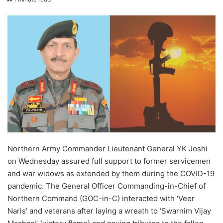
X
email
Northern Army Commander Lieutenant General YK Joshi
on Wednesday assured full support to former servicemen
and war widows as extended by them during the COVID-19
pandemic. The General Officer Commanding-in-Chief of
Northern Command (GOC-in-C) interacted with ‘Veer
Naris’ and veterans after laying a wreath to ‘Swarnim Vijay