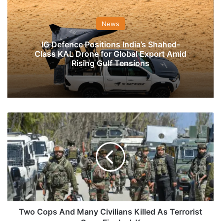
News
IG Defence Positions India’s Shahed-
Class KAL Drone for Global Export Amid
Rising Gulf Tensions
Two
Cops
And
Many
Civilians
Killed
As
Terrorist
Open
Fire
Two Cops And Many Civilians Killed As Terrorist
In