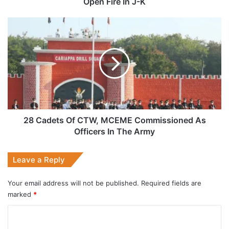
Open Fire In J-K
J-
K
28
Cadets
Of
CTW,
MCEME
Commissioned
As
Officers
In
The
28 Cadets Of CTW, MCEME Commissioned As
Army
Officers In The Army
Leave a Reply
Your email address will not be published.
Required fields are
marked
*
C
o