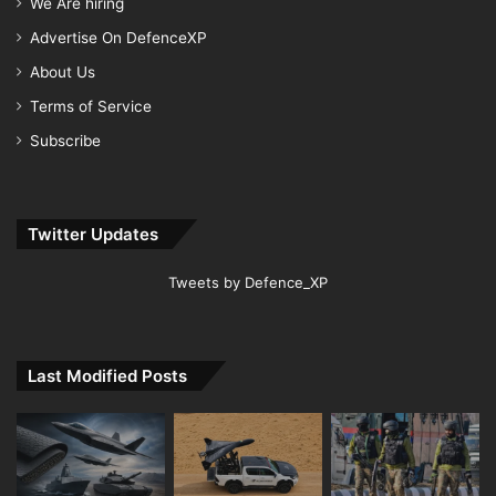
We Are hiring
Advertise On DefenceXP
About Us
Terms of Service
Subscribe
Twitter Updates
Tweets by Defence_XP
Last Modified Posts