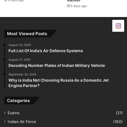
3 days ago
5 days ago
Most Viewed Posts
August 23, 2020
Full List Of India’s Air Defence Systems
August 27, 2020
Decoding Number Plates of Indian Military Vehicle
September 20, 2025
Why is India Not Choosing Russia As a Domestic Jet
Engine Partner?
Categories
Exams
(21)
Indian Air Force
(160)