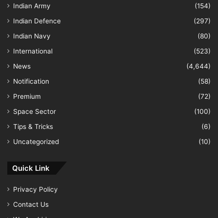
Indian Army
(154)
Indian Defence
(297)
Indian Navy
(80)
International
(523)
News
(4,644)
Notification
(58)
Premium
(72)
Space Sector
(100)
Tips & Tricks
(6)
Uncategorized
(10)
Quick Link
Privacy Policy
Contact Us