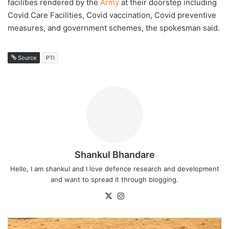
facilities rendered by the
Army
at their doorstep including
Covid Care Facilities, Covid vaccination, Covid preventive
measures, and government schemes, the spokesman said.
Source
PTI
Shankul Bhandare
Hello, I am shankul and I love defence research and development
and want to spread it through blogging.
X
Instagram