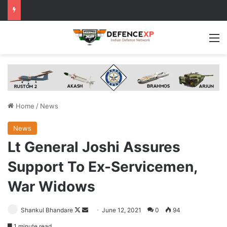
M
Home
/
News
News
Lt General Joshi Assures
Support To Ex-Servicemen,
War Widows
Follow
Send
Shankul Bhandare
June 12, 2021
0
94
on
an
1 minute read