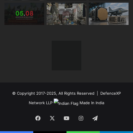
© Copyright 2017-2025, All Rights Reserved | DefenceXP
Network LLP
Made In India
Facebook
X
YouTube
Instagram
Telegram