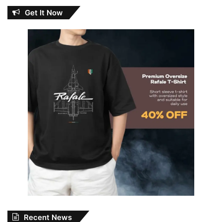
Get It Now
Recent News