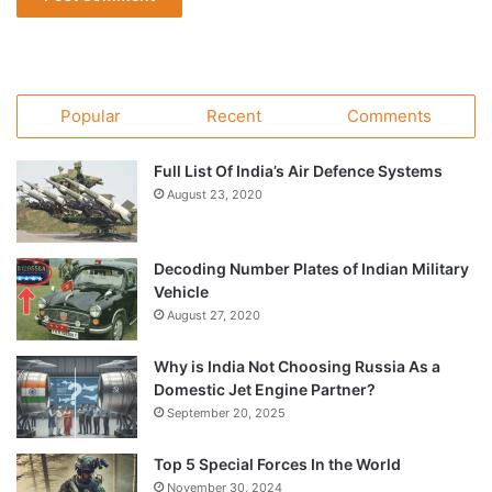
Popular
Recent
Comments
Full List Of India’s Air Defence Systems
August 23, 2020
Decoding Number Plates of Indian Military
Vehicle
August 27, 2020
Why is India Not Choosing Russia As a
Domestic Jet Engine Partner?
September 20, 2025
Top 5 Special Forces In the World
November 30, 2024