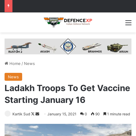
M
Home
/
News
News
Ladakh Troops To Get Vaccine
Starting January 16
Follow
Send
Kartik Sud
January 15, 2021
0
90
1 minute read
on
an
X
email