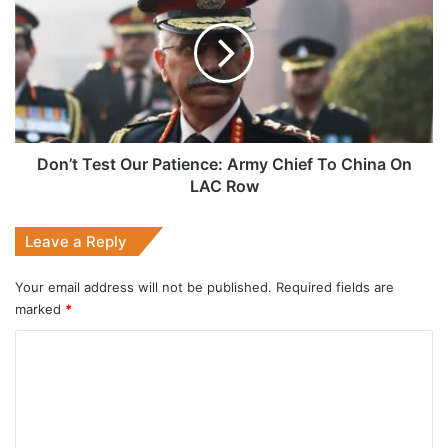
Our
Patience:
Army
Chief
To
China
On
LAC
Don’t Test Our Patience: Army Chief To China On
Row
LAC Row
Leave a Reply
Your email address will not be published.
Required fields are
marked
*
C
o
m
m