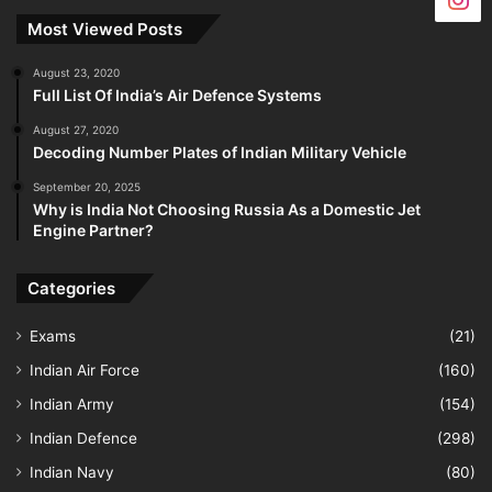
Most Viewed Posts
August 23, 2020
Full List Of India’s Air Defence Systems
August 27, 2020
Decoding Number Plates of Indian Military Vehicle
September 20, 2025
Why is India Not Choosing Russia As a Domestic Jet
Engine Partner?
Categories
Exams
(21)
Indian Air Force
(160)
Indian Army
(154)
Indian Defence
(298)
Indian Navy
(80)