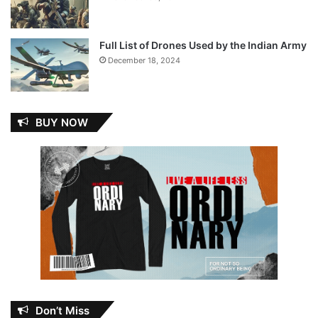
Full List of Drones Used by the Indian Army
December 18, 2024
BUY NOW
Don’t Miss