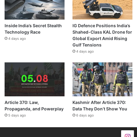
Inside India’s Secret Stealth
IG Defence Positions India’s
Technology Race
Shahed-Class KAL Drone for
Global Export Amid Rising
4 days ago
Gulf Tensions
4 days ago
Article 370: Law,
Kashmir After Article 370:
Propaganda, and Powerplay
Data They Don’t Show You
5 days ago
6 days ago