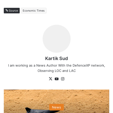
Source
Economic Times
Kartik Sud
I am working as a News Author With the DefenceXP network,
Observing LOC and LAC
X
YouTube
Instagram
News