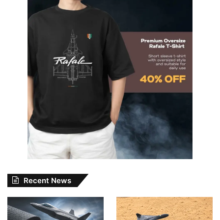
Recent News