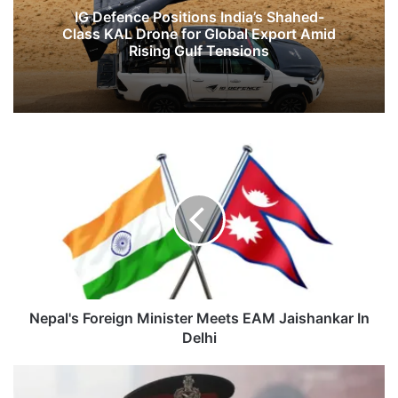
IG Defence Positions India’s Shahed-
Class KAL Drone for Global Export Amid
Rising Gulf Tensions
Nepal's
Foreign
Minister
Meets
EAM
Jaishankar
In
Delhi
Nepal's Foreign Minister Meets EAM Jaishankar In
Delhi
Don’t
Test