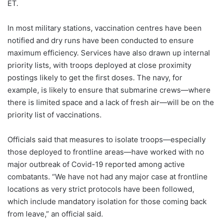
ET.
In most military stations, vaccination centres have been
notified and dry runs have been conducted to ensure
maximum efficiency. Services have also drawn up internal
priority lists, with troops deployed at close proximity
postings likely to get the first doses. The navy, for
example, is likely to ensure that submarine crews—where
there is limited space and a lack of fresh air—will be on the
priority list of vaccinations.
Officials said that measures to isolate troops—especially
those deployed to frontline areas—have worked with no
major outbreak of Covid-19 reported among active
combatants. “We have not had any major case at frontline
locations as very strict protocols have been followed,
which include mandatory isolation for those coming back
from leave,” an official said.