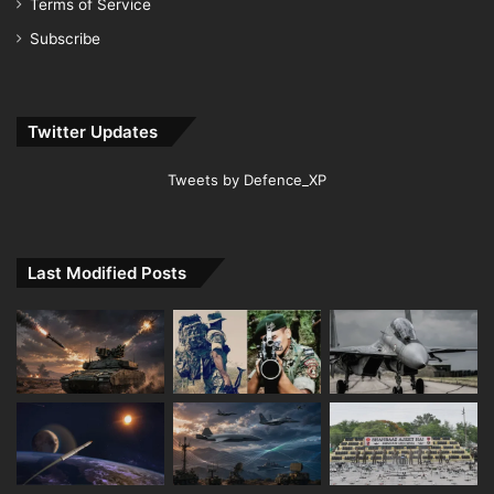
Terms of Service
Subscribe
Twitter Updates
Tweets by Defence_XP
Last Modified Posts