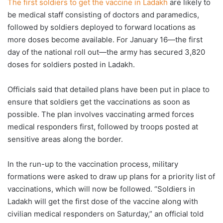
The first soldiers to get the vaccine in Ladakh
are likely to
be medical staff consisting of doctors and paramedics,
followed by soldiers deployed to forward locations as
more doses become available. For January 16—the first
day of the national roll out—the army has secured 3,820
doses for soldiers posted in Ladakh.
Officials said that detailed plans have been put in place to
ensure that soldiers get the vaccinations as soon as
possible. The plan involves vaccinating armed forces
medical responders first, followed by troops posted at
sensitive areas along the border.
In the run-up to the vaccination process, military
formations were asked to draw up plans for a priority list of
vaccinations, which will now be followed. “Soldiers in
Ladakh will get the first dose of the vaccine along with
civilian medical responders on Saturday,” an official told