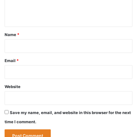
e
n
t
*
Name
*
Email
*
Website
Save my name, email, and website in this browser for the next
time I comment.