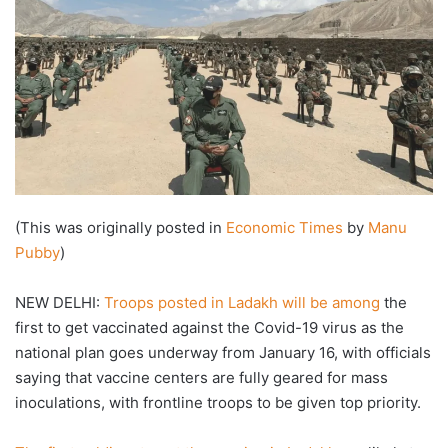
(This was originally posted in
Economic Times
by
Manu
Pubby
)
NEW DELHI:
Troops posted in Ladakh will be among
the
first to get vaccinated against the Covid-19 virus as the
national plan goes underway from January 16, with officials
saying that vaccine centers are fully geared for mass
inoculations, with frontline troops to be given top priority.