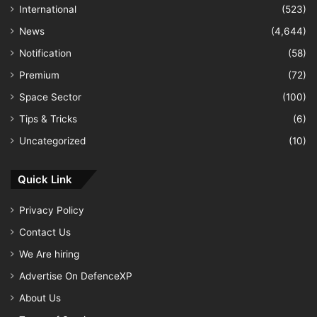
International
(523)
News
(4,644)
Notification
(58)
Premium
(72)
Space Sector
(100)
Tips & Tricks
(6)
Uncategorized
(10)
Quick Link
Privacy Policy
Contact Us
We Are hiring
Advertise On DefenceXP
About Us