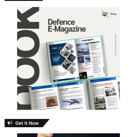
Get It Now