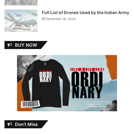
Full List of Drones Used by the Indian Army
December 18, 2024
BUY NOW
Don’t Miss