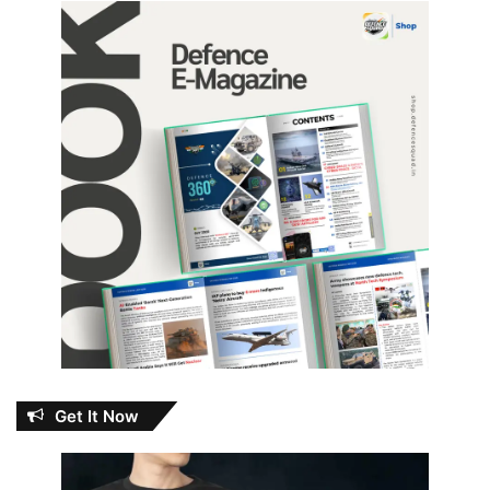
Get It Now