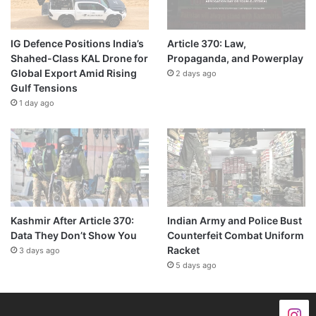
IG Defence Positions India’s
Article 370: Law,
Shahed-Class KAL Drone for
Propaganda, and Powerplay
Global Export Amid Rising
2 days ago
Gulf Tensions
1 day ago
Kashmir After Article 370:
Indian Army and Police Bust
Data They Don’t Show You
Counterfeit Combat Uniform
Racket
3 days ago
5 days ago