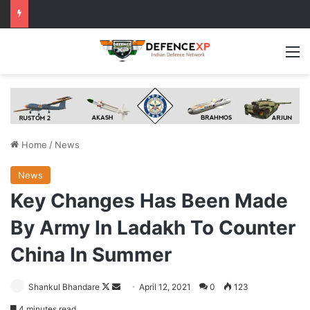
M
Home
/
News
News
Key Changes Has Been Made
By Army In Ladakh To Counter
China In Summer
Follow
Send
Shankul Bhandare
April 12, 2021
0
123
on
an
4 minutes read