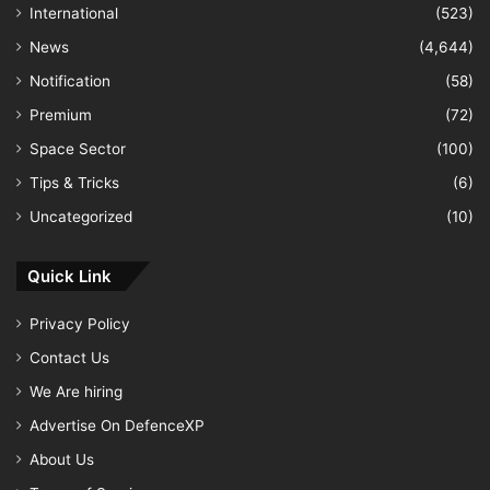
International
(523)
News
(4,644)
Notification
(58)
Premium
(72)
Space Sector
(100)
Tips & Tricks
(6)
Uncategorized
(10)
Quick Link
Privacy Policy
Contact Us
We Are hiring
Advertise On DefenceXP
About Us