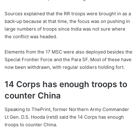
Sources explained that the RR troops were brought in as a
back-up because at that time, the focus was on pushing in
large numbers of troops since India was not sure where
the conflict was headed.
Elements from the 17 MSC were also deployed besides the
Special Frontier Force and the Para SF. Most of these have
now been withdrawn, with regular soldiers holding fort.
14 Corps has enough troops to
counter China
Speaking to ThePrint, former Northern Army Commander
Lt Gen. D.S. Hooda (retd) said the 14 Corps has enough
troops to counter China.