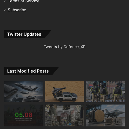
Terms of Service
Subscribe
Twitter Updates
Tweets by Defence_XP
Last Modified Posts