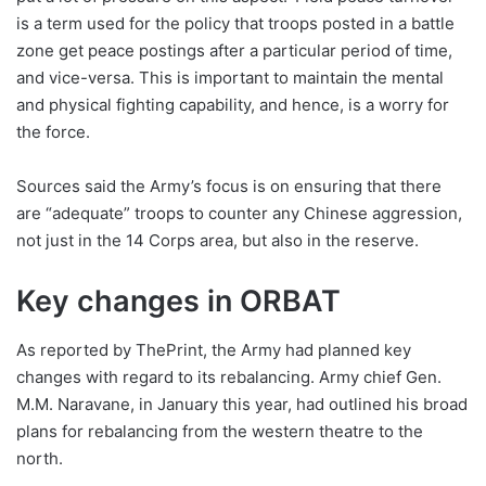
is a term used for the policy that troops posted in a battle
zone get peace postings after a particular period of time,
and vice-versa. This is important to maintain the mental
and physical fighting capability, and hence, is a worry for
the force.
Sources said the Army’s focus is on ensuring that there
are “adequate” troops to counter any Chinese aggression,
not just in the 14 Corps area, but also in the reserve.
Key changes in ORBAT
As reported by ThePrint, the Army had planned key
changes with regard to its rebalancing. Army chief Gen.
M.M. Naravane, in January this year, had outlined his broad
plans for rebalancing from the western theatre to the
north.