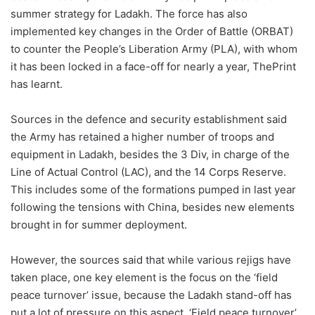
summer strategy for Ladakh. The force has also
implemented key changes in the Order of Battle (ORBAT)
to counter the People’s Liberation Army (PLA), with whom
it has been locked in a face-off for nearly a year, ThePrint
has learnt.
Sources in the defence and security establishment said
the Army has retained a higher number of troops and
equipment in Ladakh, besides the 3 Div, in charge of the
Line of Actual Control (LAC), and the 14 Corps Reserve.
This includes some of the formations pumped in last year
following the tensions with China, besides new elements
brought in for summer deployment.
However, the sources said that while various rejigs have
taken place, one key element is the focus on the ‘field
peace turnover’ issue, because the Ladakh stand-off has
put a lot of pressure on this aspect. ‘Field peace turnover’