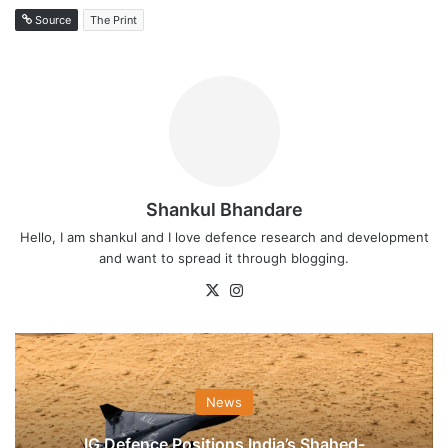
Source
The Print
Shankul Bhandare
Hello, I am shankul and I love defence research and development
and want to spread it through blogging.
X
Instagram
News
IG Defence Positions India’s Shahed-