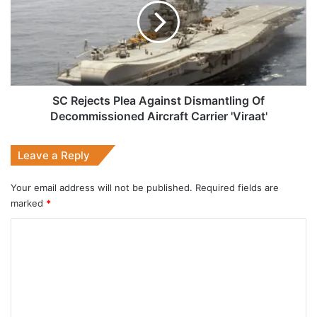
Against
Dismantling
Of
Decommissioned
Aircraft
Carrier
'Viraat'
SC Rejects Plea Against Dismantling Of
Decommissioned Aircraft Carrier 'Viraat'
Leave a Reply
Your email address will not be published.
Required fields are
marked
*
C
o
m
m
e