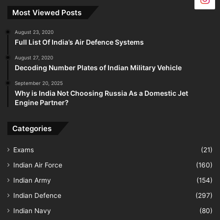
Most Viewed Posts
August 23, 2020
Full List Of India’s Air Defence Systems
August 27, 2020
Decoding Number Plates of Indian Military Vehicle
September 20, 2025
Why is India Not Choosing Russia As a Domestic Jet
Engine Partner?
Categories
Exams
(21)
Indian Air Force
(160)
Indian Army
(154)
Indian Defence
(297)
Indian Navy
(80)