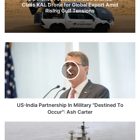
Class KAL Drone for Global Export Amid
Rising Gulf Tensions
US-
India
Partnership
In
Military
"Destined
To
Occur":
Ash
Carter
US-India Partnership In Military "Destined To
Occur": Ash Carter
SC
Rejects
Plea