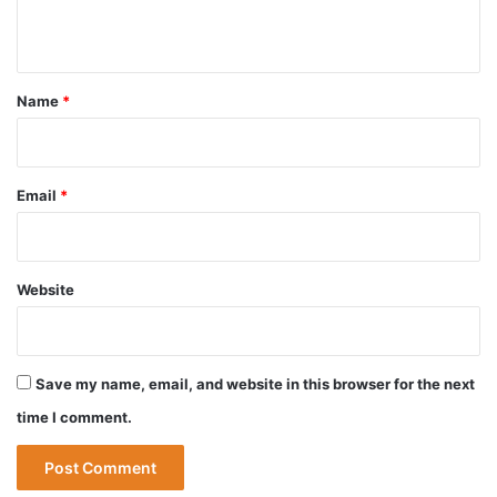
n
t
*
Name
*
Email
*
Website
Save my name, email, and website in this browser for the next
time I comment.