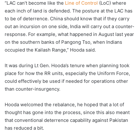
“LAC can’t become like the
Line of Control
(LoC) where
each inch of land is defended. The posture at the LAC has
to be of deterrence. China should know that if they carry
out an incursion on one side, India will carry out a counter-
response. For example, what happened in August last year
on the southern banks of Pangong Tso, when Indians
occupied the Kailash Range,” Hooda said.
It was during Lt Gen. Hooda’s tenure when planning took
place for how the RR units, especially the Uniform Force,
could effectively be used if needed for operations other
than counter-insurgency.
Hooda welcomed the rebalance, he hoped that a lot of
thought has gone into the process, since this also meant
that conventional deterrence capability against Pakistan
has reduced a bit.