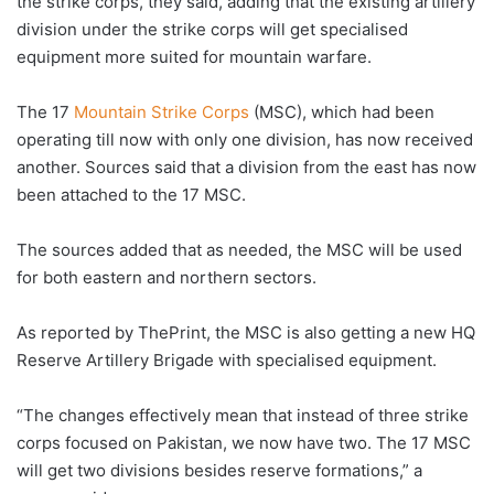
the strike corps, they said, adding that the existing artillery
division under the strike corps will get specialised
equipment more suited for mountain warfare.
The 17
Mountain Strike Corps
(MSC), which had been
operating till now with only one division, has now received
another. Sources said that a division from the east has now
been attached to the 17 MSC.
The sources added that as needed, the MSC will be used
for both eastern and northern sectors.
As reported by ThePrint, the MSC is also getting a new HQ
Reserve Artillery Brigade with specialised equipment.
“The changes effectively mean that instead of three strike
corps focused on Pakistan, we now have two. The 17 MSC
will get two divisions besides reserve formations,” a