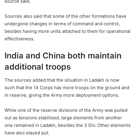
source said.
Sources also said that some of the other formations have
undergone changes in terms of command and control,
besides having more units attached to them for operational
effectiveness.
India and China both maintain
additional troops
The sources added that the situation in Ladakh is now
such that the 14 Corps has more troops on the ground and
in reserve, giving the Army more deployment options.
While one of the reserve divisions of the Army was pulled
out as tensions stabilised, large elements from another
one remained in Ladakh, besides the 3 Div. Other elements
have also stayed put.