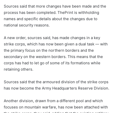
Sources said that more changes have been made and the
process has been completed. ThePrint is withholding
names and specific details about the changes due to
national security reasons.
A new order, sources said, has made changes in a key
strike corps, which has now been given a dual task — with
the primary focus on the northern borders and the
secondary on the western borders. This means that the
corps has had to let go of some of its formations while
retaining others.
Sources said that the armoured division of the strike corps
has now become the Army Headquarters Reserve Division.
Another division, drawn from a different pool and which
focuses on mountain warfare, has now been attached with