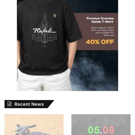
Recent News