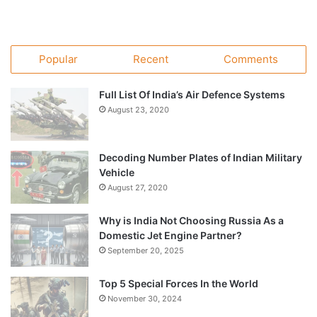
Popular
Recent
Comments
Full List Of India’s Air Defence Systems
August 23, 2020
Decoding Number Plates of Indian Military
Vehicle
August 27, 2020
Why is India Not Choosing Russia As a
Domestic Jet Engine Partner?
September 20, 2025
Top 5 Special Forces In the World
November 30, 2024