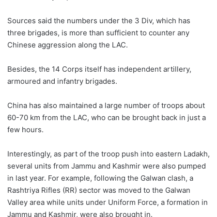
Sources said the numbers under the 3 Div, which has
three brigades, is more than sufficient to counter any
Chinese aggression along the LAC.
Besides, the 14 Corps itself has independent artillery,
armoured and infantry brigades.
China has also maintained a large number of troops about
60-70 km from the LAC, who can be brought back in just a
few hours.
Interestingly, as part of the troop push into eastern Ladakh,
several units from Jammu and Kashmir were also pumped
in last year. For example, following the Galwan clash, a
Rashtriya Rifles (RR) sector was moved to the Galwan
Valley area while units under Uniform Force, a formation in
Jammu and Kashmir, were also brought in.