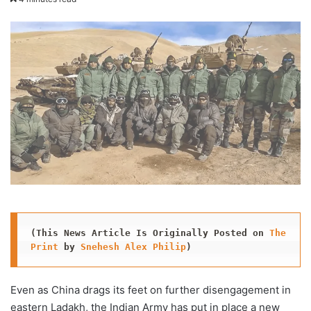
X
email
(This News Article Is Originally Posted on 
The 
Print
 by 
Snehesh Alex Philip
)
Even as China drags its feet on further disengagement in
eastern Ladakh, the Indian Army has put in place a new